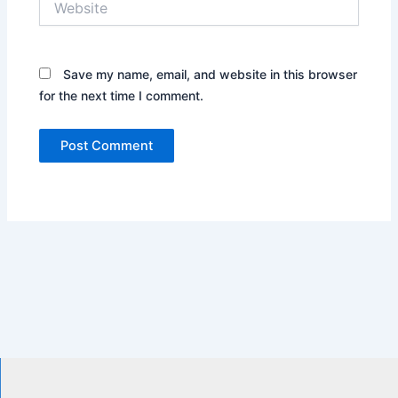
Save my name, email, and website in this browser
for the next time I comment.