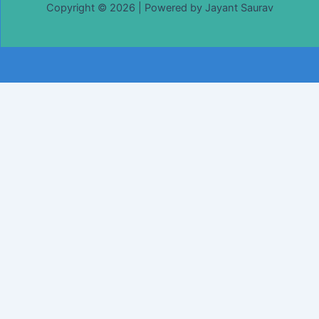
Copyright © 2026 | Powered by Jayant Saurav