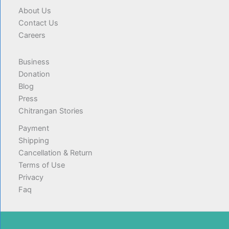
About Us
Contact Us
Careers
Business
Donation
Blog
Press
Chitrangan Stories
Payment
Shipping
Cancellation & Return
Terms of Use
Privacy
Faq