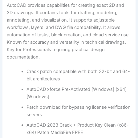
AutoCAD provides capabilities for creating exact 2D and
3D drawings. It contains tools for drafting, modeling,
annotating, and visualization. It supports adjustable
workflows, layers, and DWG file compatibility. It allows
automation of tasks, block creation, and cloud service use.
Known for accuracy and versatility in technical drawings.
Key for Professionals requiring practical design
documentation.
Crack patch compatible with both 32-bit and 64-
bit architectures
AutoCAD xforce Pre-Activated [Windows] (x64)
[Windows]
Patch download for bypassing license verification
servers
AutoCAD 2023 Crack + Product Key Clean (x86-
x64) Patch MediaFire FREE