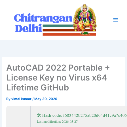
Skip
to
content
AutoCAD 2022 Portable +
License Key no Virus x64
Lifetime GitHub
By
vimal kumar
/
May 30, 2026
🛠 Hash code: f683442b275ab20d04d41c9a7c40
Last modification: 2026-05-27