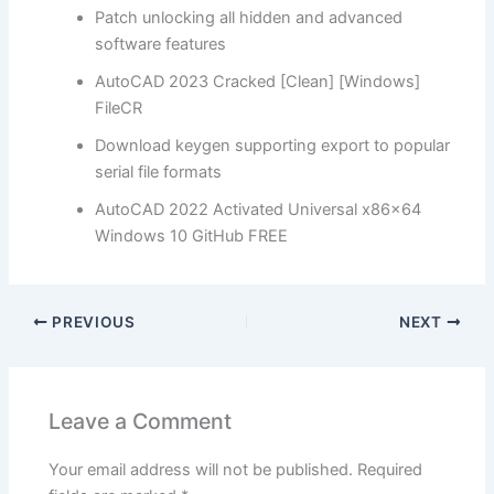
Patch unlocking all hidden and advanced
software features
AutoCAD 2023 Cracked [Clean] [Windows]
FileCR
Download keygen supporting export to popular
serial file formats
AutoCAD 2022 Activated Universal x86x64
Windows 10 GitHub FREE
PREVIOUS
NEXT
Leave a Comment
Your email address will not be published.
Required