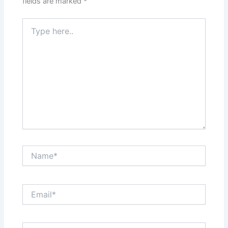
fields are marked
*
Type
here..
Name*
Email*
Website