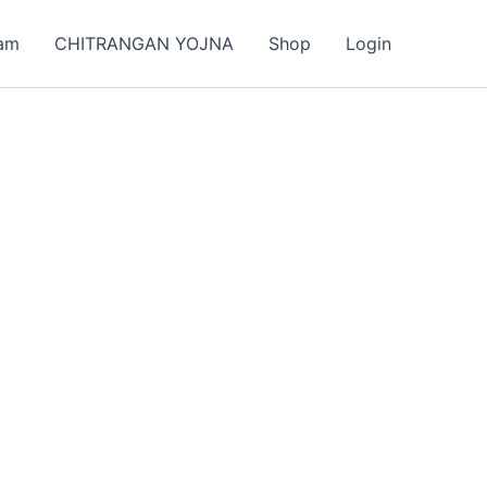
am
CHITRANGAN YOJNA
Shop
Login