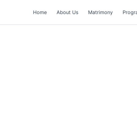
Home
About Us
Matrimony
Progr