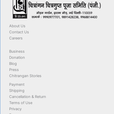
About Us
Contact Us
Careers
Business
Donation
Blog
Press
Chitrangan Stories
Payment
Shipping
Cancellation & Return
Terms of Use
Privacy