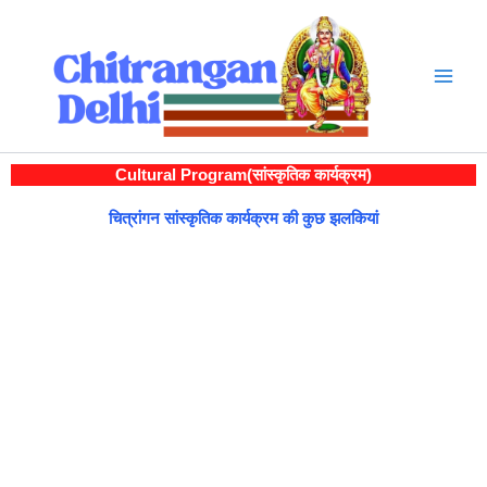
Skip
to
content
Cultural Program(सांस्कृतिक कार्यक्रम)
चित्रांगन सांस्कृतिक कार्यक्रम की कुछ झलकियां