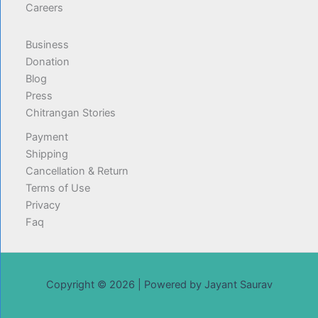
Careers
Business
Donation
Blog
Press
Chitrangan Stories
Payment
Shipping
Cancellation & Return
Terms of Use
Privacy
Faq
Copyright © 2026 | Powered by Jayant Saurav