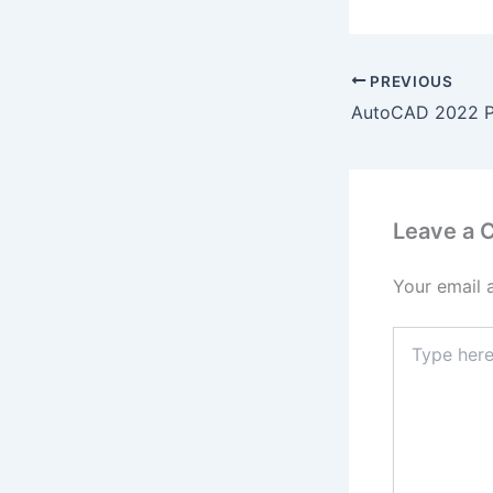
PREVIOUS
Leave a
Your email 
Type
here..