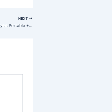
NEXT
ATAS Market Analysis Portable + Activator [Lifetime] x64 Lifetime MediaFire