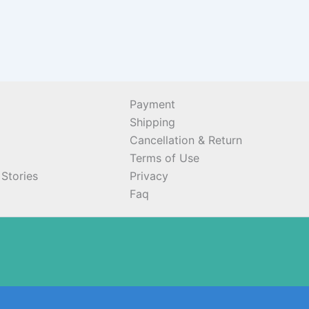
Payment
Shipping
Cancellation & Return
Terms of Use
Stories
Privacy
Faq