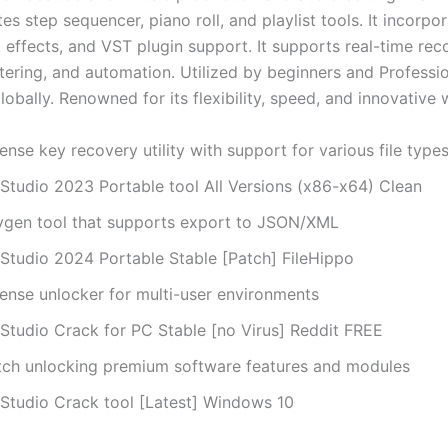
tes step sequencer, piano roll, and playlist tools. It incorpo
 effects, and VST plugin support. It supports real-time rec
tering, and automation. Utilized by beginners and Professi
obally. Renowned for its flexibility, speed, and innovative 
ense key recovery utility with support for various file type
 Studio 2023 Portable tool All Versions (x86-x64) Clean
ygen tool that supports export to JSON/XML
 Studio 2024 Portable Stable [Patch] FileHippo
cense unlocker for multi-user environments
 Studio Crack for PC Stable [no Virus] Reddit FREE
tch unlocking premium software features and modules
 Studio Crack tool [Latest] Windows 10