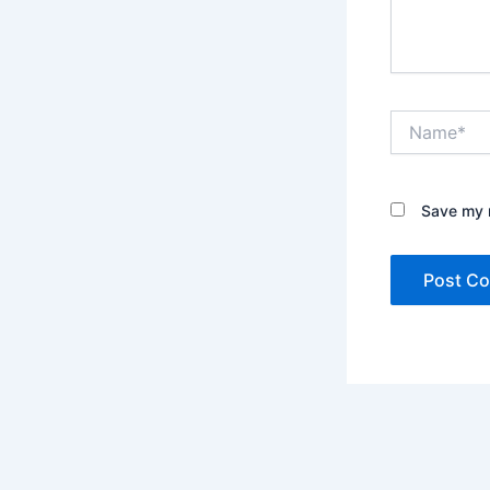
Name*
Save my n