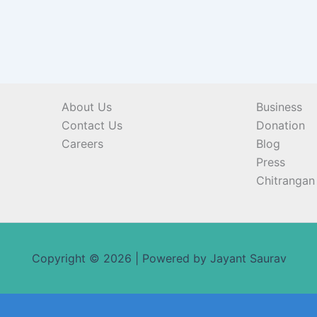
About Us
Business
Contact Us
Donation
Careers
Blog
Press
Chitrangan 
Copyright © 2026 | Powered by Jayant Saurav