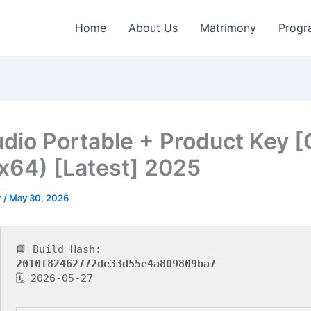
Home
About Us
Matrimony
Progr
udio Portable + Product Key [
x64) [Latest] 2025
r
/
May 30, 2026
📘 Build Hash:
2010f82462772de33d55e4a809809ba7
🗓 2026-05-27