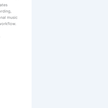
rates
ording,
onal music
workflow.
s