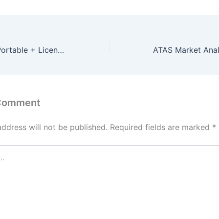
AutoCAD 2022 Portable + License Key no Virus x64 Lifetime GitHub
 Comment
address will not be published.
Required fields are marked
*