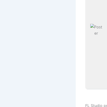
FL Studio p