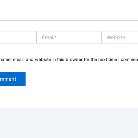
Email*
Website
ame, email, and website in this browser for the next time I commen