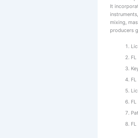
It incorpora
instruments,
mixing, mas
producers gl
Lic
FL
Ke
FL
Li
FL
Pa
FL