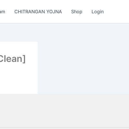
am
CHITRANGAN YOJNA
Shop
Login
Clean]