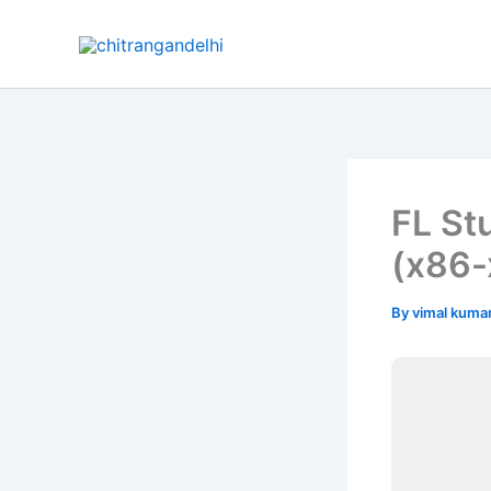
Skip
to
content
FL St
(x86-
By
vimal kuma