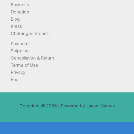
Business
Donation
Blog
Press
Chitrangan Stories
Payment
Shipping
Cancellation & Return
Terms of Use
Privacy
Faq
Copyright © 2026 | Powered by Jayant Saurav