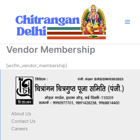
Skip
to
content
Vendor Membership
[wcfm_vendor_membership]
About Us
Contact Us
Careers