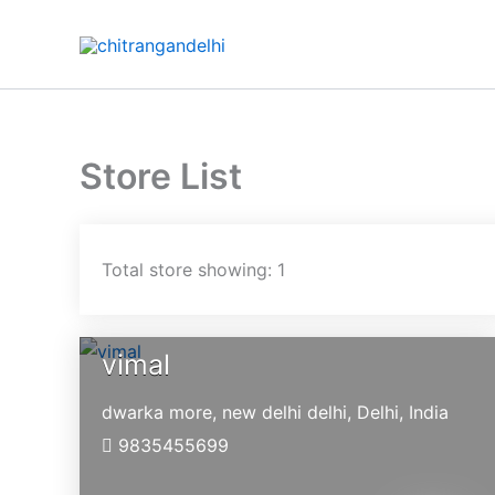
Skip
to
content
Store List
Total store showing: 1
vimal
dwarka more, new delhi
delhi,
Delhi,
India
9835455699