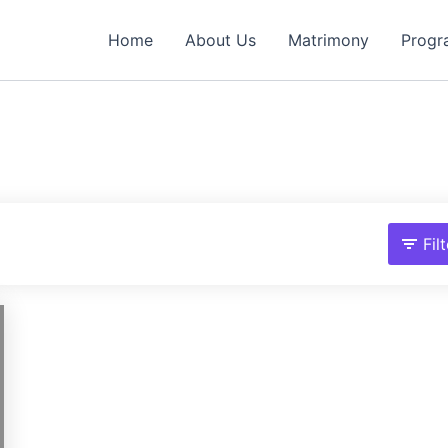
Home
About Us
Matrimony
Progr
Fil