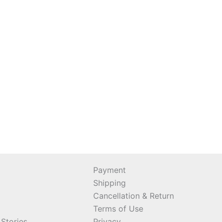
Payment
Shipping
Cancellation & Return
Terms of Use
Stories
Privacy