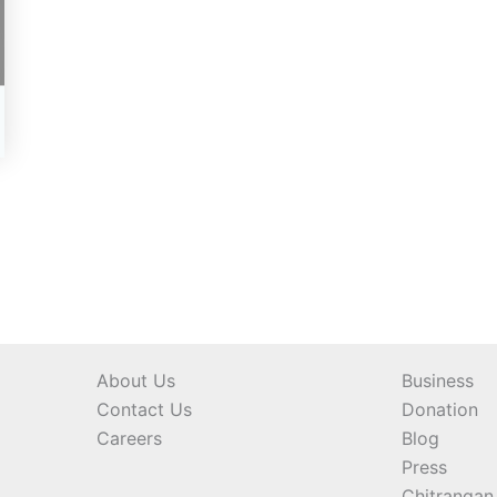
About Us
Business
Contact Us
Donation
Careers
Blog
Press
Chitrangan 