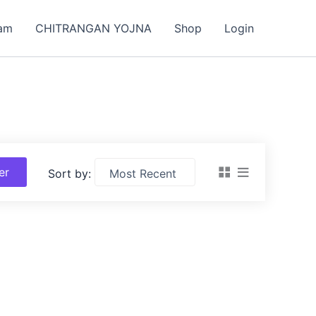
am
CHITRANGAN YOJNA
Shop
Login
ter
Sort by: