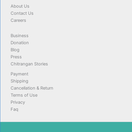
About Us
Contact Us
Careers
Business
Donation
Blog
Press
Chitrangan Stories
Payment
Shipping
Cancellation & Return
Terms of Use
Privacy
Faq