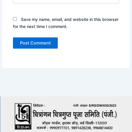
Save my name, email, and website in this browser
for the next time I comment.