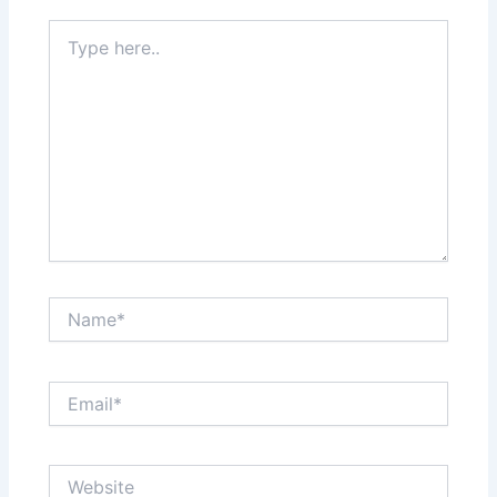
Type
here..
Name*
Email*
Website