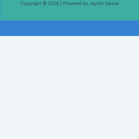
Copyright © 2026 | Powered by Jayant Saurav