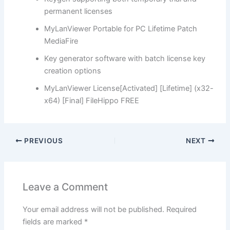
permanent licenses
MyLanViewer Portable for PC Lifetime Patch
MediaFire
Key generator software with batch license key
creation options
MyLanViewer License[Activated] [Lifetime] (x32-
x64) [Final] FileHippo FREE
PREVIOUS
NEXT
Leave a Comment
Your email address will not be published.
Required
fields are marked
*