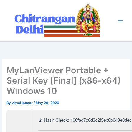
Skip
to
content
MyLanViewer Portable +
Serial Key [Final] (x86-x64)
Windows 10
By
vimal kumar
/
May 29, 2026
📡 Hash Check: 106fac7c8d3c2f3eb8b643e0de