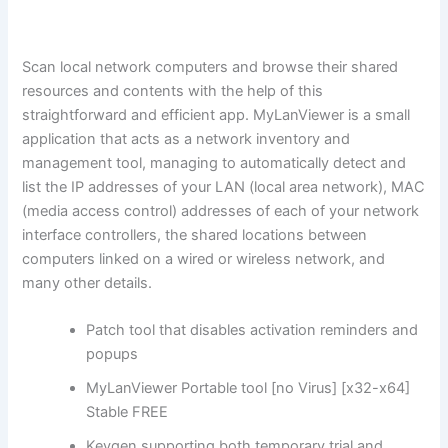
Scan local network computers and browse their shared
resources and contents with the help of this
straightforward and efficient app. MyLanViewer is a small
application that acts as a network inventory and
management tool, managing to automatically detect and
list the IP addresses of your LAN (local area network), MAC
(media access control) addresses of each of your network
interface controllers, the shared locations between
computers linked on a wired or wireless network, and
many other details.
Patch tool that disables activation reminders and
popups
MyLanViewer Portable tool [no Virus] [x32-x64]
Stable FREE
Keygen supporting both temporary trial and