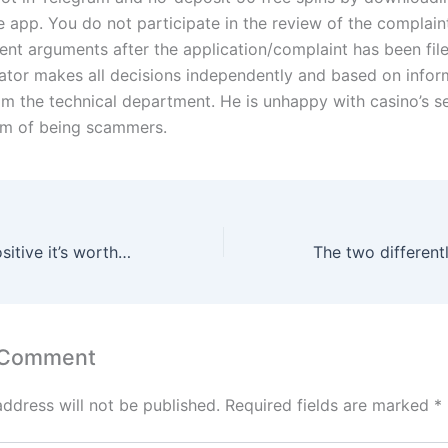
he app. You do not participate in the review of the complain
ent arguments after the application/complaint has been fil
ator makes all decisions independently and based on infor
om the technical department. He is unhappy with casino’s s
em of being scammers.
If they are not positive it’s worth it they should say no and
 Comment
address will not be published.
Required fields are marked
*