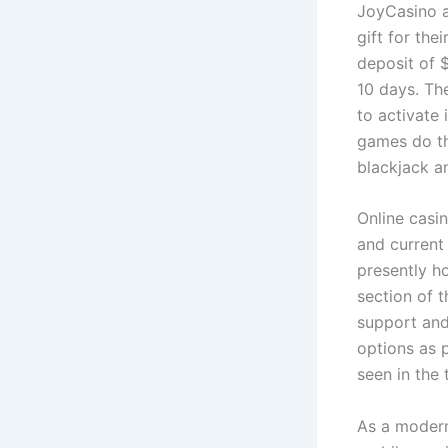
JoyCasino a
gift for the
deposit of $
10 days. Th
to activate 
games do the
blackjack an
Online casi
and current
presently ho
section of 
support and
options as 
seen in the 
As a moder