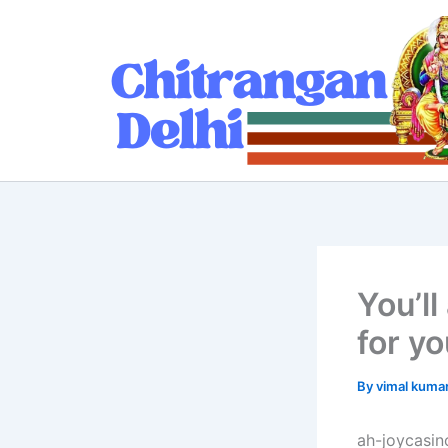
Skip
to
content
You’l
for y
By
vimal kuma
ah-joycasin