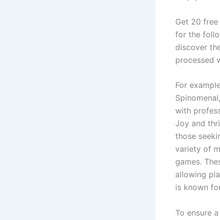
Get 20 free 
for the fol
discover th
processed w
For example
Spinomenal,
with profess
Joy and thri
those seeki
variety of 
games. Thes
allowing pl
is known for
To ensure a