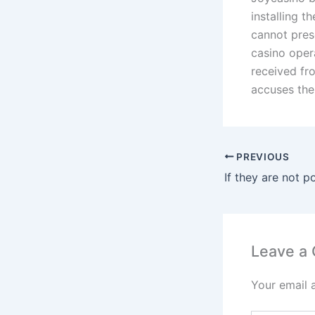
installing t
cannot pres
casino oper
received fr
accuses th
PREVIOUS
Leave a
Your email 