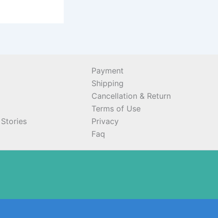
Payment
Shipping
Cancellation & Return
Terms of Use
Stories
Privacy
Faq