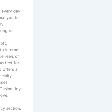
s every day
ose you to
ly
longer.
oft,
to interact
ke reels of
perfect for
 offers a
ecialty
ames,
 Casino Joy
love.
cy section.