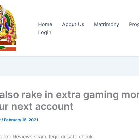
Home
About Us
Matrimony
Pro
Login
l also rake in extra gaming m
our next account
r
/
February 18, 2021
o top Reviews scam, legit or safe check