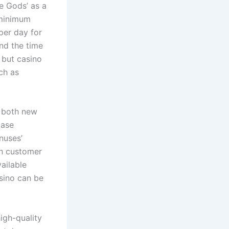
e Gods’ as a
a minimum
per day for
and the time
u but casino
uch as
e both new
base
nuses’
th customer
ailable
asino can be
gh-quality