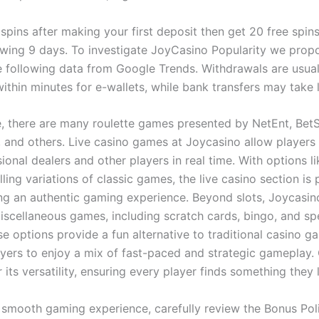
spins after making your first deposit then get 20 free spin
lowing 9 days. To investigate JoyCasino Popularity we prop
e following data from Google Trends. Withdrawals are usual
ithin minutes for e-wallets, while bank transfers may take 
, there are many roulette games presented by NetEnt, BetS
 and others. Live casino games at Joycasino allow players 
ional dealers and other players in real time. With options li
lling variations of classic games, the live casino section is 
ng an authentic gaming experience. Beyond slots, Joycasino
miscellaneous games, including scratch cards, bingo, and sp
e options provide a fun alternative to traditional casino g
ayers to enjoy a mix of fast-paced and strategic gameplay.
 its versatility, ensuring every player finds something they 
 smooth gaming experience, carefully review the Bonus Poli