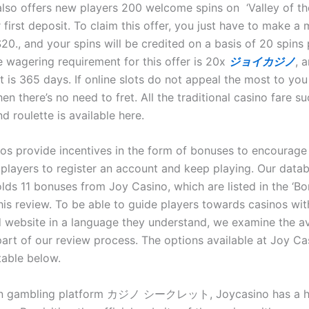
lso offers new players 200 welcome spins on ‘Valley of th
ir first deposit. To claim this offer, you just have to make 
20., and your spins will be credited on a basis of 20 spins 
e wagering requirement for this offer is 20x
ジョイカジノ
, 
it is 365 days. If online slots do not appeal the most to yo
n there’s no need to fret. All the traditional casino fare s
d roulette is available here.
nos provide incentives in the form of bonuses to encourag
 players to register an account and keep playing. Our data
lds 11 bonuses from Joy Casino, which are listed in the ‘Bo
this review. To be able to guide players towards casinos wi
 website in a language they understand, we examine the av
part of our review process. The options available at Joy C
table below.
n gambling platform カジノ シークレット, Joycasino has a hi