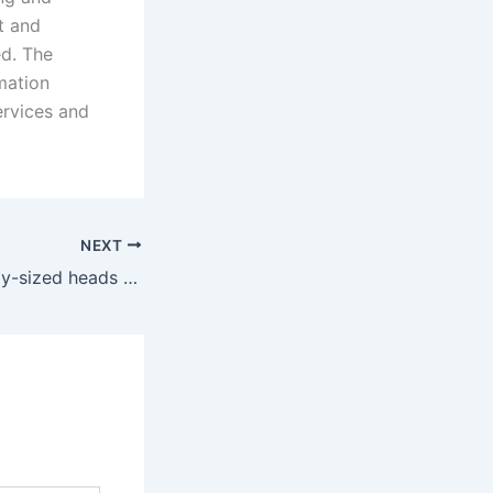
t and
ed. The
mation
ervices and
NEXT
The two differently-sized heads (image below) let you swap the