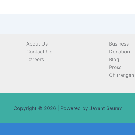
About Us
Business
Contact Us
Donation
Careers
Blog
Press
Chitrangan 
Copyright © 2026 | Powered by Jayant Saurav