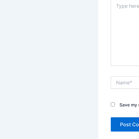
Type
here..
Name*
Save my n