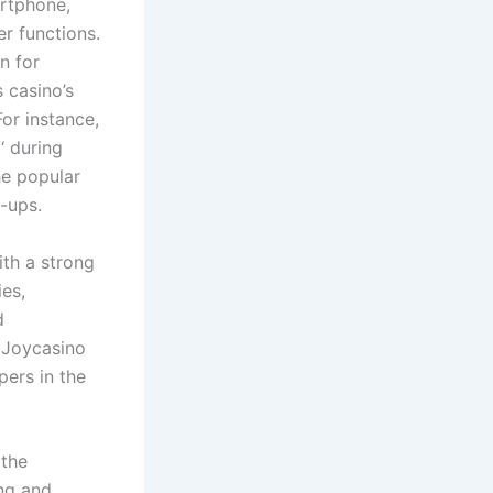
artphone,
r functions.
n for
 casino’s
or instance,
‘ during
he popular
p-ups.
ith a strong
es,
d
 Joycasino
pers in the
 the
ng and