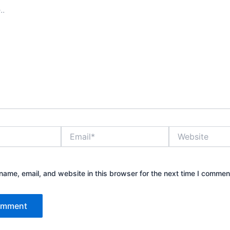
Email*
Website
ame, email, and website in this browser for the next time I commen