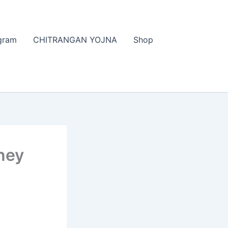
gram
CHITRANGAN YOJNA
Shop
oney