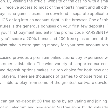
on. By visiting the official website of the casino with a sm
ill receive access to most of the entertainment and all othe
oycasino games, users can download a separate applicatio
iOS or log into an account right in the browser. One of this
tures is the generous bonuses on your first few deposits. F
 your first payment and enter the promo code ‘KARSSENTV
n, you’ll score a 200% bonus and 200 free spins on one of t
ll also rake in extra gaming money for your next account to
ycasino provides a premium online casino Joy experience w
stomer satisfaction. The wide variety of supported currenci
and deposit options makes it a top choice for both new an
 players. There are thousands of games to choose from at
vailable to play from some of the greatest software develo
 can get no-deposit 20 free spins by activating and joining
ot in Telegram and no-deposit 50 free spins by downloadi