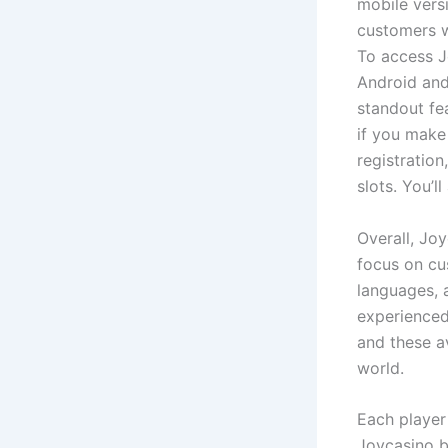
mobile versi
customers w
To access J
Android and 
standout fea
if you make
registratio
slots. You’
Overall, Jo
focus on cu
languages, 
experienced
and these a
world.
Each player
Joycasino b