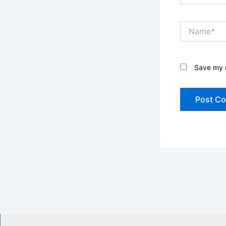
Name*
Save my n