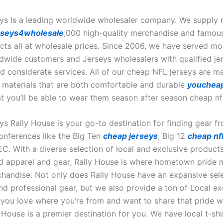
ys Is a leading worldwide wholesaler company. We supply 
rseys4wholesale
,000 high-quality merchandise and famou
ts all at wholesale prices. Since 2006, we have served mo
dwide customers and Jerseys wholesalers with qualified je
d considerate services. All of our cheap NFL jerseys are 
y materials that are both comfortable and durable
youcheap
t you’ll be able to wear them season after season cheap nfl
ys Rally House is your go-to destination for finding gear f
conferences like the Big Ten
cheap jerseys
, Big 12
cheap nfl
C. With a diverse selection of local and exclusive products
 apparel and gear, Rally House is where hometown pride 
chandise. Not only does Rally House have an expansive sele
nd professional gear, but we also provide a ton of Local ex
f you love where you’re from and want to share that pride w
 House is a premier destination for you. We have local t-shi