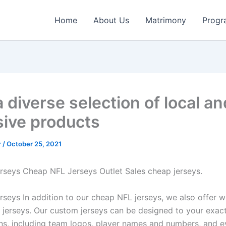
Home
About Us
Matrimony
Progr
 diverse selection of local an
sive products
r
/
October 25, 2021
erseys Cheap NFL Jerseys Outlet Sales cheap jerseys.
erseys In addition to our cheap NFL jerseys, we also offer 
jerseys. Our custom jerseys can be designed to your exac
ons, including team logos, player names and numbers, and 