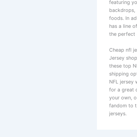
featuring y
backdrops, 
foods. In ad
has a line 
the perfect 
Cheap nfl je
Jersey shop.
these top N
shipping op
NFL jersey w
for a great 
your own, o
fandom to th
jerseys.