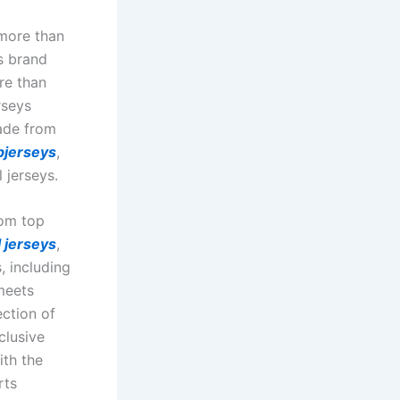
more than
s brand
re than
rseys
made from
jerseys
,
 jerseys.
rom top
 jerseys
,
, including
meets
ction of
clusive
ith the
rts