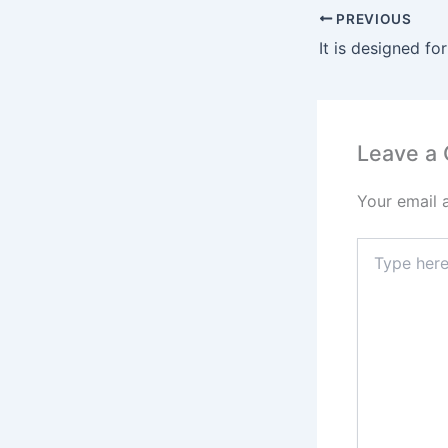
PREVIOUS
Leave a
Your email 
Type
here..