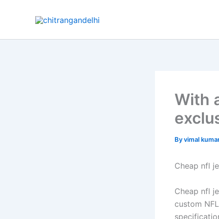
Skip
to
content
With a
exclu
By
vimal kuma
Cheap nfl j
Cheap nfl j
custom NFL 
specificati