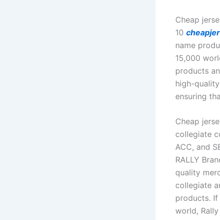
Cheap jerse
10
cheapje
name produc
15,000 worl
products an
high-qualit
ensuring tha
Cheap jerse
collegiate 
ACC, and SE
RALLY Brand
quality mer
collegiate a
products. I
world, Rally