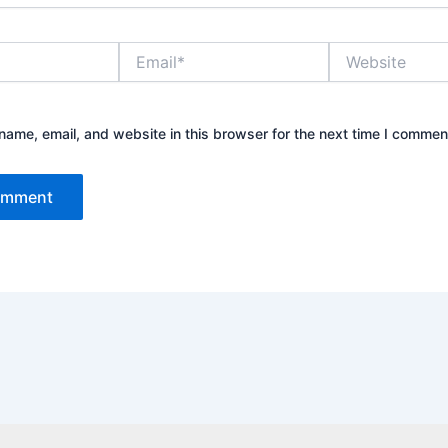
Email*
Website
ame, email, and website in this browser for the next time I commen