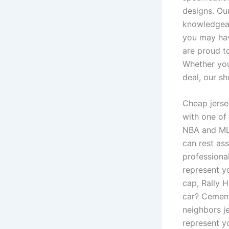
designs. Ou
knowledgeab
you may hav
are proud to
Whether you’
deal, our s
Cheap jerse
with one of 
NBA and MLS
can rest as
professional
represent yo
cap, Rally 
car? Cement
neighbors j
represent y