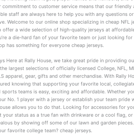
r commitment to customer service means that our friendly
le staff are always here to help you with any questions o
e. Welcome to our online shop specializing in cheap NFL j
 offer a wide selection of high-quality jerseys at affordable
re a die-hard fan of your favorite team or just looking for
hop has something for everyone cheap jerseys.
ys Here at Rally House, we take great pride in providing o
the largest selections of officially licensed College, NFL,
 apparel, gear, gifts and other merchandise. With Rally H
sured knowing that supporting your favorite local, collegia
 sports teams is easy, exciting and affordable. Whether you
ur No. 1 player with a jersey or establish your team pride w
House allows you to do that. Looking for accessories for y
 your status as a true fan with drinkware or a cool flag, o
ealous by showing off some of our lawn and garden pieces.
our favorite college team? cheap jerseys.