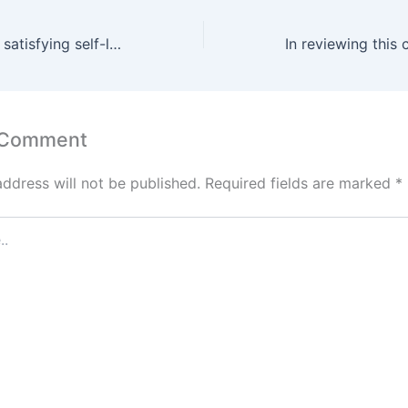
It is designed for satisfying self-love
 Comment
address will not be published.
Required fields are marked
*