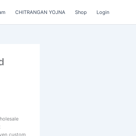
am
CHITRANGAN YOJNA
Shop
Login
d
wholesale
t
even custom