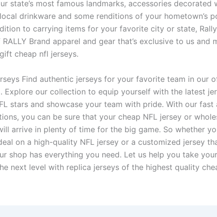
our state’s most famous landmarks, accessories decorated w
local drinkware and some renditions of your hometown’s p
dition to carrying items for your favorite city or state, Ral
of RALLY Brand apparel and gear that’s exclusive to us and 
gift cheap nfl jerseys.
rseys Find authentic jerseys for your favorite team in our o
 Explore our collection to equip yourself with the latest j
FL stars and showcase your team with pride. With our fast 
tions, you can be sure that your cheap NFL jersey or whol
ill arrive in plenty of time for the big game. So whether yo
deal on a high-quality NFL jersey or a customized jersey tha
ur shop has everything you need. Let us help you take your
e next level with replica jerseys of the highest quality che