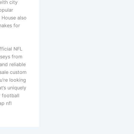
ith city
opular
ly House also
makes for
fficial NFL
erseys from
and reliable
esale custom
u’re looking
t’s uniquely
 football
ap nfl