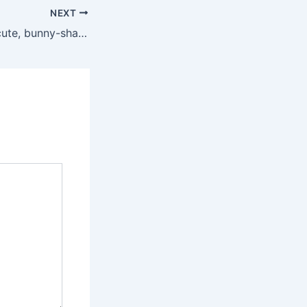
NEXT
In reviewing this cute, bunny-shaped vibrating cock ring, our