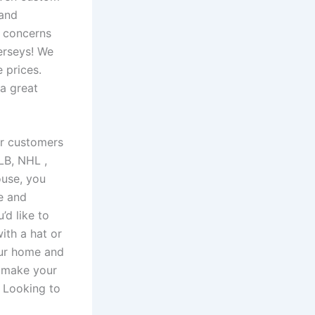
 and
r concerns
erseys! We
 prices.
 a great
ur customers
 MLB, NHL
,
ouse, you
te and
’d like to
ith a hat or
our home and
r make your
 Looking to