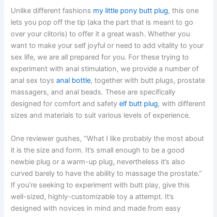
Unlike different fashions
my little pony butt plug
, this one
lets you pop off the tip (aka the part that is meant to go
over your clitoris) to offer it a great wash. Whether you
want to make your self joyful or need to add vitality to your
sex life, we are all prepared for you. For these trying to
experiment with anal stimulation, we provide a number of
anal sex toys
anal bottle
, together with butt plugs, prostate
massagers, and anal beads. These are specifically
designed for comfort and safety
elf butt plug
, with different
sizes and materials to suit various levels of experience.
One reviewer gushes, “What I like probably the most about
it is the size and form. It’s small enough to be a good
newbie plug or a warm-up plug, nevertheless it’s also
curved barely to have the ability to massage the prostate.”
If you’re seeking to experiment with butt play, give this
well-sized, highly-customizable toy a attempt. It’s
designed with novices in mind and made from easy