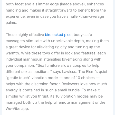
both facet and a slimmer edge (image above), enhances
handling and makes it straightforward to benefit from the
experience, even in case you have smaller-than-average
palms.
These highly effective
birdlocked pico
, body-safe
massagers stimulate with unbelievable depth, making them
a great device for alleviating rigidity and turning up the
warmth. While these toys differ in look and features, each
individual mannequin intensifies lovemaking along with
your companion. “Sex furniture allows couples to help
different sexual positions,” says Lawless. The Elemi’s quiet
“gentle touch” vibration mode — one of 10 choices —
helps with the discretion factor. Reviewers love how much
energy is contained in such a small bundle. To make it
simpler whilst you thrust, its 10 vibration modes may be
managed both via the helpful remote management or the
We-Vibe app.