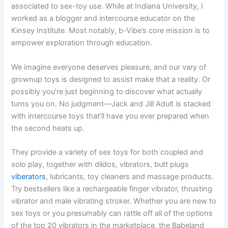
associated to sex-toy use. While at Indiana University, I
worked as a blogger and intercourse educator on the
Kinsey Institute. Most notably, b-Vibe’s core mission is to
empower exploration through education.
We imagine everyone deserves pleasure, and our vary of
grownup toys is designed to assist make that a reality. Or
possibly you’re just beginning to discover what actually
turns you on. No judgment—Jack and Jill Adult is stacked
with intercourse toys that’ll have you ever prepared when
the second heats up.
They provide a variety of sex toys for both coupled and
solo play, together with dildos, vibrators, butt plugs
viberators
, lubricants, toy cleaners and massage products.
Try bestsellers like a rechargeable finger vibrator, thrusting
vibrator and male vibrating stroker. Whether you are new to
sex toys or you presumably can rattle off all of the options
of the top 20 vibrators in the marketplace, the Babeland