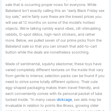
sale that is occurring proper nows for everyone. While
Babeland isn’t exactly calling this an “early Black Friday sex
toy sale,” we’re fairly sure these are the lowest prices you
will see all 12 months on some of the model’s hottest
objects. We’re talking rumbly wand vibes, clit-stimulating
rabbits, G-spot dildos, high-tech strokers, and rather
more. Below, we pulled seven of our prime picks from the
Babeland sale so that you can smash that add-to-cart
button while the deals are nonetheless scorching.
Made of sentimental, squishy elastomer, these toys have
varied completely different textures on the inside that vary
from gentle to intense; selection packs can be found if you
need to strive some totally different options. Their cute
egg-shaped packaging makes them travel-friendly, and
each conveniently comes with its personal packet of lube
tucked inside. “In many cases
dickcage
, sex aids may be
invaluable in relation to points like illness, growing older