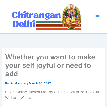
Skip
to
content
Whether you want to make
your self joyful or need to
add
By
vimal kumar
/
March 30, 2022
9 Best Online Intercourse Toy Outlets 2025 In Your Sexual
Wellness Wants