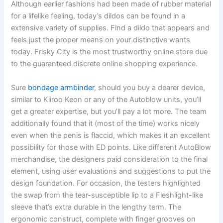
Although earlier fashions had been made of rubber material
for a lifelike feeling, today’s dildos can be found in a
extensive variety of supplies. Find a dildo that appears and
feels just the proper means on your distinctive wants
today. Frisky City is the most trustworthy online store due
to the guaranteed discrete online shopping experience.
Sure
bondage armbinder
, should you buy a dearer device,
similar to Kiiroo Keon or any of the Autoblow units, you’ll
get a greater expertise, but you’ll pay a lot more. The team
additionally found that it (most of the time) works nicely
even when the penis is flaccid, which makes it an excellent
possibility for those with ED points. Like different AutoBlow
merchandise, the designers paid consideration to the final
element, using user evaluations and suggestions to put the
design foundation. For occasion, the testers highlighted
the swap from the tear-susceptible lip to a Fleshlight-like
sleeve that’s extra durable in the lengthy term. The
ergonomic construct, complete with finger grooves on