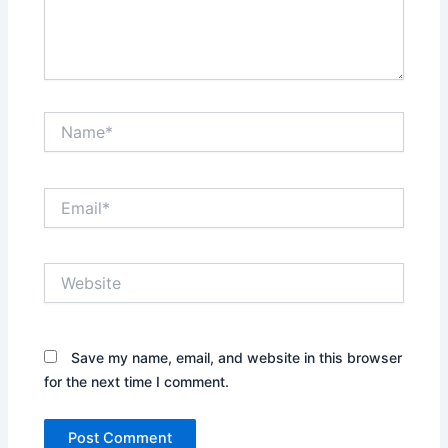
Name*
Email*
Website
Save my name, email, and website in this browser
for the next time I comment.