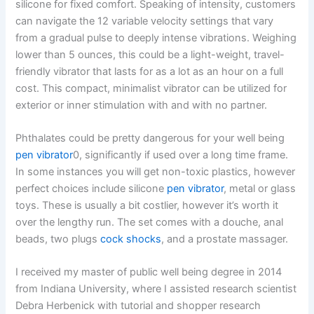
silicone for fixed comfort. Speaking of intensity, customers
can navigate the 12 variable velocity settings that vary
from a gradual pulse to deeply intense vibrations. Weighing
lower than 5 ounces, this could be a light-weight, travel-
friendly vibrator that lasts for as a lot as an hour on a full
cost. This compact, minimalist vibrator can be utilized for
exterior or inner stimulation with and with no partner.
Phthalates could be pretty dangerous for your well being
pen vibrator
0, significantly if used over a long time frame.
In some instances you will get non-toxic plastics, however
perfect choices include silicone
pen vibrator
, metal or glass
toys. These is usually a bit costlier, however it’s worth it
over the lengthy run. The set comes with a douche, anal
beads, two plugs
cock shocks
, and a prostate massager.
I received my master of public well being degree in 2014
from Indiana University, where I assisted research scientist
Debra Herbenick with tutorial and shopper research