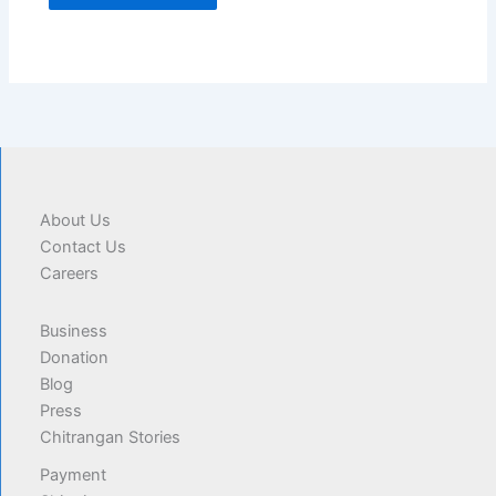
About Us
Contact Us
Careers
Business
Donation
Blog
Press
Chitrangan Stories
Payment