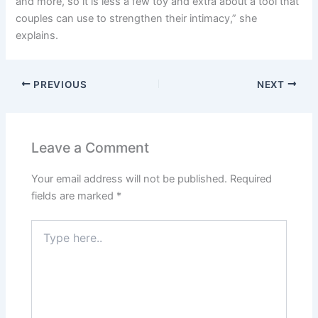
and more, so it is less a few toy and extra about a tool that
couples can use to strengthen their intimacy,” she
explains.
PREVIOUS
NEXT
Leave a Comment
Your email address will not be published.
Required
fields are marked
*
Type
here..