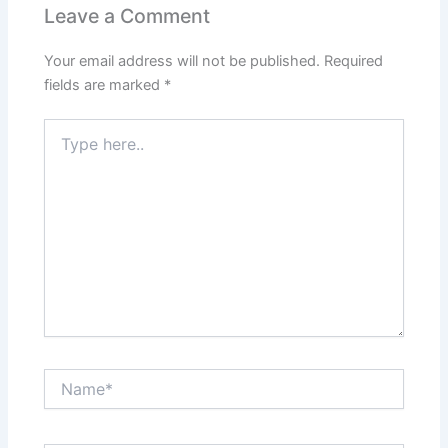
Leave a Comment
Your email address will not be published.
Required
fields are marked
*
Type
here..
Name*