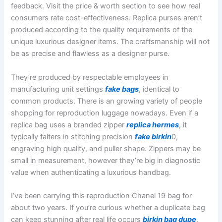
feedback. Visit the price & worth section to see how real
consumers rate cost-effectiveness. Replica purses aren’t
produced according to the quality requirements of the
unique luxurious designer items. The craftsmanship will not
be as precise and flawless as a designer purse.
They’re produced by respectable employees in
manufacturing unit settings
fake bags
, identical to
common products. There is an growing variety of people
shopping for reproduction luggage nowadays. Even if a
replica bag uses a branded zipper
replica hermes
, it
typically falters in stitching precision
fake birkin
0,
engraving high quality, and puller shape. Zippers may be
small in measurement, however they’re big in diagnostic
value when authenticating a luxurious handbag.
I’ve been carrying this reproduction Chanel 19 bag for
about two years. If you’re curious whether a duplicate bag
can keep stunning after real life occurs
birkin bag dupe
,