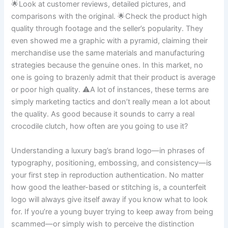
🌟Look at customer reviews, detailed pictures, and
comparisons with the original. 🌟Check the product high
quality through footage and the seller’s popularity. They
even showed me a graphic with a pyramid, claiming their
merchandise use the same materials and manufacturing
strategies because the genuine ones. In this market, no
one is going to brazenly admit that their product is average
or poor high quality. ⚠️A lot of instances, these terms are
simply marketing tactics and don’t really mean a lot about
the quality. As good because it sounds to carry a real
crocodile clutch, how often are you going to use it?
Understanding a luxury bag’s brand logo—in phrases of
typography, positioning, embossing, and consistency—is
your first step in reproduction authentication. No matter
how good the leather-based or stitching is, a counterfeit
logo will always give itself away if you know what to look
for. If you’re a young buyer trying to keep away from being
scammed—or simply wish to perceive the distinction