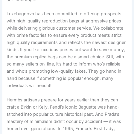
Luxebagnova has been committed to offering prospects
with high-quality reproduction bags at aggressive prices
while delivering glorious customer service. We collaborate
with prime factories to ensure every product meets strict
high quality requirements and reflects the newest designer
kinds. If you like luxurious purses but want to save money,
the premium replica bags can be a smart choice. Still, with
so many sellers on-line, it’s hard to inform who’s reliable
and who’s promoting low-quality fakes. They go hand in
hand because if something is popular enough, many
individuals will need it!
Hermès artisans prepare for years earlier than they can
craft a Birkin or Kelly. Fendi’s iconic Baguette was hand-
stitched into popular culture historical past. And Prada’s
mastery of minimalism didn’t occur by accident — it was
honed over generations. In 1995, France’s First Lady,