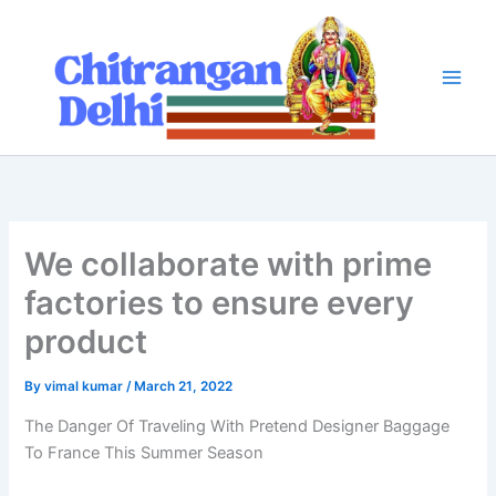
Skip
to
content
We collaborate with prime
factories to ensure every
product
By
vimal kumar
/
March 21, 2022
The Danger Of Traveling With Pretend Designer Baggage
To France This Summer Season