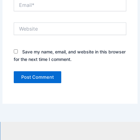
Email*
Website
Save my name, email, and website in this browser
for the next time I comment.