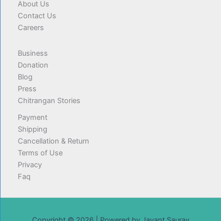
About Us
Contact Us
Careers
Business
Donation
Blog
Press
Chitrangan Stories
Payment
Shipping
Cancellation & Return
Terms of Use
Privacy
Faq
Copyright © 2026 | Powered by Jayant Saurav