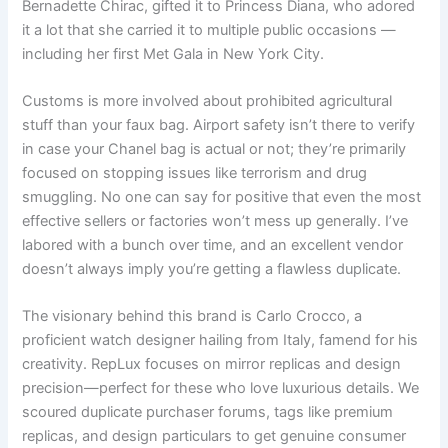
Bernadette Chirac, gifted it to Princess Diana, who adored
it a lot that she carried it to multiple public occasions —
including her first Met Gala in New York City.
Customs is more involved about prohibited agricultural
stuff than your faux bag. Airport safety isn’t there to verify
in case your Chanel bag is actual or not; they’re primarily
focused on stopping issues like terrorism and drug
smuggling. No one can say for positive that even the most
effective sellers or factories won’t mess up generally. I’ve
labored with a bunch over time, and an excellent vendor
doesn’t always imply you’re getting a flawless duplicate.
The visionary behind this brand is Carlo Crocco, a
proficient watch designer hailing from Italy, famend for his
creativity. RepLux focuses on mirror replicas and design
precision—perfect for these who love luxurious details. We
scoured duplicate purchaser forums, tags like premium
replicas, and design particulars to get genuine consumer