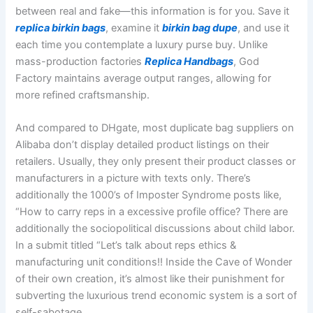
between real and fake—this information is for you. Save it
replica birkin bags
, examine it
birkin bag dupe
, and use it
each time you contemplate a luxury purse buy. Unlike
mass-production factories
Replica Handbags
, God
Factory maintains average output ranges, allowing for
more refined craftsmanship.
And compared to DHgate, most duplicate bag suppliers on
Alibaba don’t display detailed product listings on their
retailers. Usually, they only present their product classes or
manufacturers in a picture with texts only. There’s
additionally the 1000’s of Imposter Syndrome posts like,
“How to carry reps in a excessive profile office? There are
additionally the sociopolitical discussions about child labor.
In a submit titled “Let’s talk about reps ethics &
manufacturing unit conditions!! Inside the Cave of Wonder
of their own creation, it’s almost like their punishment for
subverting the luxurious trend economic system is a sort of
self-sabotage.