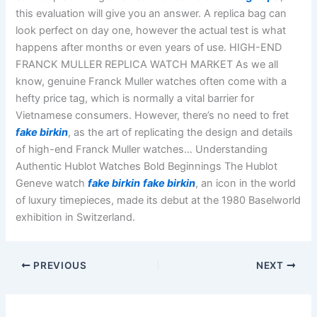
this evaluation will give you an answer. A replica bag can
look perfect on day one, however the actual test is what
happens after months or even years of use. HIGH-END
FRANCK MULLER REPLICA WATCH MARKET As we all
know, genuine Franck Muller watches often come with a
hefty price tag, which is normally a vital barrier for
Vietnamese consumers. However, there’s no need to fret
fake birkin
, as the art of replicating the design and details
of high-end Franck Muller watches… Understanding
Authentic Hublot Watches Bold Beginnings The Hublot
Geneve watch
fake birkin
fake birkin
, an icon in the world
of luxury timepieces, made its debut at the 1980 Baselworld
exhibition in Switzerland.
PREVIOUS
NEXT