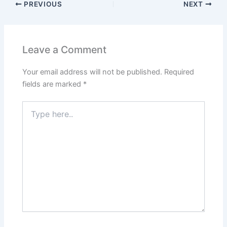
PREVIOUS
NEXT
Leave a Comment
Your email address will not be published.
Required
fields are marked
*
Type
here..