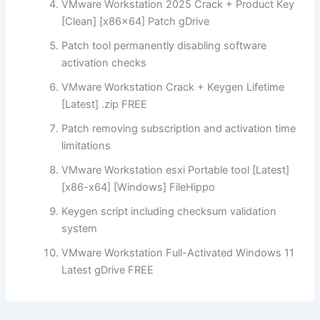
VMware Workstation 2025 Crack + Product Key
[Clean] [x86x64] Patch gDrive
Patch tool permanently disabling software
activation checks
VMware Workstation Crack + Keygen Lifetime
[Latest] .zip FREE
Patch removing subscription and activation time
limitations
VMware Workstation esxi Portable tool [Latest]
[x86-x64] [Windows] FileHippo
Keygen script including checksum validation
system
VMware Workstation Full-Activated Windows 11
Latest gDrive FREE