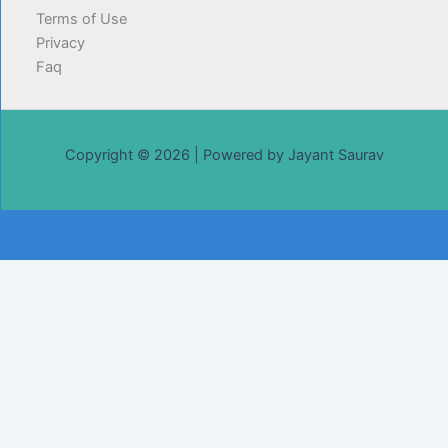
Terms of Use
Privacy
Faq
Copyright © 2026 | Powered by Jayant Saurav