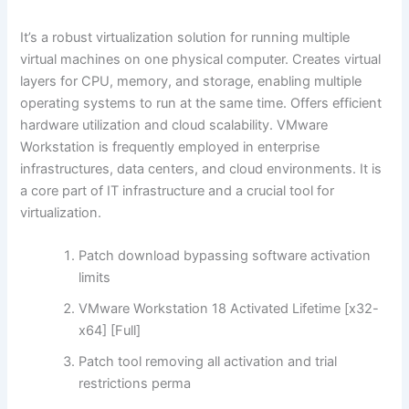
It’s a robust virtualization solution for running multiple
virtual machines on one physical computer. Creates virtual
layers for CPU, memory, and storage, enabling multiple
operating systems to run at the same time. Offers efficient
hardware utilization and cloud scalability. VMware
Workstation is frequently employed in enterprise
infrastructures, data centers, and cloud environments. It is
a core part of IT infrastructure and a crucial tool for
virtualization.
Patch download bypassing software activation
limits
VMware Workstation 18 Activated Lifetime [x32-
x64] [Full]
Patch tool removing all activation and trial
restrictions perma