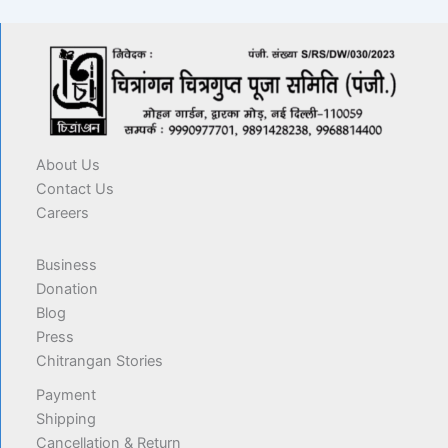
About Us
Contact Us
Careers
Business
Donation
Blog
Press
Chitrangan Stories
Payment
Shipping
Cancellation & Return