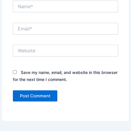
Name*
Email*
Website
Save my name, email, and website in this browser
for the next time I comment.