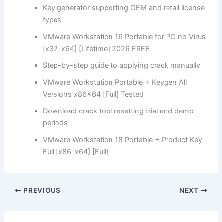
Key generator supporting OEM and retail license
types
VMware Workstation 16 Portable for PC no Virus
[x32-x64] [Lifetime] 2026 FREE
Step-by-step guide to applying crack manually
VMware Workstation Portable + Keygen All
Versions x86x64 [Full] Tested
Download crack tool resetting trial and demo
periods
VMware Workstation 18 Portable + Product Key
Full [x86-x64] [Full]
PREVIOUS
NEXT