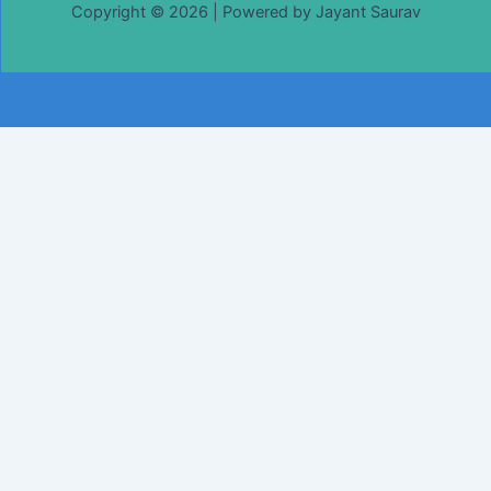
Copyright © 2026 | Powered by Jayant Saurav