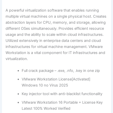
A powerful virtualization software that enables running
multiple virtual machines on a single physical host. Creates
abstraction layers for CPU, memory, and storage, allowing
different OSes simultaneously. Provides efficient resource
usage and the ability to scale within cloud infrastructures.
Utilized extensively in enterprise data centers and cloud
infrastructures for virtual machine management. VMware
Workstation is a vital component for IT infrastructures and
virtualization.
Full crack package – .exe, .nfo, .key in one zip
VMware Workstation License[Activated]
Windows 10 no Virus 2025
Key injector tool with anti-blacklist functionality
VMware Workstation 16 Portable + License Key
Latest 100% Worked Verified