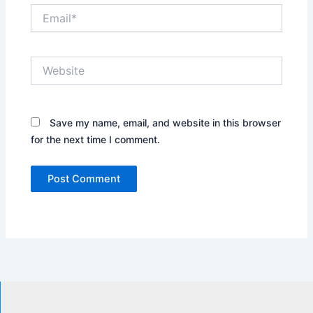
Email*
Website
Save my name, email, and website in this browser
for the next time I comment.