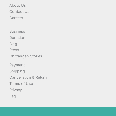
About Us
Contact Us
Careers
Business
Donation
Blog
Press
Chitrangan Stories
Payment
Shipping
Cancellation & Return
Terms of Use
Privacy
Faq