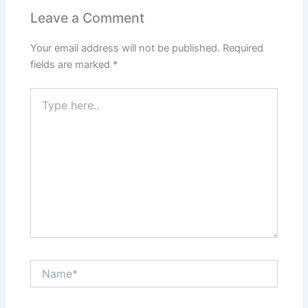
Leave a Comment
Your email address will not be published.
Required
fields are marked
*
Type
here..
Name*