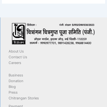
About Us
Contact Us
Careers
Business
Donation
Blog
Press
Chitrangan Stories
Payment