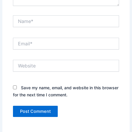
Name*
Email*
Website
Save my name, email, and website in this browser
for the next time I comment.