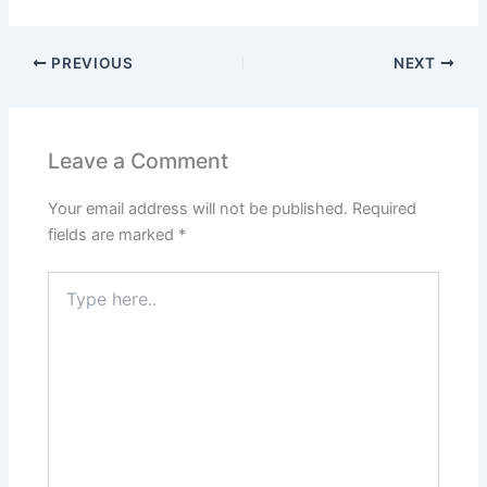
PREVIOUS
NEXT
Leave a Comment
Your email address will not be published.
Required
fields are marked
*
Type
here..