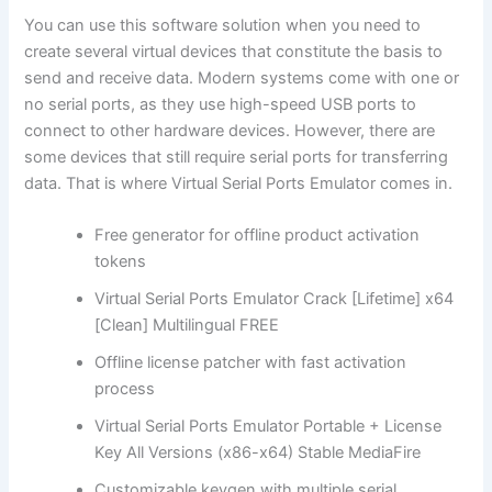
You can use this software solution when you need to
create several virtual devices that constitute the basis to
send and receive data. Modern systems come with one or
no serial ports, as they use high-speed USB ports to
connect to other hardware devices. However, there are
some devices that still require serial ports for transferring
data. That is where Virtual Serial Ports Emulator comes in.
Free generator for offline product activation
tokens
Virtual Serial Ports Emulator Crack [Lifetime] x64
[Clean] Multilingual FREE
Offline license patcher with fast activation
process
Virtual Serial Ports Emulator Portable + License
Key All Versions (x86-x64) Stable MediaFire
Customizable keygen with multiple serial