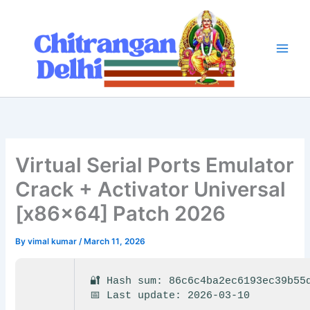
Skip
to
content
Virtual Serial Ports Emulator
Crack + Activator Universal
[x86x64] Patch 2026
By
vimal kumar
/
March 11, 2026
🔐 Hash sum: 86c6c4ba2ec6193ec39b55
📅 Last update: 2026-03-10