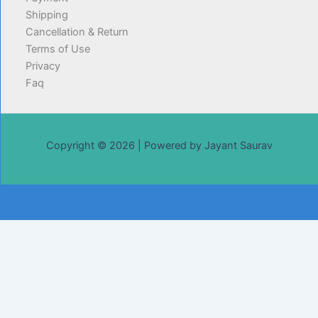
Shipping
Cancellation & Return
Terms of Use
Privacy
Faq
Copyright © 2026 | Powered by Jayant Saurav