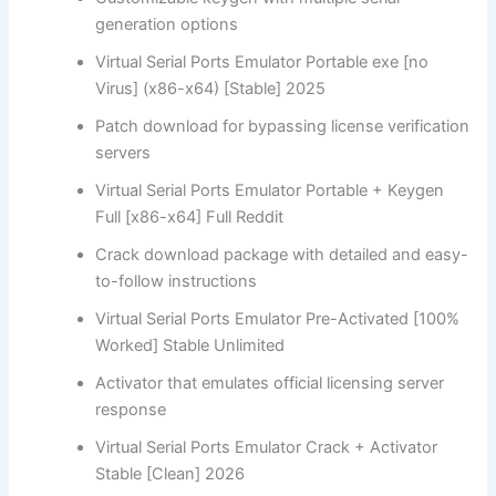
generation options
Virtual Serial Ports Emulator Portable exe [no
Virus] (x86-x64) [Stable] 2025
Patch download for bypassing license verification
servers
Virtual Serial Ports Emulator Portable + Keygen
Full [x86-x64] Full Reddit
Crack download package with detailed and easy-
to-follow instructions
Virtual Serial Ports Emulator Pre-Activated [100%
Worked] Stable Unlimited
Activator that emulates official licensing server
response
Virtual Serial Ports Emulator Crack + Activator
Stable [Clean] 2026