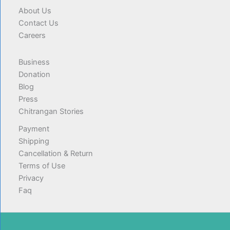
About Us
Contact Us
Careers
Business
Donation
Blog
Press
Chitrangan Stories
Payment
Shipping
Cancellation & Return
Terms of Use
Privacy
Faq