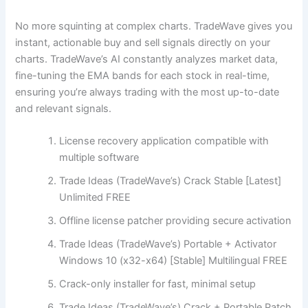
No more squinting at complex charts. TradeWave gives you
instant, actionable buy and sell signals directly on your
charts. TradeWave’s AI constantly analyzes market data,
fine-tuning the EMA bands for each stock in real-time,
ensuring you’re always trading with the most up-to-date
and relevant signals.
License recovery application compatible with
multiple software
Trade Ideas (TradeWave’s) Crack Stable [Latest]
Unlimited FREE
Offline license patcher providing secure activation
Trade Ideas (TradeWave’s) Portable + Activator
Windows 10 (x32-x64) [Stable] Multilingual FREE
Crack-only installer for fast, minimal setup
Trade Ideas (TradeWave’s) Crack + Portable Patch