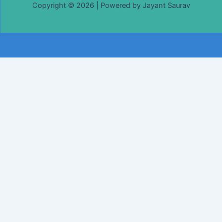
Copyright © 2026 | Powered by Jayant Saurav