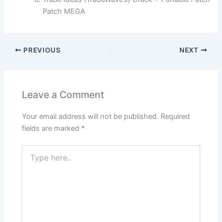
Patch MEGA
PREVIOUS
NEXT
Leave a Comment
Your email address will not be published.
Required
fields are marked
*
Type
here..