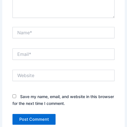
Name*
Email*
Website
Save my name, email, and website in this browser
for the next time I comment.