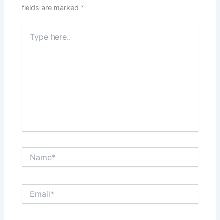
fields are marked
*
Type
here..
Name*
Email*