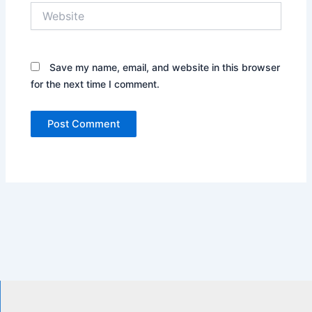
Website
Save my name, email, and website in this browser
for the next time I comment.