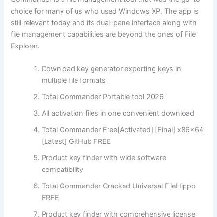
choice for many of us who used Windows XP. The app is
still relevant today and its dual-pane interface along with
file management capabilities are beyond the ones of File
Explorer.
Download key generator exporting keys in
multiple file formats
Total Commander Portable tool 2026
All activation files in one convenient download
Total Commander Free[Activated] [Final] x86x64
[Latest] GitHub FREE
Product key finder with wide software
compatibility
Total Commander Cracked Universal FileHippo
FREE
Product key finder with comprehensive license