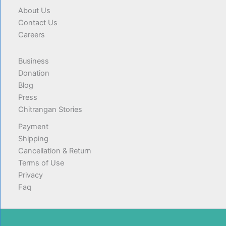
About Us
Contact Us
Careers
Business
Donation
Blog
Press
Chitrangan Stories
Payment
Shipping
Cancellation & Return
Terms of Use
Privacy
Faq