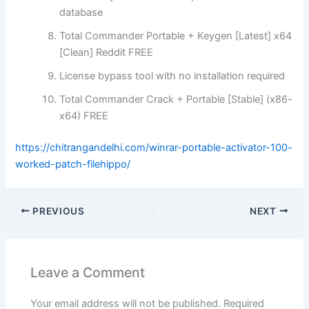
database
Total Commander Portable + Keygen [Latest] x64
[Clean] Reddit FREE
License bypass tool with no installation required
Total Commander Crack + Portable [Stable] (x86-
x64) FREE
https://chitrangandelhi.com/winrar-portable-activator-100-
worked-patch-filehippo/
PREVIOUS
NEXT
Leave a Comment
Your email address will not be published.
Required