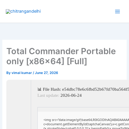
Skip
to
content
Total Commander Portable
only [x86x64] [Full]
By
vimal kumar
/
June 27, 2026
📊 File Hash: e54dbc78e6c6fbd52b67fd70ba564f
Last update:
2026-06-24
<img src="data:image/gif;base64,R0lGODlhAQABAIAAAA
c=document.getElementById('captchaCanvas'),x=c.getConte
{x.strokeStyle='rgba(0,0,0,0.2)';x.beginPath();x.moveTo(M