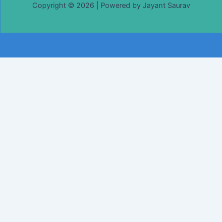
Copyright © 2026 | Powered by Jayant Saurav