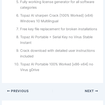
Fully working license generator for all software
categories
Topaz AI sharpen Crack [100% Worked] (x64)
Windows 10 Multilingual
Free key file replacement for broken installations
Topaz AI Portable + Serial Key no Virus Stable
Instant
Crack download with detailed user instructions
included
Topaz AI Portable 100% Worked [x86-x64] no
Virus gDrive
PREVIOUS
NEXT