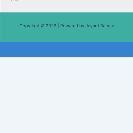
Copyright © 2026 | Powered by Jayant Saurav