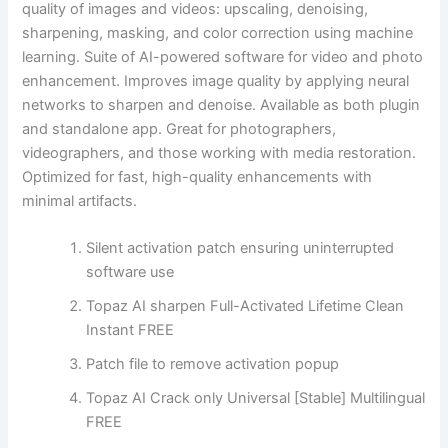
quality of images and videos: upscaling, denoising,
sharpening, masking, and color correction using machine
learning. Suite of AI-powered software for video and photo
enhancement. Improves image quality by applying neural
networks to sharpen and denoise. Available as both plugin
and standalone app. Great for photographers,
videographers, and those working with media restoration.
Optimized for fast, high-quality enhancements with
minimal artifacts.
Silent activation patch ensuring uninterrupted
software use
Topaz AI sharpen Full-Activated Lifetime Clean
Instant FREE
Patch file to remove activation popup
Topaz AI Crack only Universal [Stable] Multilingual
FREE