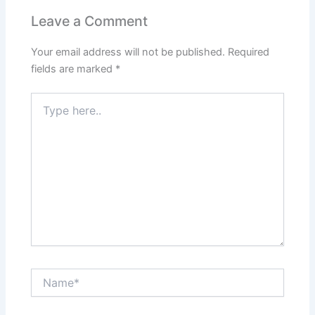
Leave a Comment
Your email address will not be published.
Required
fields are marked
*
Type
here..
Name*