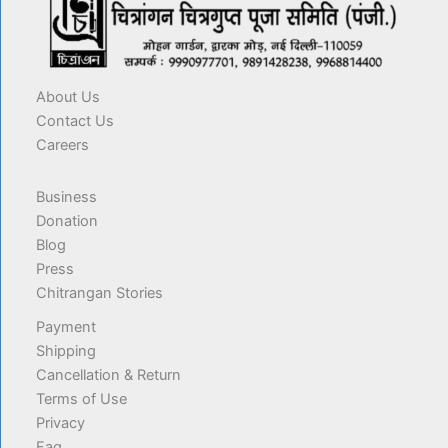
About Us
Contact Us
Careers
Business
Donation
Blog
Press
Chitrangan Stories
Payment
Shipping
Cancellation & Return
Terms of Use
Privacy
Faq