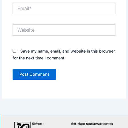
Email*
Website
Save my name, email, and website in this browser
for the next time I comment.