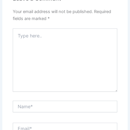
Your email address will not be published.
Required
fields are marked
*
Type
here..
Name*
Email*