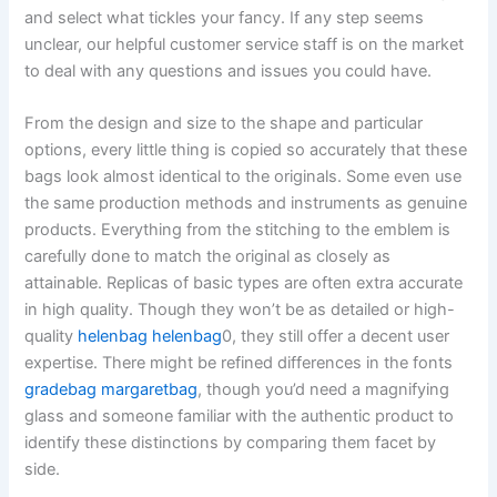
and select what tickles your fancy. If any step seems
unclear, our helpful customer service staff is on the market
to deal with any questions and issues you could have.
From the design and size to the shape and particular
options, every little thing is copied so accurately that these
bags look almost identical to the originals. Some even use
the same production methods and instruments as genuine
products. Everything from the stitching to the emblem is
carefully done to match the original as closely as
attainable. Replicas of basic types are often extra accurate
in high quality. Though they won’t be as detailed or high-
quality
helenbag
helenbag
0, they still offer a decent user
expertise. There might be refined differences in the fonts
gradebag
margaretbag
, though you’d need a magnifying
glass and someone familiar with the authentic product to
identify these distinctions by comparing them facet by
side.