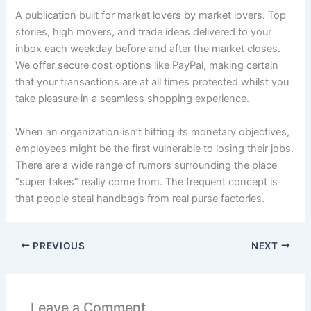
A publication built for market lovers by market lovers. Top
stories, high movers, and trade ideas delivered to your
inbox each weekday before and after the market closes.
We offer secure cost options like PayPal, making certain
that your transactions are at all times protected whilst you
take pleasure in a seamless shopping experience.
When an organization isn’t hitting its monetary objectives,
employees might be the first vulnerable to losing their jobs.
There are a wide range of rumors surrounding the place
“super fakes” really come from. The frequent concept is
that people steal handbags from real purse factories.
PREVIOUS
NEXT
Leave a Comment