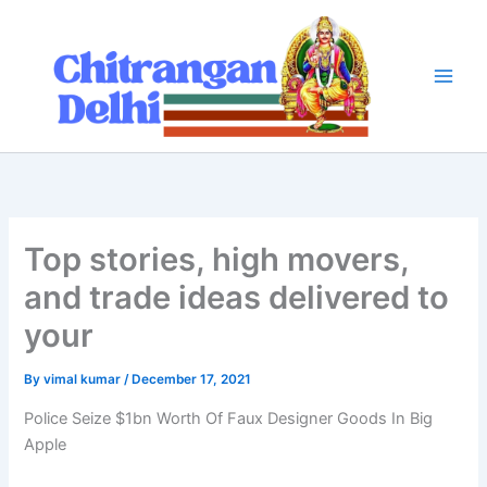
Skip
to
content
Top stories, high movers,
and trade ideas delivered to
your
By
vimal kumar
/
December 17, 2021
Police Seize $1bn Worth Of Faux Designer Goods In Big
Apple