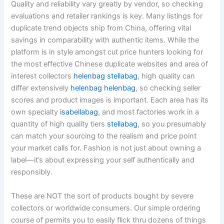
Quality and reliability vary greatly by vendor, so checking
evaluations and retailer rankings is key. Many listings for
duplicate trend objects ship from China, offering vital
savings in comparability with authentic items. While the
platform is in style amongst cut price hunters looking for
the most effective Chinese duplicate websites and area of
interest collectors
helenbag
stellabag
, high quality can
differ extensively
helenbag
helenbag
, so checking seller
scores and product images is important. Each area has its
own specialty
isabellabag
, and most factories work in a
quantity of high quality tiers
stellabag
, so you presumably
can match your sourcing to the realism and price point
your market calls for. Fashion is not just about owning a
label—it’s about expressing your self authentically and
responsibly.
These are NOT the sort of products bought by severe
collectors or worldwide consumers. Our simple ordering
course of permits you to easily flick thru dozens of things