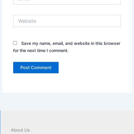
Website
Save my name, email, and website in this browser
for the next time I comment.
About Us