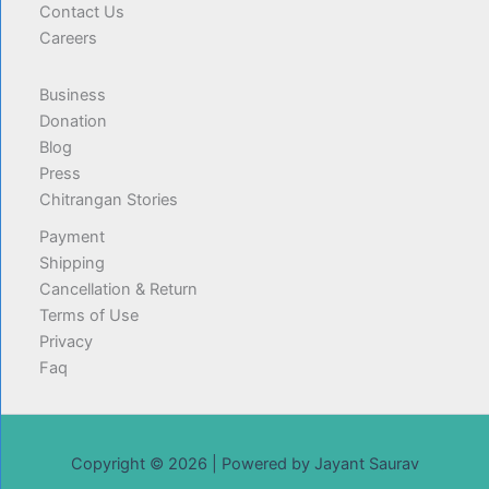
Contact Us
Careers
Business
Donation
Blog
Press
Chitrangan Stories
Payment
Shipping
Cancellation & Return
Terms of Use
Privacy
Faq
Copyright © 2026 | Powered by Jayant Saurav