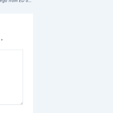
Whether you undergo from ED or not
d
*