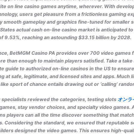
rite on line casino games anytime, wherever. With develo
chnology, users get pleasure from a frictionless gaming ex
y smooth gameplay and graphics fine-tuned for smaller 
States actual cash on-line casino market is anticipated to
of 9.53%, reaching an astounding $33.15 billion by 2028.
nce, BetMGM Casino PA provides over 700 video games fi
e than enough to maintain players satisfied. Take a take 
e guide to authorized on-line casinos in the US to ensure
ng at safe, legitimate, and licensed sites and apps. Much l
y-like sport of chance entails drawing out or ‘calling’ ran
specialists reviewed the categories, testing slots
オンラ
games, stay vendor choices, and specialty video games. 
s players can all the time discover something that match
. Considering the standard, we ensured that reputable 
lders designed the video games. This ensures high-qual