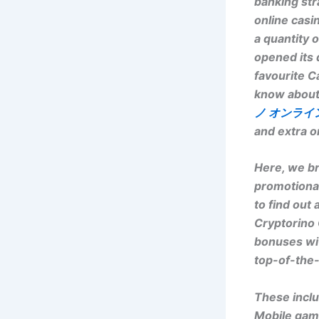
banking str
online casi
a quantity 
opened its 
favourite C
know about
ノ
オンライ
and extra o
Here, we br
promotional
to find out
Cryptorino 
bonuses wit
top-of-the-
These inclu
Mobile gami