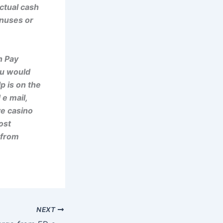
ctual cash
onuses or
h Pay
ou would
lp is on the
 e mail,
ve casino
ost
 from
NEXT