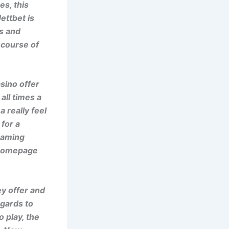
es, this
ettbet is
s and
 course of
sino offer
at all times a
a really feel
for a
Gaming
 homepage
y offer and
egards to
o play, the