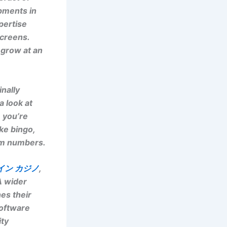
pments in
pertise
screens.
 grow at an
nally
a look at
 you’re
ike bingo,
dom numbers.
イン カジノ
,
A wider
es their
software
ity