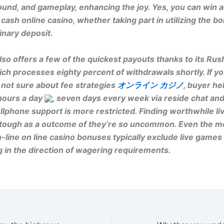
ound, and gameplay, enhancing the joy. Yes, you can win a
 cash online casino, whether taking part in utilizing the b
inary deposit.
lso offers a few of the quickest payouts thanks to its Rus
ch processes eighty percent of withdrawals shortly. If y
 not sure about fee strategies
オンライン カジノ
, buyer he
hours a day
, seven days every week via reside chat and
llphone support is more restricted. Finding worthwhile li
 tough as a outcome of they’re so uncommon. Even the m
n-line on line casino bonuses typically exclude live games
g in the direction of wagering requirements.