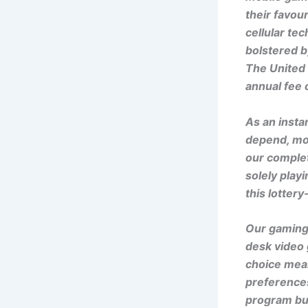
their favou
cellular te
bolstered b
The United 
annual fee 
As an insta
depend, mor
our complet
solely playi
this lotter
Our gaming 
desk video 
choice mean
preferences
program bui