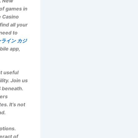
e. New
 of games in
e Casino
find all your
 need to
ライン カジ
bile app,
t useful
ity. Join us
S beneath.
fers
s. It’s not
nd.
ptions.
eract of