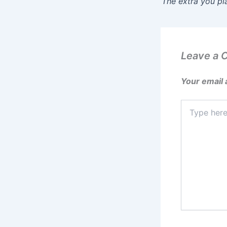
Leave a
Your email 
Type
here..