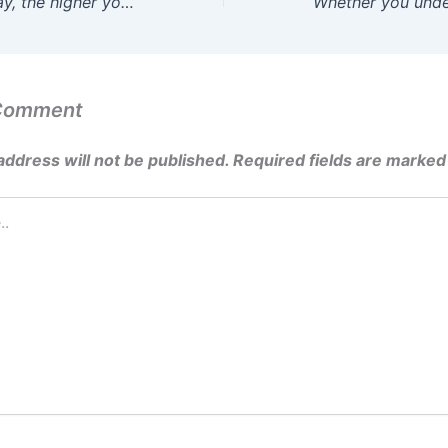
The extra you play, the higher your VIP stage, unlocking
 Comment
address will not be published.
Required fields are marke