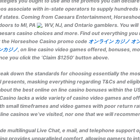
ategies you ought to use and the promos you can declar
nos associate with in-state operators to supply hundreds
of states. Coming from Caesars Entertainment, Horsesho
doors to MI, PA
, WV, NJ, and Ontario gamblers. You will 
aesars casino choices and more. Find out everything you
 the Horseshoe Casino promo code
オンライン カジノ
オン
ンカジノ
, on line casino video games offered, bonuses, mo
nce you click the ‘Claim $1250’ button above.
eak down the standards for choosing essentially the mos
 presents, masking everything regarding T&Cs and eligibil
 about the best online on line casino bonuses within the U
Casino lacks a wide variety of casino video games and of
h small timeframes and video games with poor return rate
line casinos we’ve visited, nor one that we will recomme
de multilingual Live Chat, e mail, and telephone support o
ng provides unparalleled comfort, allowing gamers to int