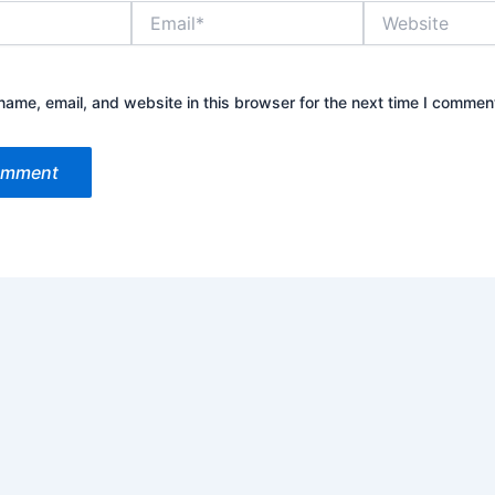
Email*
Website
ame, email, and website in this browser for the next time I commen