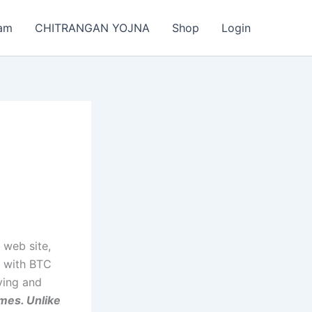
am
CHITRANGAN YOJNA
Shop
Login
 web site,
r with BTC
ying and
mes. Unlike