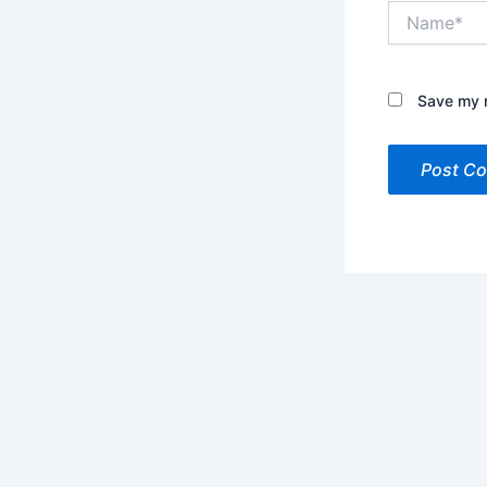
Name*
Save my n