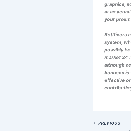
graphics, s
at an actual
your prelim
BetRivers a
system, whi
possibly be
market 24 
although ce
bonuses is
effective o
contributin
PREVIOUS