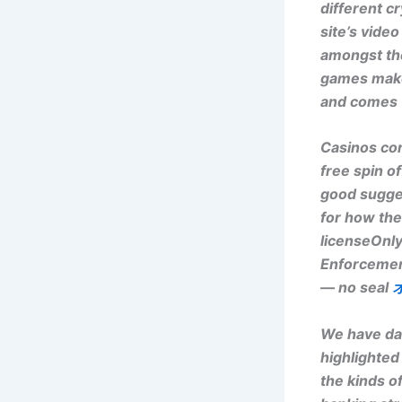
different c
site’s vide
amongst the
games make 
and comes w
Casinos cor
free spin 
good suggest
for how the
licenseOnly
Enforcemen
— no seal
We have da
highlighted
the kinds o