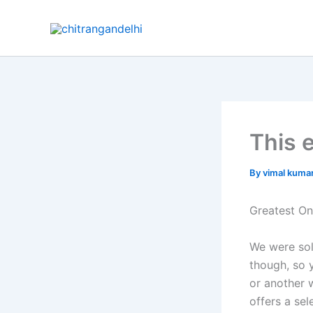
Skip
to
content
This 
By
vimal kuma
Greatest On
We were sol
though, so 
or another w
offers a sel