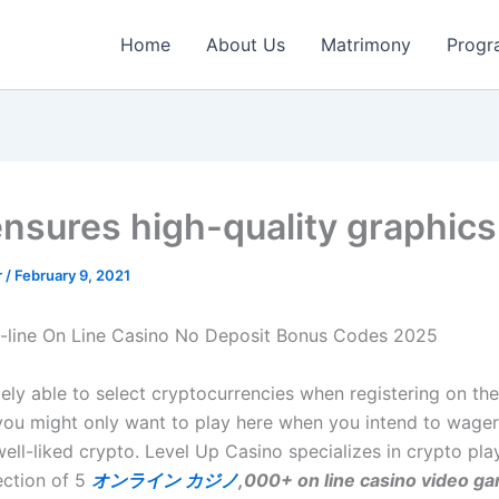
Home
About Us
Matrimony
Progr
ensures high-quality graphics
r
/
February 9, 2021
-line On Line Casino No Deposit Bonus Codes 2025
ely able to select cryptocurrencies when registering on the
you might only want to play here when you intend to wage
ell-liked crypto. Level Up Casino specializes in crypto pla
ection of 5
オンライン カジノ
,000+ on line casino video ga