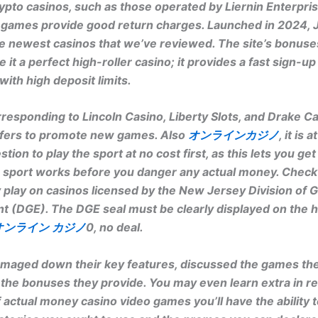
rypto casinos, such as those operated by Liernin Enterpris
o games provide good return charges. Launched in 2024, J
 newest casinos that we’ve reviewed. The site’s bonuse
it a perfect high-roller casino; it provides a fast sign-up
ith high deposit limits.
responding to Lincoln Casino, Liberty Slots, and Drake Ca
offers to promote new games. Also
オンラインカジノ
, it is 
ion to play the sport at no cost first, as this lets you get 
 sport works before you danger any actual money. Check 
 play on casinos licensed by the New Jersey Division of 
t (DGE). The DGE seal must be clearly displayed on the
オンライン カジノ
0, no deal.
maged down their key features, discussed the games the
 the bonuses they provide. You may even learn extra in r
f actual money casino video games you’ll have the ability t