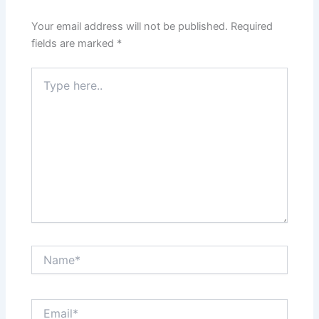
Your email address will not be published.
Required
fields are marked
*
Type
here..
Name*
Email*