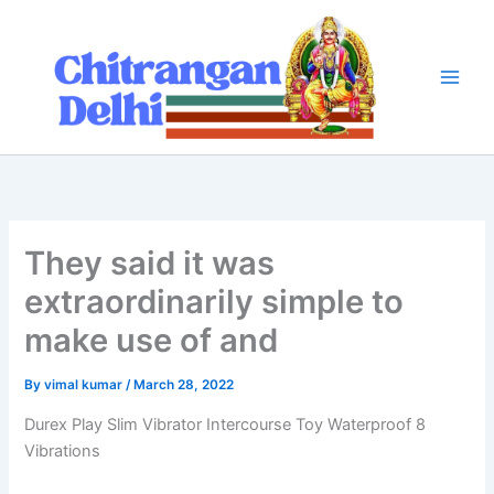
Skip
to
content
They said it was
extraordinarily simple to
make use of and
By
vimal kumar
/
March 28, 2022
Durex Play Slim Vibrator Intercourse Toy Waterproof 8
Vibrations