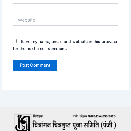
Website
Save my name, email, and website in this browser
for the next time I comment.