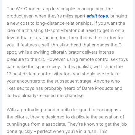
The We-Connect app lets couples management the
product even when they’re miles apart
adult toys
, bringing
a new cost to long-distance relationships. If you want the
idea of a thrusting G-spot vibrator but need to get in on a
few of that clitoral action, too, then that is the sex toy for
you. It features a self-thrusting head that engages the G-
spot, while a swirling clitoral vibrator delivers intense
pleasure to the clit. However, using remote control sex toys
can make the space spicy. In this publish, we’ll share the
17 best distant control vibrators you should use to take
your encounters to the subsequent stage. Anyone who
likes sex toys has probably heard of Dame Products and
its two already-released merchandise.
With a protruding round mouth designed to encompass
the clitoris, they’re designed to duplicate the sensation of
cunnilingus from a associate. They’re known to get the job
done quickly – perfect when you’re in a rush. This