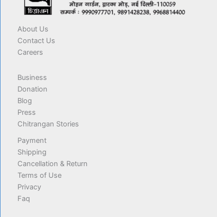
About Us
Contact Us
Careers
Business
Donation
Blog
Press
Chitrangan Stories
Payment
Shipping
Cancellation & Return
Terms of Use
Privacy
Faq