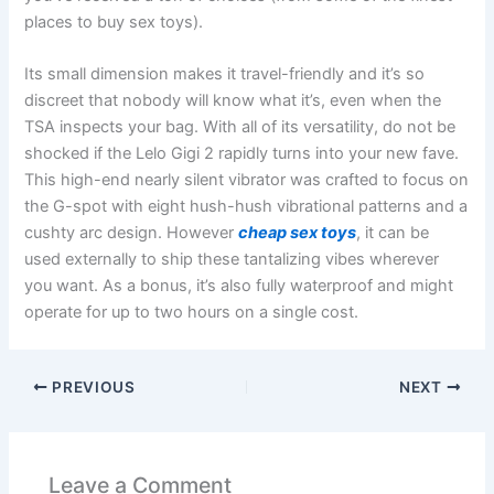
places to buy sex toys).
Its small dimension makes it travel-friendly and it’s so
discreet that nobody will know what it’s, even when the
TSA inspects your bag. With all of its versatility, do not be
shocked if the Lelo Gigi 2 rapidly turns into your new fave.
This high-end nearly silent vibrator was crafted to focus on
the G-spot with eight hush-hush vibrational patterns and a
cushty arc design. However
cheap sex toys
, it can be
used externally to ship these tantalizing vibes wherever
you want. As a bonus, it’s also fully waterproof and might
operate for up to two hours on a single cost.
PREVIOUS
NEXT
Leave a Comment