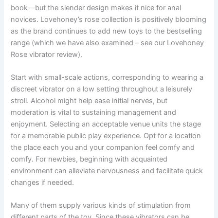
book—but the slender design makes it nice for anal
novices. Lovehoney’s rose collection is positively blooming
as the brand continues to add new toys to the bestselling
range (which we have also examined – see our Lovehoney
Rose vibrator review).
Start with small-scale actions, corresponding to wearing a
discreet vibrator on a low setting throughout a leisurely
stroll. Alcohol might help ease initial nerves, but
moderation is vital to sustaining management and
enjoyment. Selecting an acceptable venue units the stage
for a memorable public play experience. Opt for a location
the place each you and your companion feel comfy and
comfy. For newbies, beginning with acquainted
environment can alleviate nervousness and facilitate quick
changes if needed.
Many of them supply various kinds of stimulation from
different parts of the toy. Since these vibrators can be