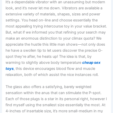
It’s a dependable vibrator with an unassuming but modern
look, and it’s never let me down. Vibrators are available a
extensive variety of materials, shapes, sizes and power
settings. You head on-line and choose essentially the
most appealing trying intercourse toy in your value bracket.
But, what if we informed you that refining your search may
make an enormous distinction to your climax quota? We
appreciate the hustle this little man shows—not only does
he have a swollen tip to let users discover the precise G-
spot they’re after, he heats up! The idea is that, by
warming to slightly above body temperature
cheap sex
toys
, this device encourages blood flow and muscle
relaxation, both of which assist the nice instances roll.
The glass also offers a satisfying, barely weighted
sensation within the anus that can stimulate the P-spot.
Each of those plugs is a star in its personal right, however I
find myself using the smallest size essentially the most. At
4-inches of insertable size, it’s more small-medium in my