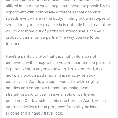
utilized in so many ways, beginners have the possibility to
experiment with completely different sensations and
speeds everywhere in the body. Finding out what types of
sensations you take pleasure in is not only fun, it can allow
you to get more out of partnered intercourse since you
probably can inform a partner the way you like to be
touched.
Here’s a panty vibrator that clips right into a pair of
underwear with a magnet, so you or a partner can put on it
in public without anyone knowing. It’s waterproof, has
multiple vibration patterns, and is remote- or app-
controllable. Wands are super versatile, with lengthy
handles and enormous heads that make them
straightforward to use in several solo or partnered
positions. Our favourite is this one from Le Wand, which
sports activities a head produced from silky delicate
silicone and a handy travel lock.