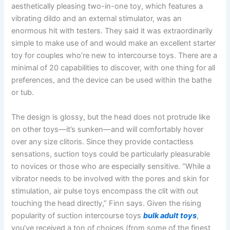
aesthetically pleasing two-in-one toy, which features a
vibrating dildo and an external stimulator, was an
enormous hit with testers. They said it was extraordinarily
simple to make use of and would make an excellent starter
toy for couples who’re new to intercourse toys. There are a
minimal of 20 capabilities to discover, with one thing for all
preferences, and the device can be used within the bathe
or tub.
The design is glossy, but the head does not protrude like
on other toys—it’s sunken—and will comfortably hover
over any size clitoris. Since they provide contactless
sensations, suction toys could be particularly pleasurable
to novices or those who are especially sensitive. “While a
vibrator needs to be involved with the pores and skin for
stimulation, air pulse toys encompass the clit with out
touching the head directly,” Finn says. Given the rising
popularity of suction intercourse toys
bulk adult toys
,
you’ve received a ton of choices (from some of the finest