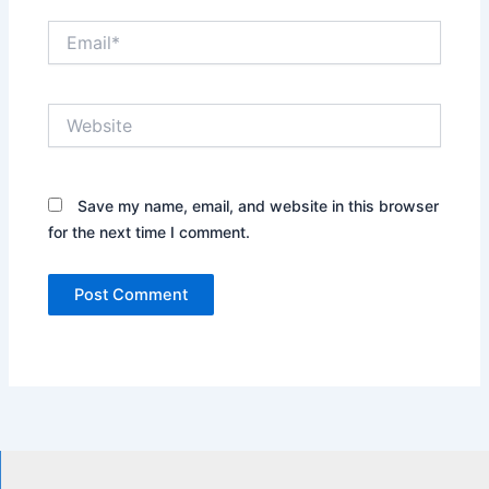
Email*
Website
Save my name, email, and website in this browser
for the next time I comment.