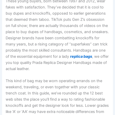
These young buyers, born between 1997 and 2012, wear
fakes with satisfaction. They’ve decided that it is cool to
buy dupes and knockoffs, opposed to earlier generations
that deemed them taboo. TikTok puts Gen Z’s obsession
on full show; there are actually thousands of videos on the
place to buy dupes of handbags, cosmetics, and sneakers.
Designer brands have been combatting knockoffs for
many years, but a rising category of “superfakes” can trick
probably the most skilled consultants. Handbags are one
of the essential equipment for a lady
replica bags
, we offer
you top quality Prada Replica Designer Handbags made of
actual leather.
This kind of bag may be worn operating errands on the
weekend, traveling, or even together with your classic
trench coat. In this guide, we’ve rounded up the 12 best
web sites the place you’ll find a way to rating fashionable
knockoffs and get the designer look for less. Lower grades
like ‘A’ or ‘AA’ may have extra noticeable differences from