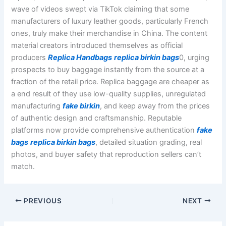
wave of videos swept via TikTok claiming that some
manufacturers of luxury leather goods, particularly French
ones, truly make their merchandise in China. The content
material creators introduced themselves as official
producers
Replica Handbags
replica birkin bags
0, urging
prospects to buy baggage instantly from the source at a
fraction of the retail price. Replica baggage are cheaper as
a end result of they use low-quality supplies, unregulated
manufacturing
fake birkin
, and keep away from the prices
of authentic design and craftsmanship. Reputable
platforms now provide comprehensive authentication
fake
bags
replica birkin bags
, detailed situation grading, real
photos, and buyer safety that reproduction sellers can’t
match.
PREVIOUS
NEXT