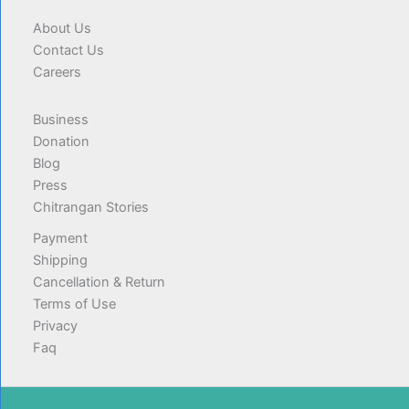
About Us
Contact Us
Careers
Business
Donation
Blog
Press
Chitrangan Stories
Payment
Shipping
Cancellation & Return
Terms of Use
Privacy
Faq