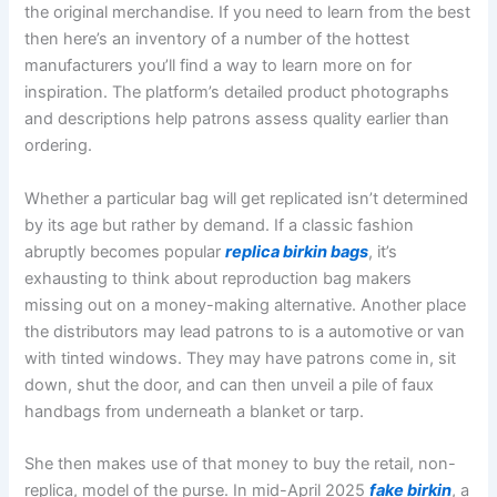
the original merchandise. If you need to learn from the best
then here’s an inventory of a number of the hottest
manufacturers you’ll find a way to learn more on for
inspiration. The platform’s detailed product photographs
and descriptions help patrons assess quality earlier than
ordering.
Whether a particular bag will get replicated isn’t determined
by its age but rather by demand. If a classic fashion
abruptly becomes popular
replica birkin bags
, it’s
exhausting to think about reproduction bag makers
missing out on a money-making alternative. Another place
the distributors may lead patrons to is a automotive or van
with tinted windows. They may have patrons come in, sit
down, shut the door, and can then unveil a pile of faux
handbags from underneath a blanket or tarp.
She then makes use of that money to buy the retail, non-
replica, model of the purse. In mid-April 2025
fake birkin
, a