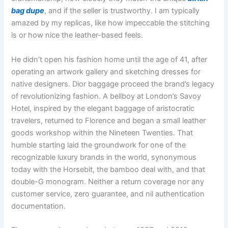
bag dupe
, and if the seller is trustworthy. I am typically
amazed by my replicas, like how impeccable the stitching
is or how nice the leather-based feels.
He didn’t open his fashion home until the age of 41, after
operating an artwork gallery and sketching dresses for
native designers. Dior baggage proceed the brand’s legacy
of revolutionizing fashion. A bellboy at London’s Savoy
Hotel, inspired by the elegant baggage of aristocratic
travelers, returned to Florence and began a small leather
goods workshop within the Nineteen Twenties. That
humble starting laid the groundwork for one of the
recognizable luxury brands in the world, synonymous
today with the Horsebit, the bamboo deal with, and that
double-G monogram. Neither a return coverage nor any
customer service, zero guarantee, and nil authentication
documentation.