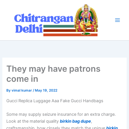
Skip
to
content
They may have patrons
come in
By
vimal kumar
/
May 19, 2022
Gucci Replica Luggage Aaa Fake Gucci Handbags
Some may supply seizure insurance for an extra charge.
Look at the material quality
birkin bag dupe
,
craftsmanship, how closely they match the unique
birkin