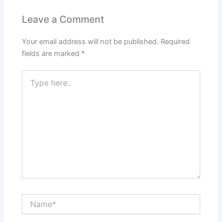
Leave a Comment
Your email address will not be published.
Required
fields are marked
*
Type
here..
Name*