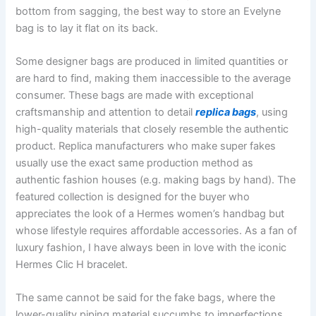
bottom from sagging, the best way to store an Evelyne
bag is to lay it flat on its back.
Some designer bags are produced in limited quantities or
are hard to find, making them inaccessible to the average
consumer. These bags are made with exceptional
craftsmanship and attention to detail
replica bags
, using
high-quality materials that closely resemble the authentic
product. Replica manufacturers who make super fakes
usually use the exact same production method as
authentic fashion houses (e.g. making bags by hand). The
featured collection is designed for the buyer who
appreciates the look of a Hermes women’s handbag but
whose lifestyle requires affordable accessories. As a fan of
luxury fashion, I have always been in love with the iconic
Hermes Clic H bracelet.
The same cannot be said for the fake bags, where the
lower-quality piping material succumbs to imperfections