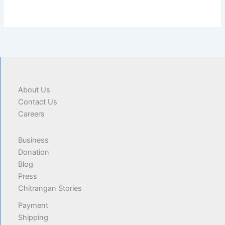
About Us
Contact Us
Careers
Business
Donation
Blog
Press
Chitrangan Stories
Payment
Shipping