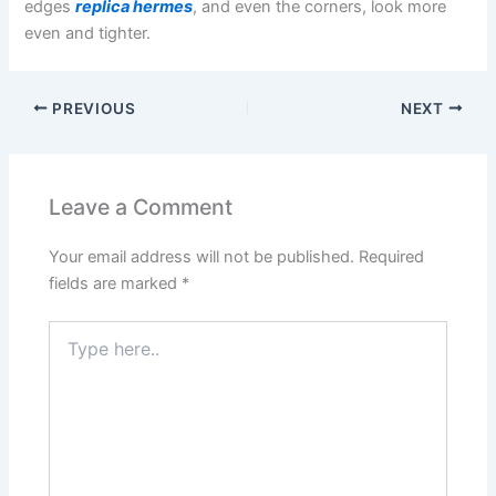
edges
replica hermes
, and even the corners, look more
even and tighter.
PREVIOUS
NEXT
Leave a Comment
Your email address will not be published.
Required
fields are marked
*
Type
here..