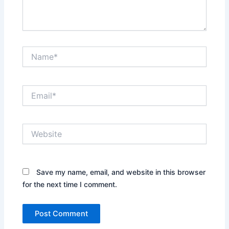
Name*
Email*
Website
Save my name, email, and website in this browser
for the next time I comment.