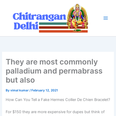
Skip
to
content
They are most commonly
palladium and permabrass
but also
By
vimal kumar
/
February 12, 2021
How Can You Tell a Fake Hermes Collier De Chien Bracelet?
For $150 they are more expensive for dupes but think of