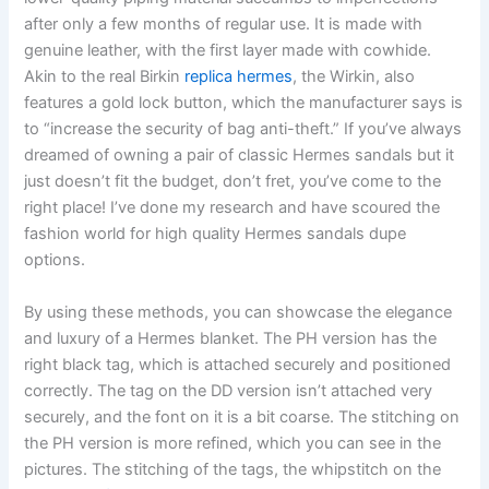
after only a few months of regular use. It is made with
genuine leather, with the first layer made with cowhide.
Akin to the real Birkin
replica hermes
, the Wirkin, also
features a gold lock button, which the manufacturer says is
to “increase the security of bag anti-theft.” If you’ve always
dreamed of owning a pair of classic Hermes sandals but it
just doesn’t fit the budget, don’t fret, you’ve come to the
right place! I’ve done my research and have scoured the
fashion world for high quality Hermes sandals dupe
options.
By using these methods, you can showcase the elegance
and luxury of a Hermes blanket. The PH version has the
right black tag, which is attached securely and positioned
correctly. The tag on the DD version isn’t attached very
securely, and the font on it is a bit coarse. The stitching on
the PH version is more refined, which you can see in the
pictures. The stitching of the tags, the whipstitch on the