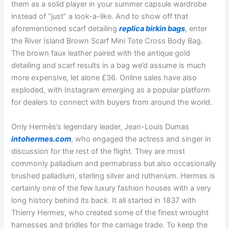
them as a solid player in your summer capsule wardrobe
instead of “just” a look-a-like. And to show off that
aforementioned scarf detailing
replica birkin bags
, enter
the River Island Brown Scarf Mini Tote Cross Body Bag.
The brown faux leather paired with the antique gold
detailing and scarf results in a bag we’d assume is much
more expensive, let alone £36. Online sales have also
exploded, with Instagram emerging as a popular platform
for dealers to connect with buyers from around the world.
Only Hermès’s legendary leader, Jean-Louis Dumas
intohermes.com
, who engaged the actress and singer in
discussion for the rest of the flight. They are most
commonly palladium and permabrass but also occasionally
brushed palladium, sterling silver and ruthenium. Hermes is
certainly one of the few luxury fashion houses with a very
long history behind its back. It all started in 1837 with
Thierry Hermes, who created some of the finest wrought
harnesses and bridles for the carriage trade. To keep the