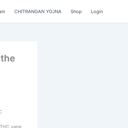
am
CHITRANGAN YOJNA
Shop
Login
 the
C
a. THC vape