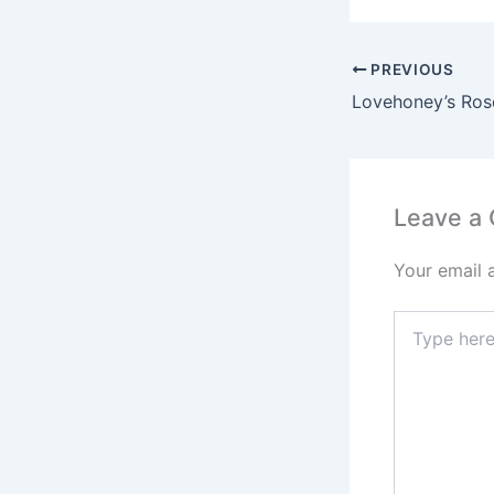
PREVIOUS
Leave a
Your email 
Type
here..