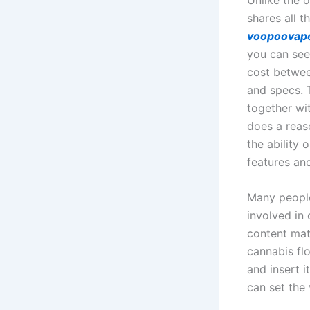
shares all 
voopoovap
you can se
cost betwee
and specs. T
together wi
does a reaso
the ability 
features and
Many people
involved in 
content mat
cannabis flo
and insert i
can set the 