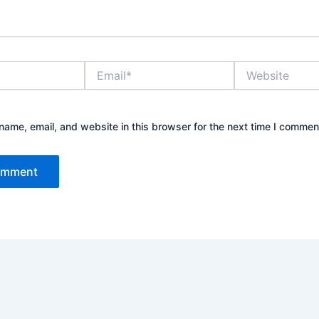
Email*
Website
ame, email, and website in this browser for the next time I commen