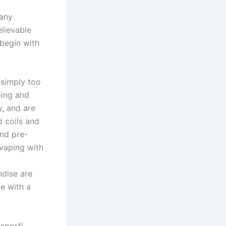
Many
elievable
 begin with
 simply too
ping and
y, and are
 coils and
and pre-
vaping with
ndise are
e with a
aporfi