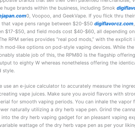
the huge brands within the business, including Smok
digiflav
ejapan.com
0, Voopoo, and GeekVape. If you flick thru their
e that vape pens range between $20-$50
digiflavorcz.com
n $17-$50, and field mods cost $40-$60, all depending on
he RPM series provides “real pod mods,” with the explicit i
th mod-like options on pod-style vaping devices. While th
nably stable job of this, the RPM80 is the flagship offerin
output to eighty W whereas nonetheless offering the identic
 style.
 use an e-juice calculator to accurately measure the ingre
creating vape juices. Make sure you avoid flavors with stro
erial for smooth vaping periods. You can inhale the vapor 
wer naturally utilizing a dry herb vape pen. Grind the cann
t into the dry herb vaping gadget for an pleasant vaping ex
variable wattage of the dry herb vape pen as per your likin