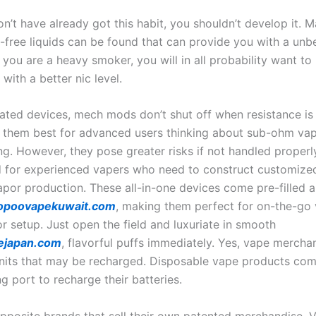
on’t have already got this habit, you shouldn’t develop it. 
c-free liquids can be found that can provide you with a unb
f you are a heavy smoker, you will in all probability want to
 with a better nic level.
lated devices, mech mods don’t shut off when resistance is
 them best for advanced users thinking about sub-ohm va
ng. However, they pose greater risks if not handled properl
ed for experienced vapers who need to construct customized
por production. These all-in-one devices come pre-filled 
opoovapekuwait.com
, making them perfect for on-the-go 
r setup. Just open the field and luxuriate in smooth
ejapan.com
, flavorful puffs immediately. Yes, vape mercha
units that may be recharged. Disposable vape products com
g port to recharge their batteries.
opposite brands that sell their own patented merchandise, V