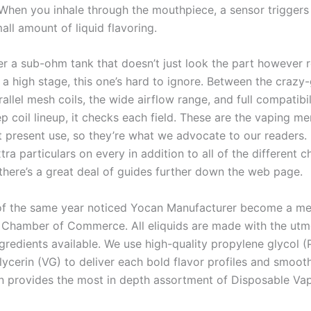
 When you inhale through the mouthpiece, a sensor triggers
all amount of liquid flavoring.
ter a sub-ohm tank that doesn’t just look the part however r
 a high stage, this one’s hard to ignore. Between the crazy
allel mesh coils, the wide airflow range, and full compatibil
p coil lineup, it checks each field. These are the vaping m
t present use, so they’re what we advocate to our readers.
ra particulars on every in addition to all of the different c
 there’s a great deal of guides further down the web page.
f the same year noticed Yocan Manufacturer become a me
 Chamber of Commerce. All eliquids are made with the utm
ngredients available. We use high-quality propylene glycol 
lycerin (VG) to deliver each bold flavor profiles and smoot
n provides the most in depth assortment of Disposable Vap