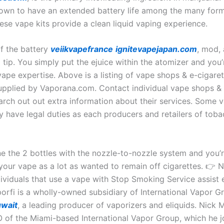
own to have an extended battery life among the many for
ese vape kits provide a clean liquid vaping experience.
of the battery
veiikvapefrance
ignitevapejapan.com
, mod,
 tip. You simply put the ejuice within the atomizer and you’
ape expertise. Above is a listing of vape shops & e-cigaret
supplied by Vaporana.com. Contact individual vape shops & 
arch out out extra information about their services. Some 
ay have legal duties as each producers and retailers of tob
e the 2 bottles with the nozzle-to-nozzle system and you’
your vape as a lot as wanted to remain off cigarettes. 👉 
dividuals that use a vape with Stop Smoking Service assist e
orfi is a wholly-owned subsidiary of International Vapor Gr
uwait
, a leading producer of vaporizers and eliquids. Nick M
 of the Miami-based International Vapor Group, which he j