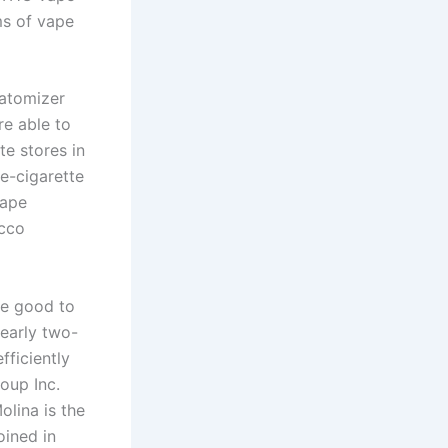
ms of vape
 atomizer
re able to
te stores in
e-cigarette
vape
acco
re good to
Nearly two-
fficiently
oup Inc.
olina is the
oined in