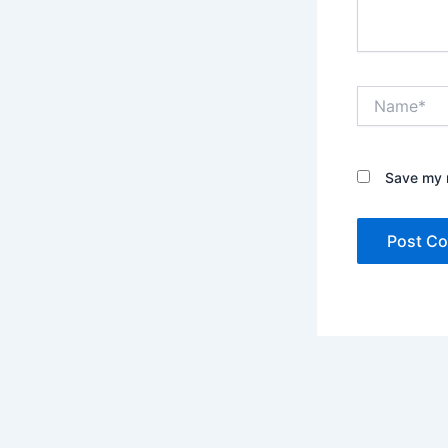
Name*
Save my n