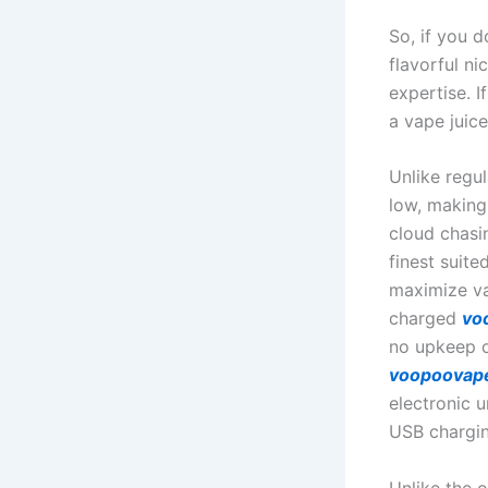
So, if you d
flavorful ni
expertise. I
a vape juice
Unlike regu
low, making
cloud chasi
finest suit
maximize va
charged
vo
no upkeep o
voopoovap
electronic 
USB chargin
Unlike the 