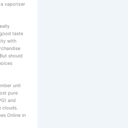
 a vaporizer
eally
-good taste
ity with
erchandise
 But should
hoices
mber unit
ost pure
(PG) and
h clouds.
es Online in