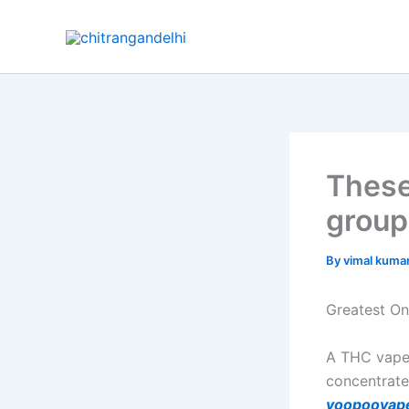
Skip
to
content
These
group
By
vimal kuma
Greatest On
A THC vape 
concentrat
voopoovap