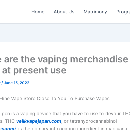
Home
About Us
Matrimony
Progr
 are the vaping merchandise
 at present use
r
/
June 15, 2022
-line Vape Store Close To You To Purchase Vapes
pen is a vaping device that you have to use to devour TH
es. THC
veiikvapejapan.com
, or tetrahydrocannabinol
esuomi
, is the primary intoxicating ingredient in marijuan