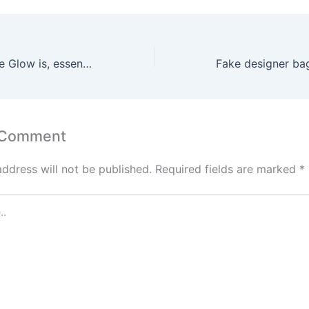
Lovehoney’s Rose Glow is, essentially, two toys for the price
 Comment
address will not be published.
Required fields are marked
*