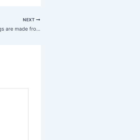
NEXT
Fake designer bags are made from low cost PU leather or flimsy