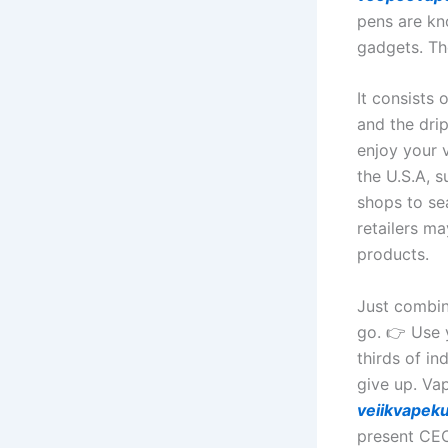
pens are kn
gadgets. Th
It consists 
and the drip
enjoy your v
the U.S.A, 
shops to se
retailers m
products.
Just combin
go. 👉 Use 
thirds of in
give up. Vap
veiikvapek
present CEO