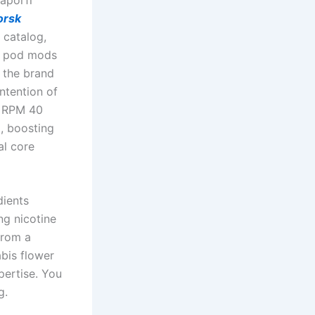
orsk
 catalog,
, pod mods
 the brand
ntention of
e RPM 40
g, boosting
al core
dients
ng nicotine
from a
abis flower
pertise. You
g.