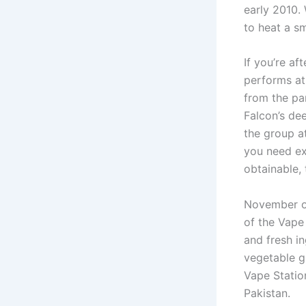
early 2010.
to heat a sm
If you’re af
performs at
from the par
Falcon’s dee
the group a
you need ext
obtainable,
November o
of the Vape
and fresh i
vegetable g
Vape Statio
Pakistan.