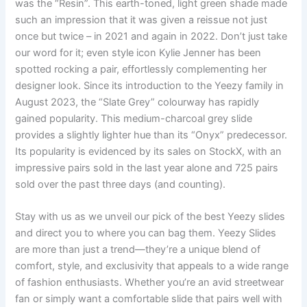
was the “Resin”. This earth-toned, light green shade made
such an impression that it was given a reissue not just
once but twice – in 2021 and again in 2022. Don’t just take
our word for it; even style icon Kylie Jenner has been
spotted rocking a pair, effortlessly complementing her
designer look. Since its introduction to the Yeezy family in
August 2023, the “Slate Grey” colourway has rapidly
gained popularity. This medium-charcoal grey slide
provides a slightly lighter hue than its “Onyx” predecessor.
Its popularity is evidenced by its sales on StockX, with an
impressive pairs sold in the last year alone and 725 pairs
sold over the past three days (and counting).
Stay with us as we unveil our pick of the best Yeezy slides
and direct you to where you can bag them. Yeezy Slides
are more than just a trend—they’re a unique blend of
comfort, style, and exclusivity that appeals to a wide range
of fashion enthusiasts. Whether you’re an avid streetwear
fan or simply want a comfortable slide that pairs well with