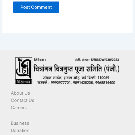
About Us
Contact Us
Careers
Business
Donation