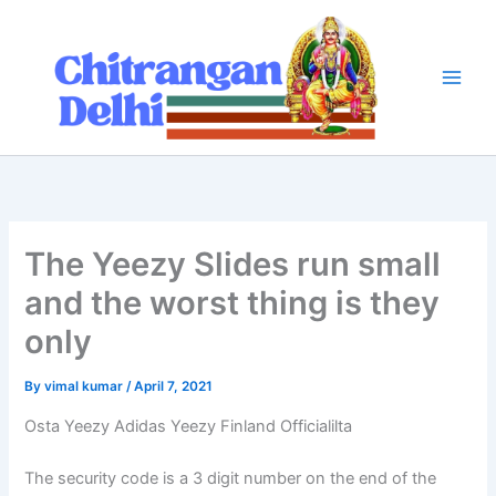
Skip
to
content
The Yeezy Slides run small
and the worst thing is they
only
By
vimal kumar
/
April 7, 2021
Osta Yeezy Adidas Yeezy Finland Officialilta
The security code is a 3 digit number on the end of the