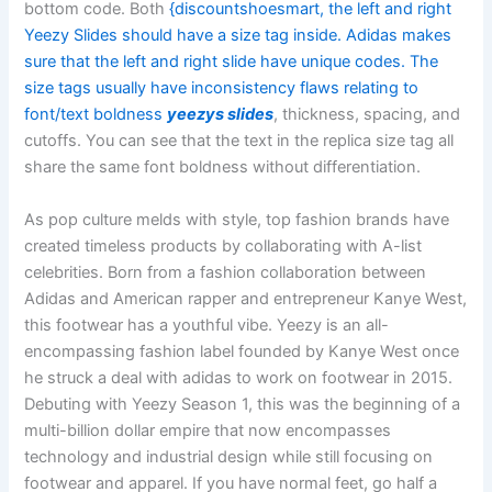
bottom code. Both
{discountshoesmart, the left and right
Yeezy Slides should have a size tag inside. Adidas makes
sure that the left and right slide have unique codes. The
size tags usually have inconsistency flaws relating to
font/text boldness
yeezys slides
, thickness, spacing, and
cutoffs. You can see that the text in the replica size tag all
share the same font boldness without differentiation.
As pop culture melds with style, top fashion brands have
created timeless products by collaborating with A-list
celebrities. Born from a fashion collaboration between
Adidas and American rapper and entrepreneur Kanye West,
this footwear has a youthful vibe. Yeezy is an all-
encompassing fashion label founded by Kanye West once
he struck a deal with adidas to work on footwear in 2015.
Debuting with Yeezy Season 1, this was the beginning of a
multi-billion dollar empire that now encompasses
technology and industrial design while still focusing on
footwear and apparel. If you have normal feet, go half a