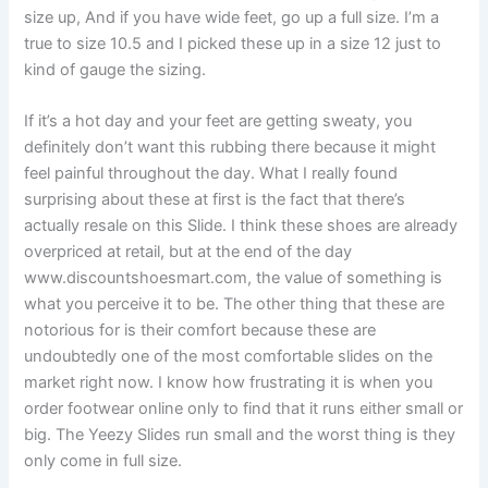
size up, And if you have wide feet, go up a full size. I’m a
true to size 10.5 and I picked these up in a size 12 just to
kind of gauge the sizing.
If it’s a hot day and your feet are getting sweaty, you
definitely don’t want this rubbing there because it might
feel painful throughout the day. What I really found
surprising about these at first is the fact that there’s
actually resale on this Slide. I think these shoes are already
overpriced at retail, but at the end of the day
www.discountshoesmart.com, the value of something is
what you perceive it to be. The other thing that these are
notorious for is their comfort because these are
undoubtedly one of the most comfortable slides on the
market right now. I know how frustrating it is when you
order footwear online only to find that it runs either small or
big. The Yeezy Slides run small and the worst thing is they
only come in full size.