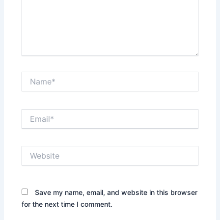
Name*
Email*
Website
Save my name, email, and website in this browser
for the next time I comment.