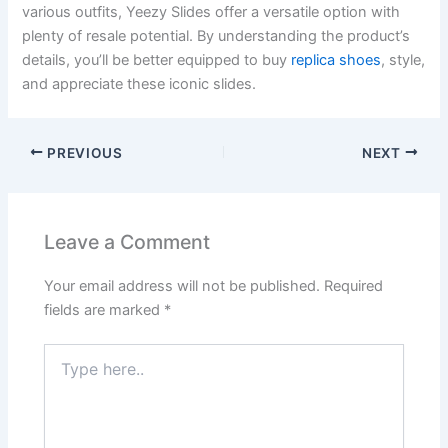
various outfits, Yeezy Slides offer a versatile option with
plenty of resale potential. By understanding the product’s
details, you’ll be better equipped to buy
replica shoes
, style,
and appreciate these iconic slides.
PREVIOUS
NEXT
Leave a Comment
Your email address will not be published.
Required
fields are marked
*
Type
here..