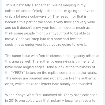
This is definitely a shoe that I will be keeping in my
collection and definitely a shoe that I’m going to have to
grab a lot more colorways of. The reason for that is
because this part of the shoe is very thick and very wide
and so it doesn’t allow your foot to move as much as I
think some people might want your foot to be able to
move. Once you step into this shoe and feel the
squishiness under your foot, you’re going to love it.
The same issue with font thickness and angularity arises at
this area as well. The authentic engraving is thinner and
have more angled edges. Take a look at the thickness of
the “YEEZY” letters on the replica compared to the retails.
The edges are rounded and not angular like the authentic
ones, which make the letters look bubbly and rounded.
When Kanye West first launched his Yeezy slide collection
in 2019, one colourway that instantly became a favourite