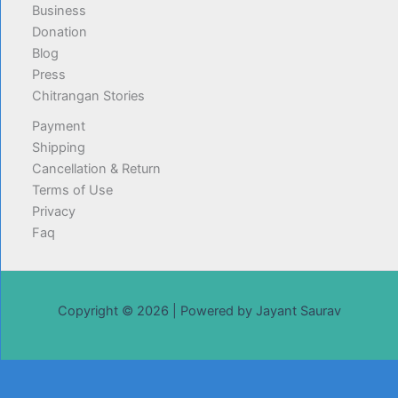
Business
Donation
Blog
Press
Chitrangan Stories
Payment
Shipping
Cancellation & Return
Terms of Use
Privacy
Faq
Copyright © 2026 | Powered by Jayant Saurav