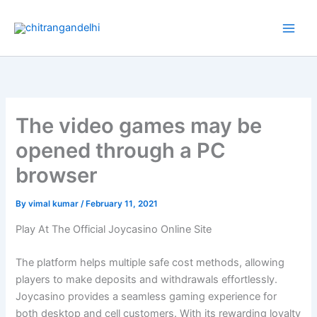
Skip
to
content
The video games may be
opened through a PC
browser
By
vimal kumar
/
February 11, 2021
Play At The Official Joycasino Online Site
The platform helps multiple safe cost methods, allowing
players to make deposits and withdrawals effortlessly.
Joycasino provides a seamless gaming experience for
both desktop and cell customers. With its rewarding loyalty