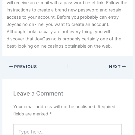
will receive an e-mail with a password reset link. Follow the
instructions to create a brand new password and regain
access to your account. Before you probably can entry
Joycasino on-line, you want to create an account.
Although looks usually are not every thing, you will
discover that JoyCasino is probably certainly one of the
best-looking online casinos obtainable on the web.
PREVIOUS
NEXT
Leave a Comment
Your email address will not be published.
Required
fields are marked
*
Type
here..