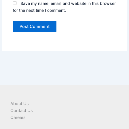
Save my name, email, and website in this browser
for the next time I comment.
About Us
Contact Us
Careers