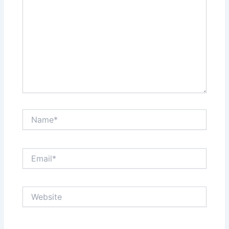
Name*
Email*
Website