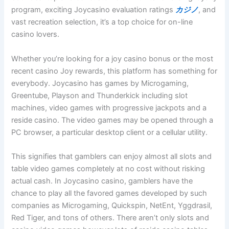
program, exciting Joycasino evaluation ratings
カジノ
, and
vast recreation selection, it’s a top choice for on-line
casino lovers.
Whether you’re looking for a joy casino bonus or the most
recent casino Joy rewards, this platform has something for
everybody. Joycasino has games by Microgaming,
Greentube, Playson and Thunderkick including slot
machines, video games with progressive jackpots and a
reside casino. The video games may be opened through a
PC browser, a particular desktop client or a cellular utility.
This signifies that gamblers can enjoy almost all slots and
table video games completely at no cost without risking
actual cash. In Joycasino casino, gamblers have the
chance to play all the favored games developed by such
companies as Microgaming, Quickspin, NetEnt, Yggdrasil,
Red Tiger, and tons of others. There aren’t only slots and