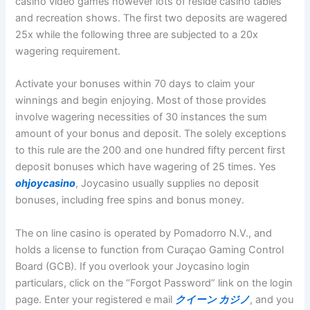
casino video games however lots of reside casino tables
and recreation shows. The first two deposits are wagered
25x while the following three are subjected to a 20x
wagering requirement.
Activate your bonuses within 70 days to claim your
winnings and begin enjoying. Most of those provides
involve wagering necessities of 30 instances the sum
amount of your bonus and deposit. The solely exceptions
to this rule are the 200 and one hundred fifty percent first
deposit bonuses which have wagering of 25 times. Yes
ohjoycasino
, Joycasino usually supplies no deposit
bonuses, including free spins and bonus money.
The on line casino is operated by Pomadorro N.V., and
holds a license to function from Curaçao Gaming Control
Board (GCB). If you overlook your Joycasino login
particulars, click on the “Forgot Password” link on the login
page. Enter your registered e mail
クイーン カジノ
, and you