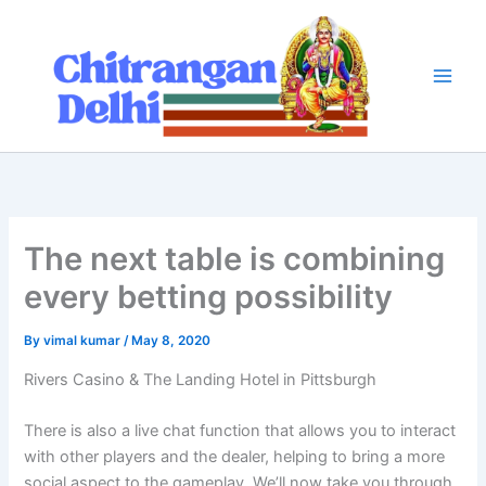
Skip
to
content
The next table is combining
every betting possibility
By
vimal kumar
/
May 8, 2020
Rivers Casino & The Landing Hotel in Pittsburgh
There is also a live chat function that allows you to interact
with other players and the dealer, helping to bring a more
social aspect to the gameplay. We’ll now take you through