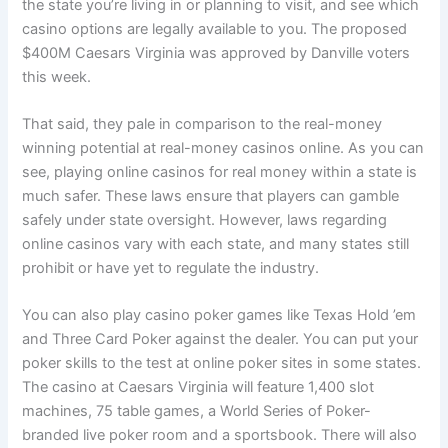
the state you’re living in or planning to visit, and see which
casino options are legally available to you. The proposed
$400M Caesars Virginia was approved by Danville voters
this week.
That said, they pale in comparison to the real-money
winning potential at real-money casinos online. As you can
see, playing online casinos for real money within a state is
much safer. These laws ensure that players can gamble
safely under state oversight. However, laws regarding
online casinos vary with each state, and many states still
prohibit or have yet to regulate the industry.
You can also play casino poker games like Texas Hold ’em
and Three Card Poker against the dealer. You can put your
poker skills to the test at online poker sites in some states.
The casino at Caesars Virginia will feature 1,400 slot
machines, 75 table games, a World Series of Poker-
branded live poker room and a sportsbook. There will also