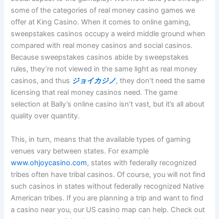
some of the categories of real money casino games we
offer at King Casino. When it comes to online gaming,
sweepstakes casinos occupy a weird middle ground when
compared with real money casinos and social casinos.
Because sweepstakes casinos abide by sweepstakes
rules, they’re not viewed in the same light as real money
casinos, and thus
ジョイカジノ
, they don’t need the same
licensing that real money casinos need. The game
selection at Bally’s online casino isn’t vast, but it’s all about
quality over quantity.
This, in turn, means that the available types of gaming
venues vary between states. For example
www.ohjoycasino.com
, states with federally recognized
tribes often have tribal casinos. Of course, you will not find
such casinos in states without federally recognized Native
American tribes. If you are planning a trip and want to find
a casino near you, our US casino map can help. Check out