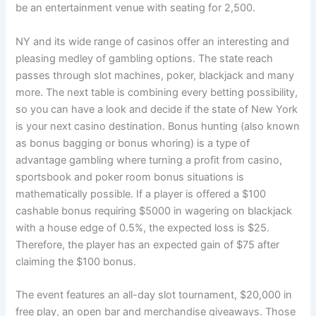
be an entertainment venue with seating for 2,500.
NY and its wide range of casinos offer an interesting and
pleasing medley of gambling options. The state reach
passes through slot machines, poker, blackjack and many
more. The next table is combining every betting possibility,
so you can have a look and decide if the state of New York
is your next casino destination. Bonus hunting (also known
as bonus bagging or bonus whoring) is a type of
advantage gambling where turning a profit from casino,
sportsbook and poker room bonus situations is
mathematically possible. If a player is offered a $100
cashable bonus requiring $5000 in wagering on blackjack
with a house edge of 0.5%, the expected loss is $25.
Therefore, the player has an expected gain of $75 after
claiming the $100 bonus.
The event features an all-day slot tournament, $20,000 in
free play, an open bar and merchandise giveaways. Those