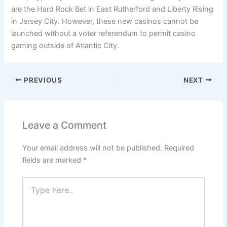
are the Hard Rock Bet in East Rutherford and Liberty Rising
in Jersey City. However, these new casinos cannot be
launched without a voter referendum to permit casino
gaming outside of Atlantic City.
PREVIOUS
NEXT
Leave a Comment
Your email address will not be published.
Required
fields are marked
*
Type
here..