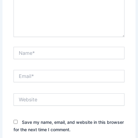
Name*
Email*
Website
Save my name, email, and website in this browser
for the next time I comment.