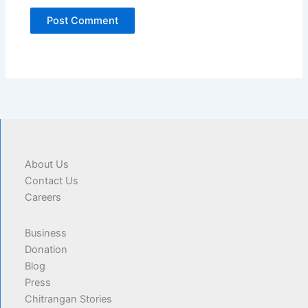
About Us
Contact Us
Careers
Business
Donation
Blog
Press
Chitrangan Stories