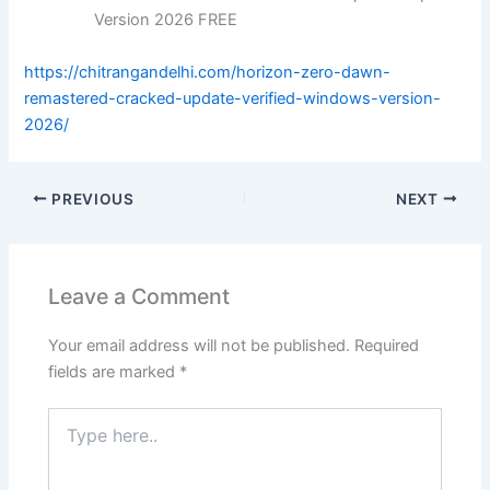
Version 2026 FREE
https://chitrangandelhi.com/horizon-zero-dawn-
remastered-cracked-update-verified-windows-version-
2026/
PREVIOUS
NEXT
Leave a Comment
Your email address will not be published.
Required
fields are marked
*
Type
here..