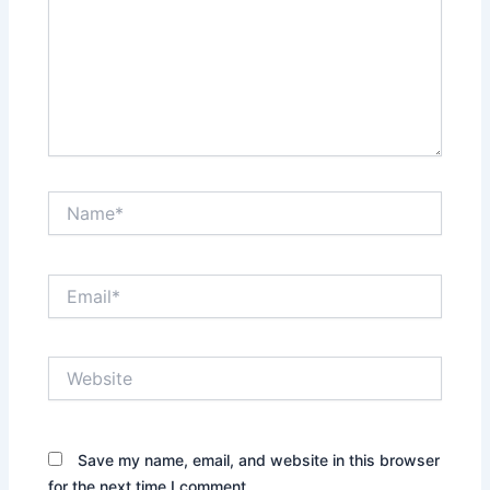
Name*
Email*
Website
Save my name, email, and website in this browser
for the next time I comment.