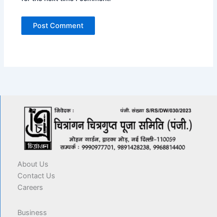
About Us
Contact Us
Careers
Business