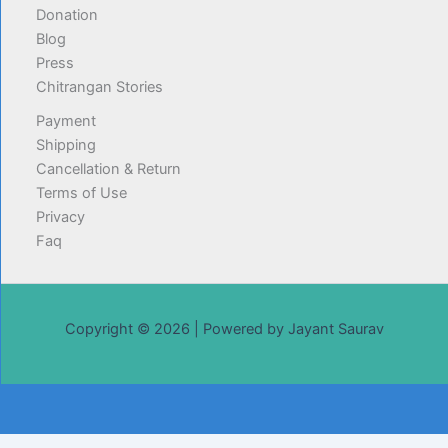
Donation
Blog
Press
Chitrangan Stories
Payment
Shipping
Cancellation & Return
Terms of Use
Privacy
Faq
Copyright © 2026 | Powered by Jayant Saurav