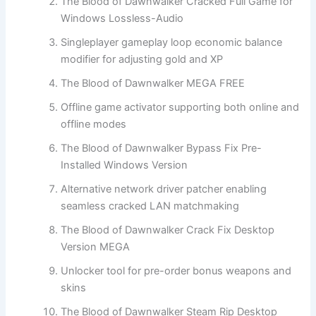
The Blood of Dawnwalker Cracked Full Game for
Windows Lossless-Audio
Singleplayer gameplay loop economic balance
modifier for adjusting gold and XP
The Blood of Dawnwalker MEGA FREE
Offline game activator supporting both online and
offline modes
The Blood of Dawnwalker Bypass Fix Pre-
Installed Windows Version
Alternative network driver patcher enabling
seamless cracked LAN matchmaking
The Blood of Dawnwalker Crack Fix Desktop
Version MEGA
Unlocker tool for pre-order bonus weapons and
skins
The Blood of Dawnwalker Steam Rip Desktop