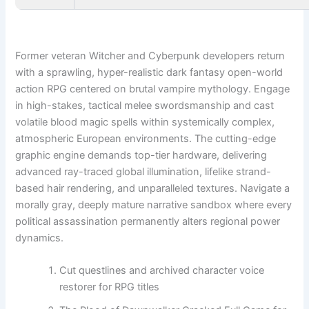
Former veteran Witcher and Cyberpunk developers return
with a sprawling, hyper-realistic dark fantasy open-world
action RPG centered on brutal vampire mythology. Engage
in high-stakes, tactical melee swordsmanship and cast
volatile blood magic spells within systemically complex,
atmospheric European environments. The cutting-edge
graphic engine demands top-tier hardware, delivering
advanced ray-traced global illumination, lifelike strand-
based hair rendering, and unparalleled textures. Navigate a
morally gray, deeply mature narrative sandbox where every
political assassination permanently alters regional power
dynamics.
Cut questlines and archived character voice
restorer for RPG titles