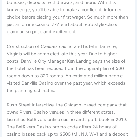
bonuses, deposits, withdrawals, and more. With this
knowledge, you’ll be able to make a confident, informed
choice before placing your first wager. So much more than
just an online casino, 777 is all about retro style-class
glamour, surprise and excitement.
Construction of Caesars casino and hotel in Danville,
Virginia will be completed late this year. Due to higher
costs, Danville City Manager Ken Larking says the size of
the hotel has been reduced from the original plan of 500
rooms down to 320 rooms. An estimated million people
visited Danville Casino over the past year, which exceeds
the planning estimates.
Rush Street Interactive, the Chicago-based company that
owns Rivers Casino venues in three different states,
launched BetRivers online casino and sportsbook in 2019.
The BetRivers Casino promo code offers 24 hours of
casino losses back up to $500 (MI, NJ, WV) and a deposit