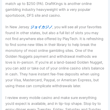
match up to $250 (PA). DraftKings is another online
gambling industry heavyweight with a very popular
sportsbook, DFS site and casino.
In New Jersey
ジョイカジノ
, you will see all your favorites
found in other states, but also a full list of slots you may
not find anywhere else offered by PlayTech. It is refreshing
to find some new titles in their library to help break the
monotony of most online gambling sites. One of the
Golden Nuggets payment and withdrawal methods we
love is in-person. If you’re at a land-based Golden Nugget,
you can add or take out of your online casino site’s balance
in cash. They have instant fee-free deposits when using
your Visa, Mastercard, Paypal, or American Express, but
using these can complicate withdrawals later.
I review every mobile casino and make sure everything
you’d expect is available, and in tip-top shape. Stop by to
enjoy dinner every Tuesday, Friday, Saturday and Sunday.