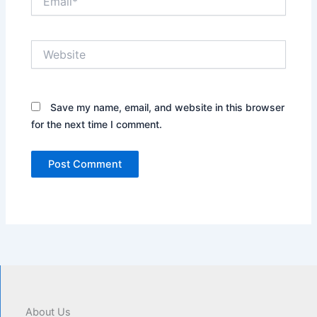
Website
Save my name, email, and website in this browser
for the next time I comment.
About Us