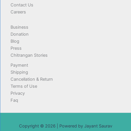
Contact Us
Careers
Business
Donation
Blog
Press
Chitrangan Stories
Payment
Shipping
Cancellation & Return
Terms of Use
Privacy
Faq
Copyright © 2026 | Powered by Jayant Saurav