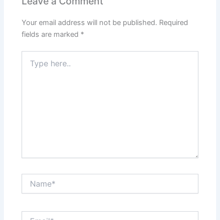
Leave a Comment
Your email address will not be published.
Required
fields are marked
*
Type
here..
Name*
Email*