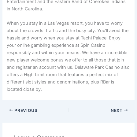
Entertainment and the Eastern Band of Cherokee Indians
in North Carolina.
When you stay in a Las Vegas resort, you have to worry
about the crowds, traffic and the busy city. You’ll avoid the
hassle and worry when you stay at Tachi Palace. Enjoy
your online gambling experience at Spin Casino
responsibly and within your means. We have an incredible
new player welcome bonus we offer to all those that join
and register an account with us. Delaware Park Casino also
offers a High Limit room that features a perfect mix of
different slot styles and denominations, plus RBar is
located close by.
PREVIOUS
NEXT