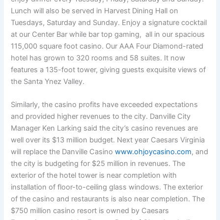
Lunch will also be served in Harvest Dining Hall on
Tuesdays, Saturday and Sunday. Enjoy a signature cocktail
at our Center Bar while bar top gaming, all in our spacious
115,000 square foot casino. Our AAA Four Diamond-rated
hotel has grown to 320 rooms and 58 suites. It now
features a 135-foot tower, giving guests exquisite views of
the Santa Ynez Valley.
Similarly, the casino profits have exceeded expectations
and provided higher revenues to the city. Danville City
Manager Ken Larking said the city’s casino revenues are
well over its $13 million budget. Next year Caesars Virginia
will replace the Danville Casino
www.ohjoycasino.com
, and
the city is budgeting for $25 million in revenues. The
exterior of the hotel tower is near completion with
installation of floor-to-ceiling glass windows. The exterior
of the casino and restaurants is also near completion. The
$750 million casino resort is owned by Caesars