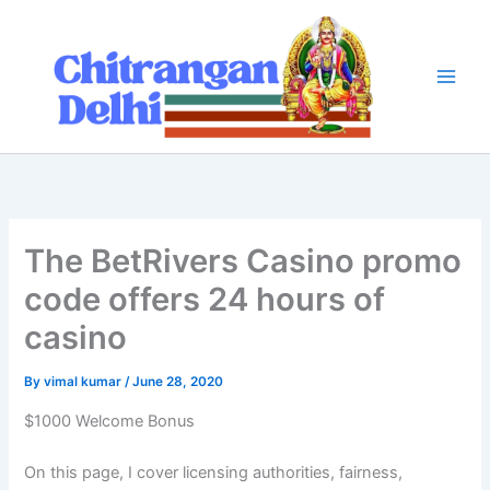
Skip
to
content
The BetRivers Casino promo
code offers 24 hours of
casino
By
vimal kumar
/
June 28, 2020
$1000 Welcome Bonus
On this page, I cover licensing authorities, fairness,