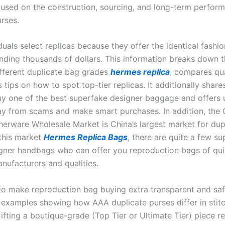
used on the construction, sourcing, and long-term perfor
urses.
uals select replicas because they offer the identical fashi
nding thousands of dollars. This information breaks down 
fferent duplicate bag grades
hermes replica
, compares qua
 tips on how to spot top-tier replicas. It additionally share
uy one of the best superfake designer baggage and offers u
y from scams and make smart purchases. In addition, the
herware Wholesale Market is China’s largest market for dup
 this market
Hermes Replica Bags
, there are quite a few su
igner handbags who can offer you reproduction bags of qui
nufacturers and qualities.
 to make reproduction bag buying extra transparent and safe
 examples showing how AAA duplicate purses differ in stit
ifting a boutique-grade (Top Tier or Ultimate Tier) piece r