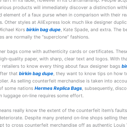
rious products will immediately discover a distinction with
nd element of a faux purse when in comparison with their re
s. Other styles at AliExpress look much like designer dupli
 Michael Kors
birkin bag dupe
, Kate Spade, and extra. The b
es are normally the “superclone” fashions.
er bags come with authenticity cards or certificates. The
igh-quality paper, with sharp, clear text and logos. With that
or retailers to know every thing about faux designer bags
bi
after that
birkin bag dupe
, they want to know tips on how t
plier. As selling counterfeit merchandise is taken into acco
 of some nations
Hermes Replica Bags
, subsequently, disc
n luggage on-line requires some effort.
eans really know the extent of the counterfeit item’s fault
l deteriorate. Despite many pretend on-line shops selling the
t to cross counterfeit merchandise off as authentic Louis 