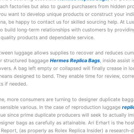
ttach factories but also to guard purchasers from hidden pr
 you want to develop unique products or construct your indi
ina, be happy to contact us for skilled sourcing help. At L
to build long-term relationships with customers by providin
 quality products and dependable service.
tween luggage allows supplies to recover and reduces cum
or structured baggage
Hermes Replica Bags
, inside assist
ers. A bag left empty or collapsed will finally crease in loc
eans designed to bend. They enable time for review, corre
s if needed.
e, more consumers are turning to designer duplicate bagg
 sensible various. In the case of reproduction luggage
repli
rue since prime duplicate producers will seek to actually im
signer bags as carefully as attainable. Ari Erhart is the hos
Report, (as properly as Rolex Replica Insider) a research-d