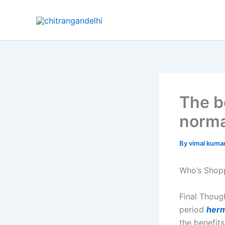
Skip
to
content
The b
norma
By
vimal kuma
Who’s Shopp
Final Thoug
period
herm
the benefit