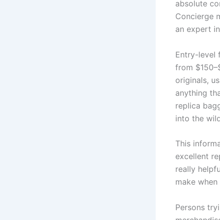
absolute co
Concierge m
an expert in
Entry-level
from $150–$
originals, u
anything th
replica bag
into the wil
This informa
excellent r
really helpf
make when s
Persons try
merchandise 