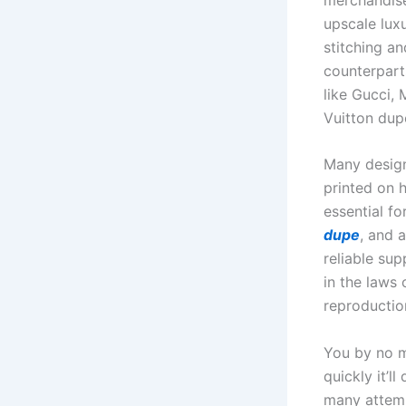
upscale luxu
stitching a
counterpart
like Gucci,
Vuitton dup
Many design
printed on h
essential f
dupe
, and 
reliable sup
in the laws
reproductio
You by no m
quickly it’l
many attemp