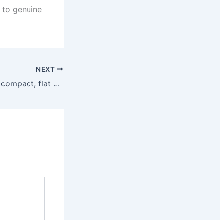
g to genuine
NEXT
Most notably, the compact, flat profile made it simple to