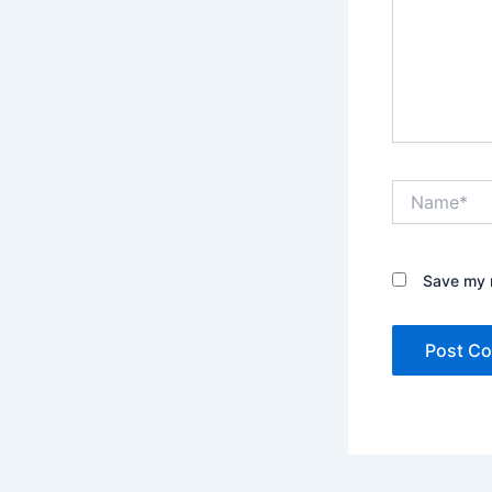
Name*
Save my n