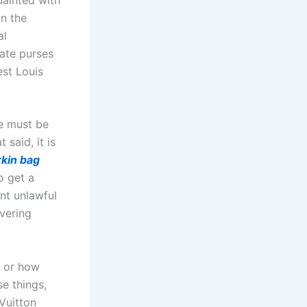
in the
al
cate purses
est Louis
se must be
 said, it is
rkin bag
o get a
unt unlawful
overing
s or how
se things,
Vuitton