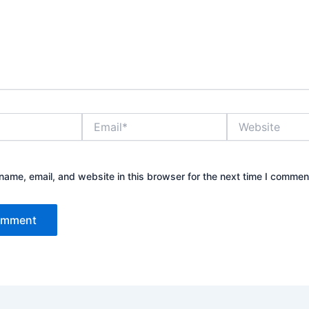
Email*
Website
ame, email, and website in this browser for the next time I commen