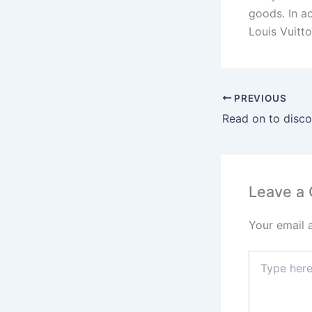
goods. In a
Louis Vuitt
PREVIOUS
Leave a
Your email 
Type
here..