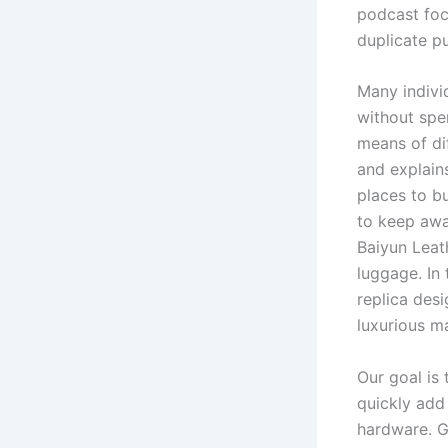
podcast foc
duplicate p
Many individ
without spe
means of di
and explains
places to b
to keep awa
Baiyun Leat
luggage. In
replica des
luxurious ma
Our goal is
quickly add
hardware. G