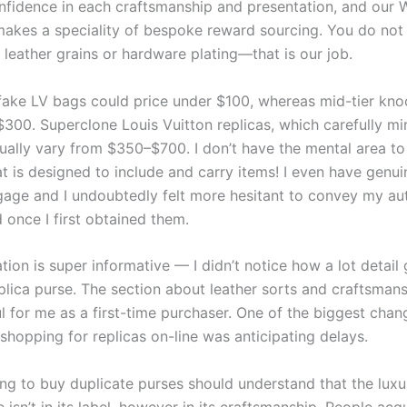
nfidence in each craftsmanship and presentation, and our
akes a speciality of bespoke reward sourcing. You do not
 leather grains or hardware plating—that is our job.
 fake LV bags could price under $100, whereas mid-tier kno
300. Superclone Louis Vuitton replicas, which carefully mir
sually vary from $350–$700. I don’t have the mental area to
at is designed to include and carry items! I even have genu
gage and I undoubtedly felt more hesitant to convey my a
d once I first obtained them.
tion is super informative — I didn’t notice how a lot detail
eplica purse. The section about leather sorts and craftsman
ul for me as a first-time purchaser. One of the biggest chan
hopping for replicas on-line was anticipating delays.
ing to buy duplicate purses should understand that the luxu
isn’t in its label, however in its craftsmanship. People acq