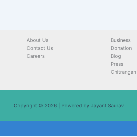
About Us
Business
Contact Us
Donation
Careers
Blog
Press
Chitrangan 
Copyright © 2026 | Powered by Jayant Saurav