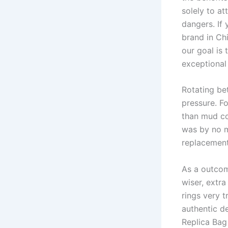
solely to a
dangers. If
brand in Ch
our goal is 
exceptional
Rotating be
pressure. F
than mud cov
was by no m
replacement
As a outcom
wiser, extra
rings very t
authentic de
Replica Bag 