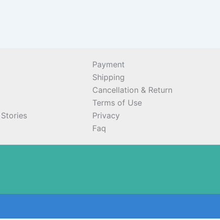
Payment
Shipping
Cancellation & Return
Terms of Use
Stories
Privacy
Faq