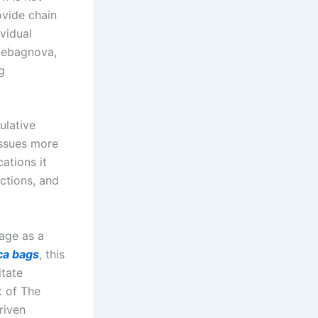
ovide chain
vidual
uxebagnova,
g
ulative
 issues more
ations it
ctions, and
age as a
ca bags
, this
itate
t of The
riven