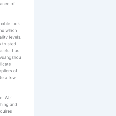
mance of
onable look
the which
lity levels,
s trusted
seful tips
 Guangzhou
licate
ppliers of
te a few
. We’ll
ching and
equires