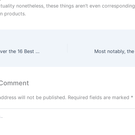
ctuality nonetheless, these things aren’t even correspondin
on products.
Read on to discover the 16 Best Fake Designer Bags in Houston
 Comment
address will not be published.
Required fields are marked
*