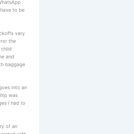
 WhatsApp
 have to be
ckoffs vary
ror the
 child
ine and
uth baggage
 goes into an
ship was
ges I had to
ry of an
uainted with