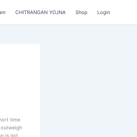
am
CHITRANGAN YOJNA
Shop
Login
hort time
n outweigh
on is not