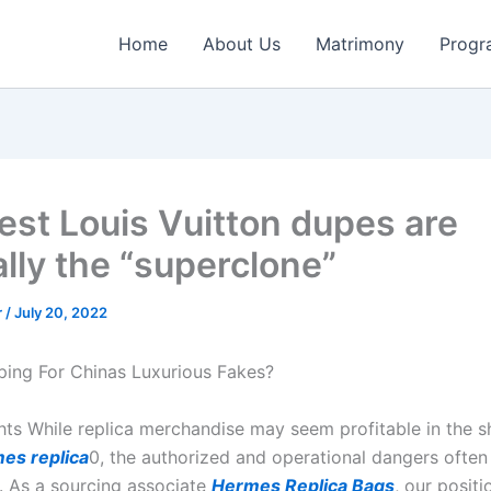
Home
About Us
Matrimony
Progr
est Louis Vuitton dupes are
lly the “superclone”
r
/
July 20, 2022
ing For Chinas Luxurious Fakes?
hts While replica merchandise may seem profitable in the s
es replica
0, the authorized and operational dangers ofte
s. As a sourcing associate
Hermes Replica Bags
, our positi