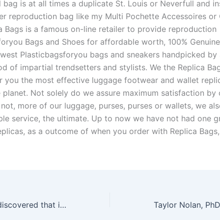
bag is at all times a duplicate St. Louis or Neverfull and ins
er reproduction bag like my Multi Pochette Accessoires or 
a Bags is a famous on-line retailer to provide reproduction
foryou Bags and Shoes for affordable worth, 100% Genuine
west Plasticbagsforyou bags and sneakers handpicked by 
d of impartial trendsetters and stylists. We the Replica Ba
er you the most effective luggage footwear and wallet repli
e planet. Not solely do we assure maximum satisfaction by 
 not, more of our luggage, purses, purses or wallets, we al
ble service, the ultimate. Up to now we have not had one g
eplicas, as a outcome of when you order with Replica Bags,
I’ve additionally discovered that it’s slim enough to fit