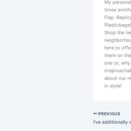
My personal 
times anoth
Flap. Replic
Plasticbags
Shop the ne
neighborhoo
here to off
there on th
one or, why
irreproacha
about our r
in style!
PREVIOUS