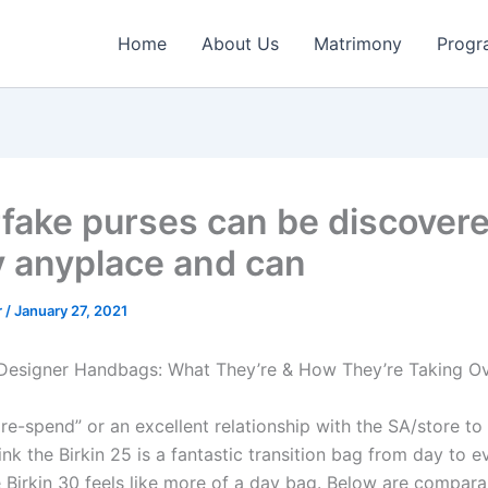
Home
About Us
Matrimony
Progr
fake purses can be discover
y anyplace and can
r
/
January 27, 2021
 Designer Handbags: What They’re & How They’re Taking O
re-spend” or an excellent relationship with the SA/store to
think the Birkin 25 is a fantastic transition bag from day to e
 Birkin 30 feels like more of a day bag. Below are comparab