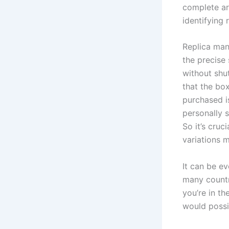
complete art
identifying 
Replica man
the precise 
without shu
that the bo
purchased is
personally s
So it’s cruc
variations m
It can be e
many countr
you’re in th
would possi