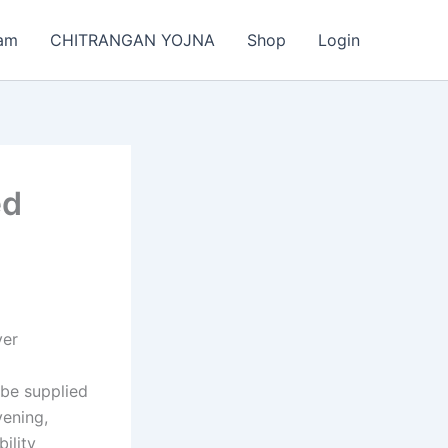
am
CHITRANGAN YOJNA
Shop
Login
ed
ver
 be supplied
vening,
ility