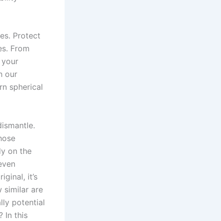
es. Protect
es. From
 your
h our
n spherical
dismantle.
those
dy on the
even
ginal, it’s
 similar are
ally potential
 In this