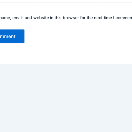
ame, email, and website in this browser for the next time I commen