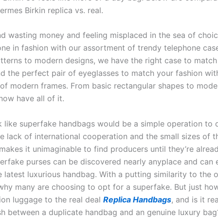
rmes Birkin replica vs. real.
ind wasting money and feeling misplaced in the sea of choic
one in fashion with our assortment of trendy telephone cas
atterns to modern designs, we have the right case to match
nd the perfect pair of eyeglasses to match your fashion wit
of modern frames. From basic rectangular shapes to moder
ow have all of it.
ok like superfake handbags would be a simple operation to 
e lack of international cooperation and the small sizes of 
makes it unimaginable to find producers until they’re alrea
erfake purses can be discovered nearly anyplace and can 
e latest luxurious handbag. With a putting similarity to the ori
hy many are choosing to opt for a superfake. But just how
ion luggage to the real deal
Replica Handbags
, and is it re
ish between a duplicate handbag and an genuine luxury bag?