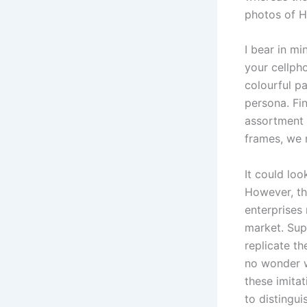
photos of He
I bear in m
your cellph
colourful p
persona. Fi
assortment 
frames, we n
It could lo
However, th
enterprises 
market. Sup
replicate th
no wonder w
these imitat
to distingu