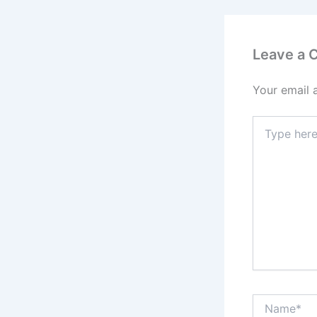
Leave a
Your email 
Type
here..
Name*