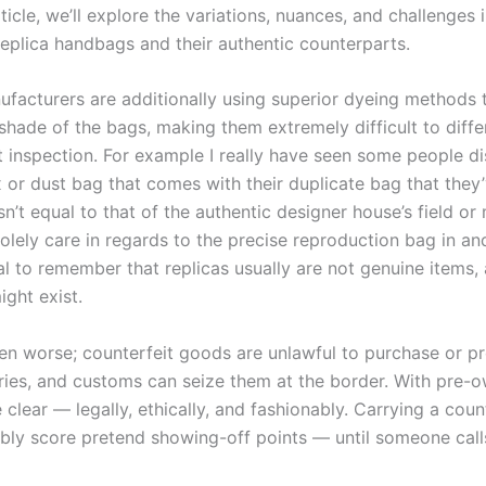
icle, we’ll explore the variations, nuances, and challenges 
replica handbags and their authentic counterparts.
ufacturers are additionally using superior dyeing methods
shade of the bags, making them extremely difficult to diffe
t inspection. For example I really have seen some people d
x or dust bag that comes with their duplicate bag that they
n’t equal to that of the authentic designer house’s field or
olely care in regards to the precise reproduction bag in and 
ial to remember that replicas usually are not genuine items,
ight exist.
ven worse; counterfeit goods are unlawful to purchase or p
ies, and customs can seize them at the border. With pre-
e clear — legally, ethically, and fashionably. Carrying a coun
bly score pretend showing-off points — until someone calls