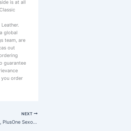
ide is at all
Classic
 Leather.
a global
gs team, are
cas out
ordering
so guarantee
rievance
 you order
NEXT
Taylor Nolan, PhD, PlusOne Sexology Expert, tells Allure, “A