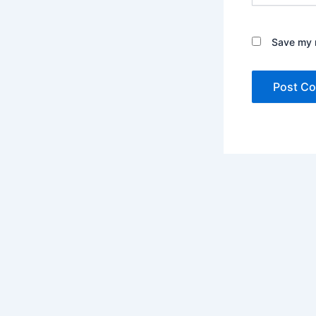
Save my n