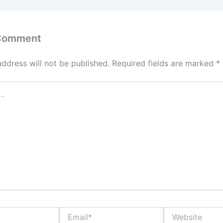
 Comment
address will not be published.
Required fields are marked
*
Email*
Website