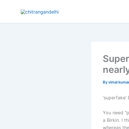
Skip
to
content
Super
nearl
By
vimal kuma
‘superfake’
You need “p
a Birkin. I 
whereas the