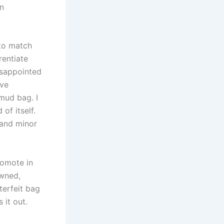
in
 to match
rentiate
isappointed
’ve
 mud bag. I
of itself.
 and minor
romote in
owned,
terfeit bag
 it out.