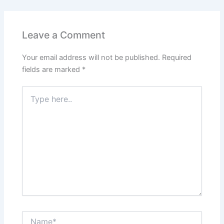
Leave a Comment
Your email address will not be published.
Required
fields are marked
*
Type
here..
Name*