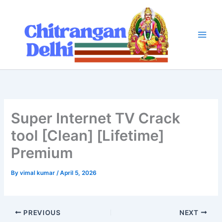
Skip
to
content
Super Internet TV Crack
tool [Clean] [Lifetime]
Premium
By
vimal kumar
/
April 5, 2026
PREVIOUS
NEXT