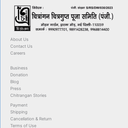
About Us
Contact Us
Careers
Business
Donation
Blog
Press
Chitrangan Stories
Payment
Shipping
Cancellation & Return
Terms of Use