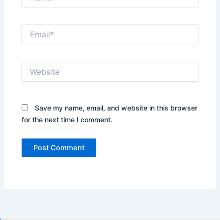
Email*
Website
Save my name, email, and website in this browser
for the next time I comment.