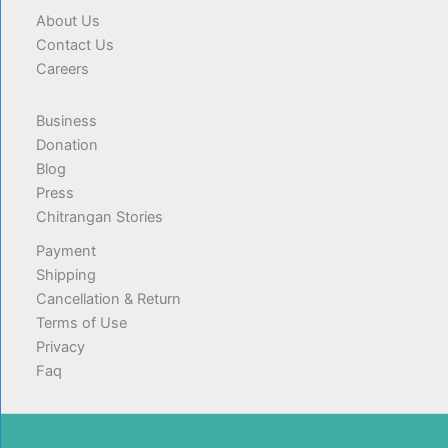
About Us
Contact Us
Careers
Business
Donation
Blog
Press
Chitrangan Stories
Payment
Shipping
Cancellation & Return
Terms of Use
Privacy
Faq