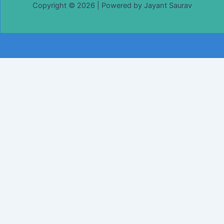
Copyright © 2026 | Powered by Jayant Saurav