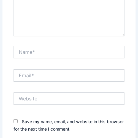
Name*
Email*
Website
Save my name, email, and website in this browser
for the next time I comment.