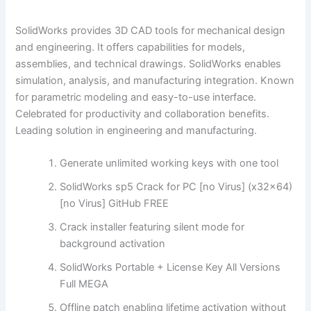
SolidWorks provides 3D CAD tools for mechanical design
and engineering. It offers capabilities for models,
assemblies, and technical drawings. SolidWorks enables
simulation, analysis, and manufacturing integration. Known
for parametric modeling and easy-to-use interface.
Celebrated for productivity and collaboration benefits.
Leading solution in engineering and manufacturing.
Generate unlimited working keys with one tool
SolidWorks sp5 Crack for PC [no Virus] (x32x64)
[no Virus] GitHub FREE
Crack installer featuring silent mode for
background activation
SolidWorks Portable + License Key All Versions
Full MEGA
Offline patch enabling lifetime activation without