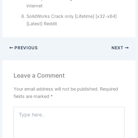
internet
SolidWorks Crack only [Lifetime] [x32-x64]
[Latest] Reddit
PREVIOUS
NEXT
Leave a Comment
Your email address will not be published.
Required
fields are marked
*
Type
here..