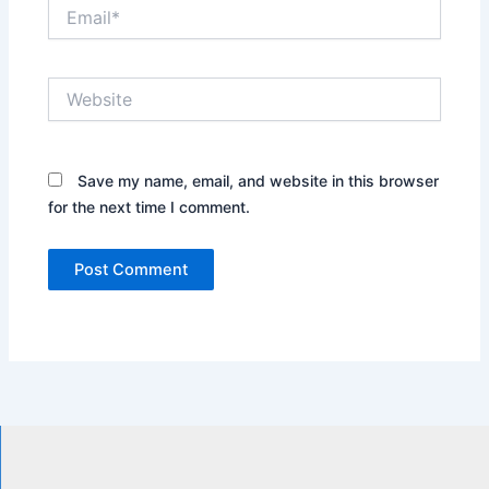
Email*
Website
Save my name, email, and website in this browser
for the next time I comment.