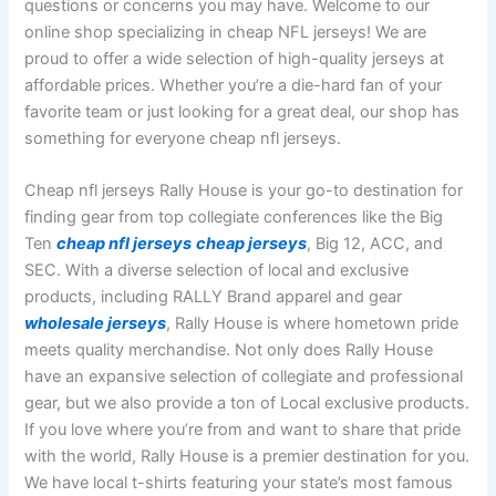
questions or concerns you may have. Welcome to our
online shop specializing in cheap NFL jerseys! We are
proud to offer a wide selection of high-quality jerseys at
affordable prices. Whether you’re a die-hard fan of your
favorite team or just looking for a great deal, our shop has
something for everyone cheap nfl jerseys.
Cheap nfl jerseys Rally House is your go-to destination for
finding gear from top collegiate conferences like the Big
Ten
cheap nfl jerseys
cheap jerseys
, Big 12, ACC, and
SEC. With a diverse selection of local and exclusive
products, including RALLY Brand apparel and gear
wholesale jerseys
, Rally House is where hometown pride
meets quality merchandise. Not only does Rally House
have an expansive selection of collegiate and professional
gear, but we also provide a ton of Local exclusive products.
If you love where you’re from and want to share that pride
with the world, Rally House is a premier destination for you.
We have local t-shirts featuring your state’s most famous