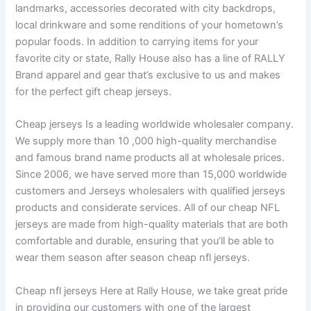
landmarks, accessories decorated with city backdrops,
local drinkware and some renditions of your hometown’s
popular foods. In addition to carrying items for your
favorite city or state, Rally House also has a line of RALLY
Brand apparel and gear that’s exclusive to us and makes
for the perfect gift cheap jerseys.
Cheap jerseys Is a leading worldwide wholesaler company.
We supply more than 10
,000 high-quality merchandise
and famous brand name products all at wholesale prices.
Since 2006, we have served more than 15,000 worldwide
customers and Jerseys wholesalers with qualified jerseys
products and considerate services. All of our cheap NFL
jerseys are made from high-quality materials that are both
comfortable and durable, ensuring that you’ll be able to
wear them season after season cheap nfl jerseys.
Cheap nfl jerseys Here at Rally House, we take great pride
in providing our customers with one of the largest