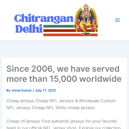
Skip
to
content
Since 2006, we have served
more than 15,000 worldwide
By
vimal kumar
/
July 17, 2021
Cheap jerseys Cheap NFL Jerseys & Wholesale Custom
NFL Jerseys Cheap NFL Shirts cheap jerseys.
Cheap nfl jerseys Find authentic jerseys for your favorite
team in our official NFL Jersey shop. Explore our collection