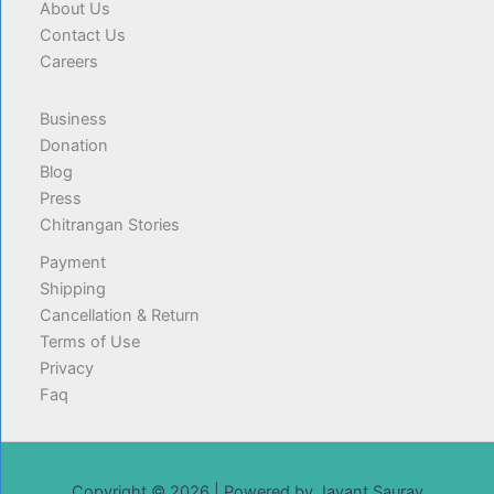
About Us
Contact Us
Careers
Business
Donation
Blog
Press
Chitrangan Stories
Payment
Shipping
Cancellation & Return
Terms of Use
Privacy
Faq
Copyright © 2026 | Powered by Jayant Saurav