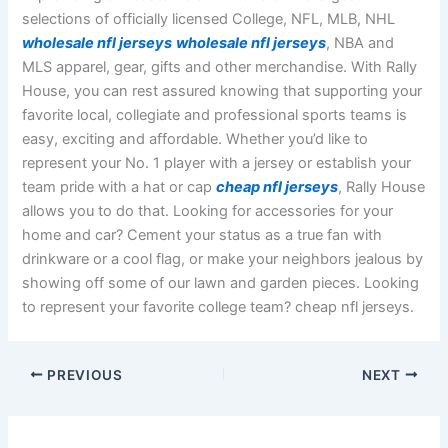
selections of officially licensed College, NFL, MLB, NHL
wholesale nfl jerseys
wholesale nfl jerseys
, NBA and
MLS apparel, gear, gifts and other merchandise. With Rally
House, you can rest assured knowing that supporting your
favorite local, collegiate and professional sports teams is
easy, exciting and affordable. Whether you’d like to
represent your No. 1 player with a jersey or establish your
team pride with a hat or cap
cheap nfl jerseys
, Rally House
allows you to do that. Looking for accessories for your
home and car? Cement your status as a true fan with
drinkware or a cool flag, or make your neighbors jealous by
showing off some of our lawn and garden pieces. Looking
to represent your favorite college team? cheap nfl jerseys.
PREVIOUS
NEXT