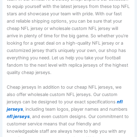
to equip yourself with the latest jerseys from these top NFL
stars and showcase your team with pride. With our fast
and reliable shipping options, you can be sure that your
cheap NFL jersey or wholesale custom NFL jersey will
arrive in plenty of time for the big game. So whether you’re
looking for a great deal on a high-quality NFL jersey or a
customized jersey that’s uniquely your own, our shop has
everything you need. Let us help you take your football
fandom to the next level with replica jerseys of the highest
quality cheap jerseys.
Cheap jerseys In addition to our cheap NFL jerseys, we
also offer wholesale custom NFL jerseys. Our custom
jerseys can be designed to your exact specifications
nfl
jerseys
, including team logos, player names and numbers
nfl jerseys
, and even custom designs. Our commitment to
customer service means that our friendly and
knowledgeable staff are always here to help you with any