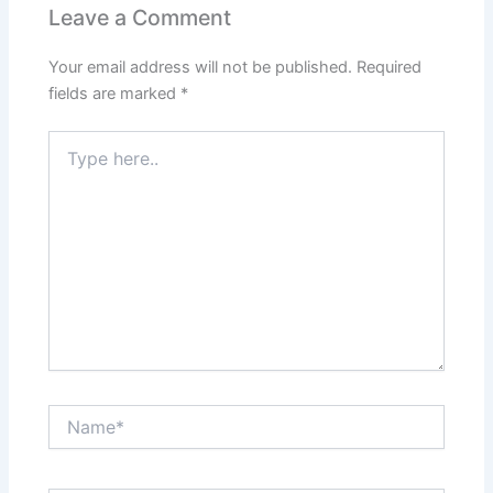
Leave a Comment
Your email address will not be published.
Required
fields are marked
*
Type
here..
Name*