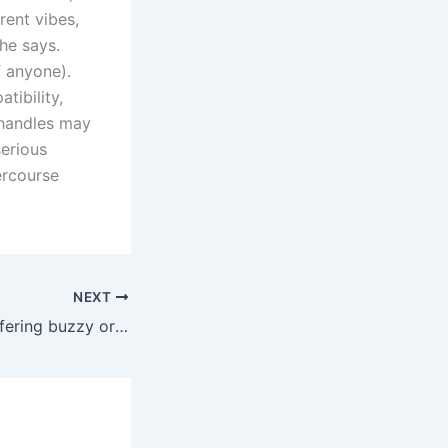
rent vibes,
he says.
f anyone).
tibility,
 handles may
erious
ercourse
NEXT
But rather than offering buzzy or rumbly vibrations