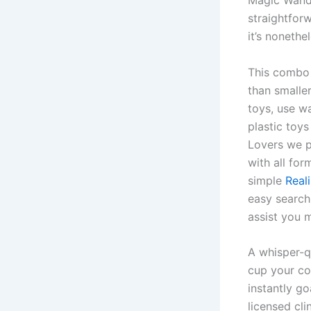
Magic Wand R
straightfor
it’s nonethel
This combo 
than smaller
toys, use wa
plastic toy
Lovers we p
with all for
simple
Real
easy search
assist you 
A whisper-q
cup your co
instantly g
licensed cl