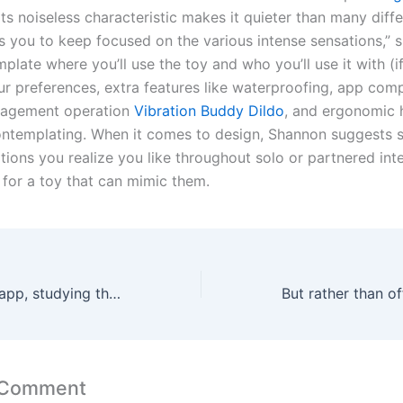
“Its noiseless characteristic makes it quieter than many diffe
s you to keep focused on the various intense sensations,” s
plate where you’ll use the toy and who you’ll use it with (i
r preferences, extra features like waterproofing, app compa
agement operation
Vibration Buddy Dildo
, and ergonomic
ntemplating. When it comes to design, Shannon suggests s
tions you realize you like throughout solo or partnered int
 for a toy that can mimic them.
“When using the app, studying the names of the completely
 Comment