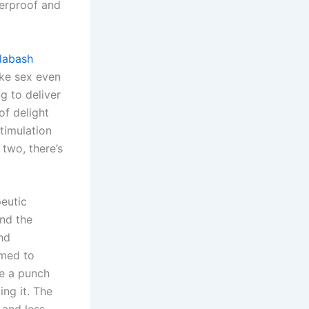
terproof and
labash
ake sex even
g to deliver
of delight
timulation
 two, there’s
eutic
und the
nd
omed to
te a punch
ing it. The