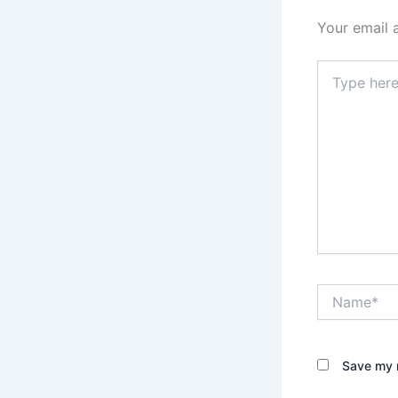
Your email 
Type
here..
Name*
Save my n