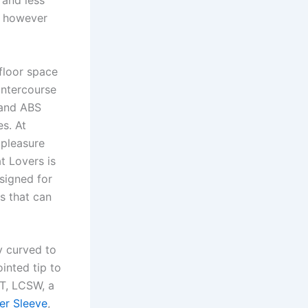
 and less
, however
floor space
 intercourse
, and ABS
es. At
 pleasure
t Lovers is
esigned for
s that can
y curved to
inted tip to
ST, LCSW, a
er Sleeve
,