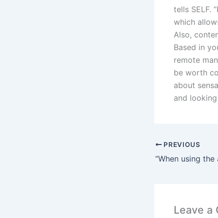
tells SELF. 
which allow
Also, contem
Based in you
remote man
be worth co
about sensa
and looking
PREVIOUS
Leave a