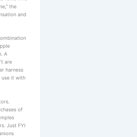
e,” the
ensation and
 combination
ipple
n. A
t are
her harness
 use it with
ors.
rchases of
amples
s. Just FYI
anions