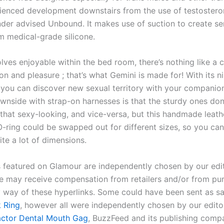
ienced development downstairs from the use of testosteron
nder advised Unbound. It makes use of suction to create s
m medical-grade silicone.
olves enjoyable within the bed room, there’s nothing like a
on and pleasure ; that’s what Gemini is made for! With its n
, you can discover new sexual territory with your companio
side with strap-on harnesses is that the sturdy ones don’
l that sexy-looking, and vice-versa, but this handmade leat
 O-ring could be swapped out for different sizes, so you can
ite a lot of dimensions.
s featured on Glamour are independently chosen by our edit
 may receive compensation from retailers and/or from pu
 way of these hyperlinks. Some could have been sent as s
 Ring
, however all were independently chosen by our editor
actor Dental Mouth Gag
, BuzzFeed and its publishing comp