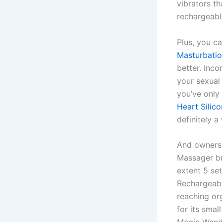
vibrators th
rechargeabl
Plus, you c
Masturbati
better. Inco
your sexual
you’ve only
Heart Silic
definitely a
And owners 
Massager br
extent 5 se
Rechargeabl
reaching or
for its smal