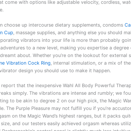
at come with options like adjustable velocity, cordless, wa
e.
an choose up intercourse dietary supplements, condoms
Ca
on Cup
, massage supplies, and anything else you should m
rporating vibrators into your life is more than probably goin
 adventures to a new level, making you expertise a degree 
 dreamt about. Whether you’re on the lookout for external s
one Vibration Cock Ring
, internal stimulation, or a mix of the
 vibrator design you should use to make it happen.
report that the inexpensive Wahl All Body Powerful Therap
eaks simply. The vibrations are intense and rumbly; we fo
tting to be akin to degree 2 on our high pick, the Magic Wa
e. The Purple Pleasure may not fulfill you if you’re accust
gasm on the Magic Wand’s highest ranges, but it packs qui
l size, and our testers easily achieved orgasm whereas utiliz