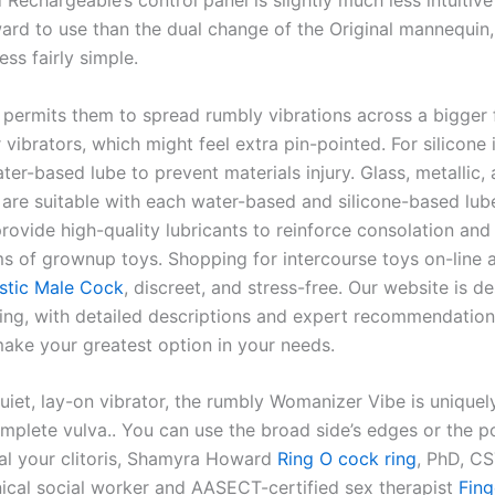
echargeable’s control panel is slightly much less intuitive
ward to use than the dual change of the Original mannequin
ess fairly simple.
permits them to spread rumbly vibrations across a bigger 
 vibrators, which might feel extra pin-pointed. For silicone
ter-based lube to prevent materials injury. Glass, metallic
s are suitable with each water-based and silicone-based lub
rovide high-quality lubricants to reinforce consolation and
ms of grownup toys. Shopping for intercourse toys on-line a
istic Male Cock
, discreet, and stress-free. Our website is d
ing, with detailed descriptions and expert recommendation
make your greatest option in your needs.
uiet, lay-on vibrator, the rumbly Womanizer Vibe is uniquel
mplete vulva.. You can use the broad side’s edges or the po
oal your clitoris, Shamyra Howard
Ring O cock ring
, PhD, C
inical social worker and AASECT-certified sex therapist
Fing