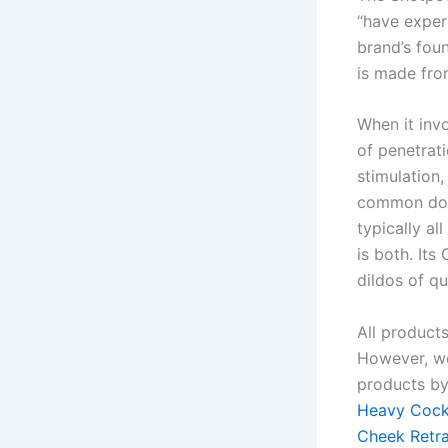
“have exper
brand’s fou
is made fro
When it inv
of penetrati
stimulation
common down
typically al
is both. Its
dildos of qu
All product
However, we
products by
Heavy Cock
Cheek Retr