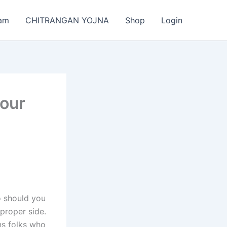
am
CHITRANGAN YOJNA
Shop
Login
 our
So should you
 proper side.
ns folks who