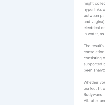
might colle
hyperlinks 
between par
and vagina) 
electrical 
in water, as
The result’s
consolation 
consisting 
supported b
been analyz
Whether you’
perfect fit
Bodywand, C
Vibratex an