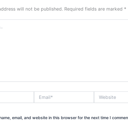
address will not be published.
Required fields are marked
*
Email*
Website
ame, email, and website in this browser for the next time I commen