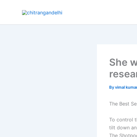
Skip
to
content
She w
resea
By
vimal kuma
The Best Se
To control t
tilt down an
The Shotpoc