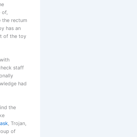
he
 of,
e the rectum
toy has an
t of the toy
 with
check staff
onally
owledge had
find the
ke
Mask
, Trojan,
roup of