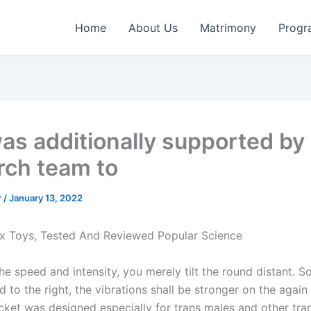
Home
About Us
Matrimony
Progr
as additionally supported by
rch team to
r
/
January 13, 2022
x Toys, Tested And Reviewed Popular Science
he speed and intensity, you merely tilt the round distant. 
d to the right, the vibrations shall be stronger on the again
ket was designed especially for trans males and other tra