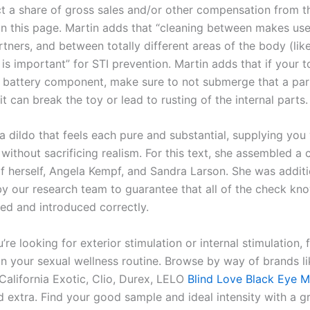
ct a share of gross sales and/or other compensation from t
on this page. Martin adds that “cleaning between makes use
tners, and between totally different areas of the body (lik
is important” for STI prevention. Martin adds that if your 
or battery component, make sure to not submerge that a par
 it can break the toy or lead to rusting of the internal parts.
 a dildo that feels each pure and substantial, supplying you
without sacrificing realism. For this text, she assembled a 
of herself, Angela Kempf, and Sandra Larson. She was additi
y our research team to guarantee that all of the check kn
ed and introduced correctly.
re looking for exterior stimulation or internal stimulation, 
 on your sexual wellness routine. Browse by way of brands li
alifornia Exotic, Clio, Durex, LELO
Blind Love Black Eye 
d extra. Find your good sample and ideal intensity with a g