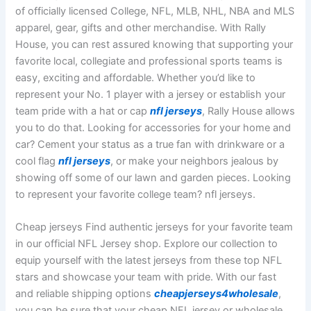
of officially licensed College, NFL, MLB, NHL, NBA and MLS
apparel, gear, gifts and other merchandise. With Rally
House, you can rest assured knowing that supporting your
favorite local, collegiate and professional sports teams is
easy, exciting and affordable. Whether you’d like to
represent your No. 1 player with a jersey or establish your
team pride with a hat or cap
nfl jerseys
, Rally House allows
you to do that. Looking for accessories for your home and
car? Cement your status as a true fan with drinkware or a
cool flag
nfl jerseys
, or make your neighbors jealous by
showing off some of our lawn and garden pieces. Looking
to represent your favorite college team? nfl jerseys.
Cheap jerseys Find authentic jerseys for your favorite team
in our official NFL Jersey shop. Explore our collection to
equip yourself with the latest jerseys from these top NFL
stars and showcase your team with pride. With our fast
and reliable shipping options
cheapjerseys4wholesale
,
you can be sure that your cheap NFL jersey or wholesale