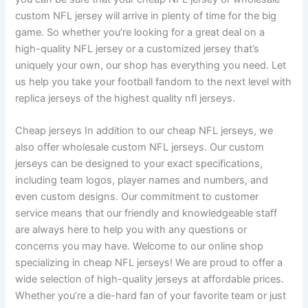
custom NFL jersey will arrive in plenty of time for the big
game. So whether you’re looking for a great deal on a
high-quality NFL jersey or a customized jersey that’s
uniquely your own, our shop has everything you need. Let
us help you take your football fandom to the next level with
replica jerseys of the highest quality nfl jerseys.
Cheap jerseys In addition to our cheap NFL jerseys, we
also offer wholesale custom NFL jerseys. Our custom
jerseys can be designed to your exact specifications,
including team logos, player names and numbers, and
even custom designs. Our commitment to customer
service means that our friendly and knowledgeable staff
are always here to help you with any questions or
concerns you may have. Welcome to our online shop
specializing in cheap NFL jerseys! We are proud to offer a
wide selection of high-quality jerseys at affordable prices.
Whether you’re a die-hard fan of your favorite team or just