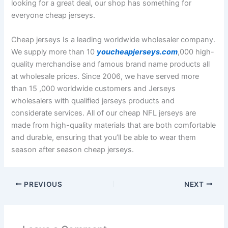
looking for a great deal, our shop has something for
everyone cheap jerseys.
Cheap jerseys Is a leading worldwide wholesaler company.
We supply more than 10
youcheapjerseys.com
,000 high-
quality merchandise and famous brand name products all
at wholesale prices. Since 2006, we have served more
than 15
,000 worldwide customers and Jerseys
wholesalers with qualified jerseys products and
considerate services. All of our cheap NFL jerseys are
made from high-quality materials that are both comfortable
and durable, ensuring that you’ll be able to wear them
season after season cheap jerseys.
PREVIOUS
NEXT