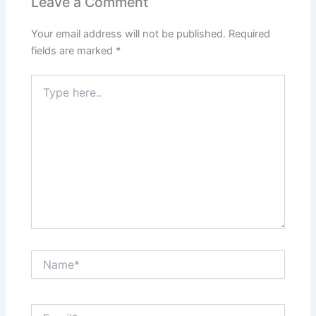
Leave a Comment
Your email address will not be published.
Required
fields are marked
*
Type
here..
Name*
Email*