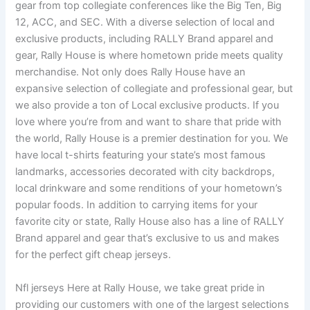
gear from top collegiate conferences like the Big Ten, Big
12, ACC, and SEC. With a diverse selection of local and
exclusive products, including RALLY Brand apparel and
gear, Rally House is where hometown pride meets quality
merchandise. Not only does Rally House have an
expansive selection of collegiate and professional gear, but
we also provide a ton of Local exclusive products. If you
love where you’re from and want to share that pride with
the world, Rally House is a premier destination for you. We
have local t-shirts featuring your state’s most famous
landmarks, accessories decorated with city backdrops,
local drinkware and some renditions of your hometown’s
popular foods. In addition to carrying items for your
favorite city or state, Rally House also has a line of RALLY
Brand apparel and gear that’s exclusive to us and makes
for the perfect gift cheap jerseys.
Nfl jerseys Here at Rally House, we take great pride in
providing our customers with one of the largest selections