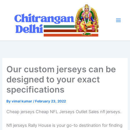
Skip
to
content
Our custom jerseys can be
designed to your exact
specifications
By
vimal kumar
/
February 23, 2022
Cheap jerseys Cheap NFL Jerseys Outlet Sales nfl jerseys.
Nfl jerseys Rally House is your go-to destination for finding