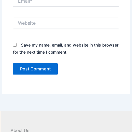
Website
Save my name, email, and website in this browser
for the next time I comment.
About Us