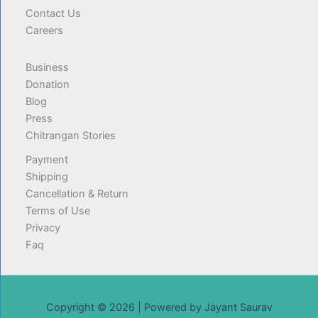
Contact Us
Careers
Business
Donation
Blog
Press
Chitrangan Stories
Payment
Shipping
Cancellation & Return
Terms of Use
Privacy
Faq
Copyright © 2026 | Powered by Jayant Saurav