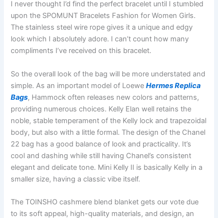
I never thought I’d find the perfect bracelet until I stumbled
upon the SPOMUNT Bracelets Fashion for Women Girls.
The stainless steel wire rope gives it a unique and edgy
look which I absolutely adore. I can’t count how many
compliments I’ve received on this bracelet.
So the overall look of the bag will be more understated and
simple. As an important model of Loewe
Hermes Replica
Bags
, Hammock often releases new colors and patterns,
providing numerous choices. Kelly Elan well retains the
noble, stable temperament of the Kelly lock and trapezoidal
body, but also with a little formal. The design of the Chanel
22 bag has a good balance of look and practicality. It’s
cool and dashing while still having Chanel’s consistent
elegant and delicate tone. Mini Kelly II is basically Kelly in a
smaller size, having a classic vibe itself.
The TOINSHO cashmere blend blanket gets our vote due
to its soft appeal, high-quality materials, and design, an