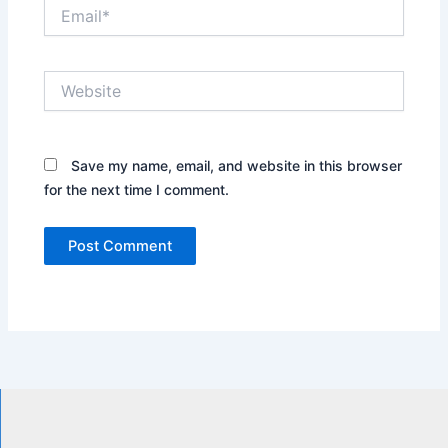
Email*
Website
Save my name, email, and website in this browser
for the next time I comment.