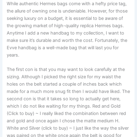
While authentic Hermes bags come with a hefty price tag,
the allure of owning one is undeniable. However, for those
seeking luxury on a budget, it is essential to be aware of
the growing market of high-quality replica Hermes bags.
Anytime I add a new handbag to my collection, I want to
make sure it’s durable and worth the cost. Fortunately, the
Evve handbag is a well-made bag that will last you for
years.
The first con is that you may want to look carefully at the
sizing. Although I picked the right size for my waist the
holes on the belt started a couple of inches back which
made for a much more snug fit then I would have liked. The
second con is that it takes so long to actually get here,
which I do not like waiting for my things. Red and Gold
(Click to buy) ~ I really liked the combination between red
and gold and once again I chose the matte medium H.
White and Silver (click to buy) ~ I just like the way the silver
was paired on the white once again the belt is good for