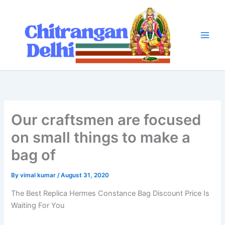
Skip
to
content
Our craftsmen are focused
on small things to make a
bag of
By
vimal kumar
/
August 31, 2020
The Best Replica Hermes Constance Bag Discount Price Is
Waiting For You