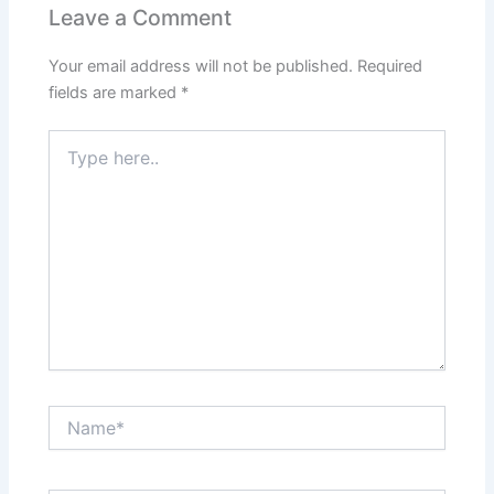
Leave a Comment
Your email address will not be published.
Required
fields are marked
*
Type
here..
Name*