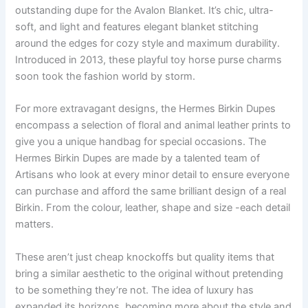
outstanding dupe for the Avalon Blanket. It’s chic, ultra-
soft, and light and features elegant blanket stitching
around the edges for cozy style and maximum durability.
Introduced in 2013, these playful toy horse purse charms
soon took the fashion world by storm.
For more extravagant designs, the Hermes Birkin Dupes
encompass a selection of floral and animal leather prints to
give you a unique handbag for special occasions. The
Hermes Birkin Dupes are made by a talented team of
Artisans who look at every minor detail to ensure everyone
can purchase and afford the same brilliant design of a real
Birkin. From the colour, leather, shape and size -each detail
matters.
These aren’t just cheap knockoffs but quality items that
bring a similar aesthetic to the original without pretending
to be something they’re not. The idea of luxury has
expanded its horizons, becoming more about the style and