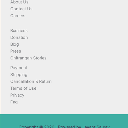
About Us
Contact Us
Careers
Business
Donation
Blog
Press
Chitrangan Stories
Payment
Shipping
Cancellation & Return
Terms of Use
Privacy
Faq
Copyright © 2026 | Powered by Jayant Saurav