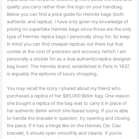
quality you carry rather than the logo on your handbag.
Below you can find a price guide for Hermès bags (both
authentic and replica). I have only given my knowledge of
pricing on superfake Hermès bags since those are the only
type of Hermès replica bags I personally shop for. So keep
in mind you can find cheaper replicas out there but that
comes at the cost of precision and accuracy (which I am
personally a stickler for as a dual authentic/replica designer
bag lover). The Hermès brand, established in Paris in 1837,
is arguably the epitome of luxury shopping.
You may recall the story I shared about my friend who
purchased a replica of her $85,000 Birkin bag. One reason
she bought a replica of the bag was to carry it in place of
her authentic Birkin which she feared losing. If you’re able
to handle the bracelet in question, try opening and closing
the piece. If it has a hinge like on the Hermès Clic Clac
bracelet, it should open smoothly and cleanly. If you’re