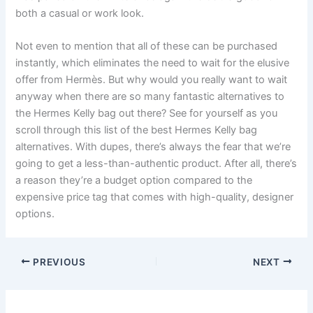
both a casual or work look.
Not even to mention that all of these can be purchased
instantly, which eliminates the need to wait for the elusive
offer from Hermès. But why would you really want to wait
anyway when there are so many fantastic alternatives to
the Hermes Kelly bag out there? See for yourself as you
scroll through this list of the best Hermes Kelly bag
alternatives. With dupes, there’s always the fear that we’re
going to get a less-than-authentic product. After all, there’s
a reason they’re a budget option compared to the
expensive price tag that comes with high-quality, designer
options.
PREVIOUS
NEXT