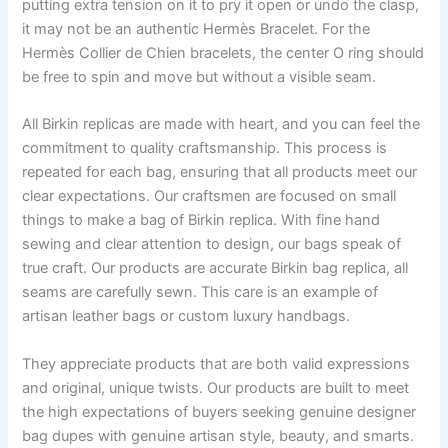
putting extra tension on it to pry it open or undo the clasp,
it may not be an authentic Hermès Bracelet. For the
Hermès Collier de Chien bracelets, the center O ring should
be free to spin and move but without a visible seam.
All Birkin replicas are made with heart, and you can feel the
commitment to quality craftsmanship. This process is
repeated for each bag, ensuring that all products meet our
clear expectations. Our craftsmen are focused on small
things to make a bag of Birkin replica. With fine hand
sewing and clear attention to design, our bags speak of
true craft. Our products are accurate Birkin bag replica, all
seams are carefully sewn. This care is an example of
artisan leather bags or custom luxury handbags.
They appreciate products that are both valid expressions
and original, unique twists. Our products are built to meet
the high expectations of buyers seeking genuine designer
bag dupes with genuine artisan style, beauty, and smarts.