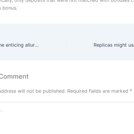
s bonus.
Let’s delve into the enticing allure of non-Swedish licensed
 Comment
address will not be published.
Required fields are marked
*