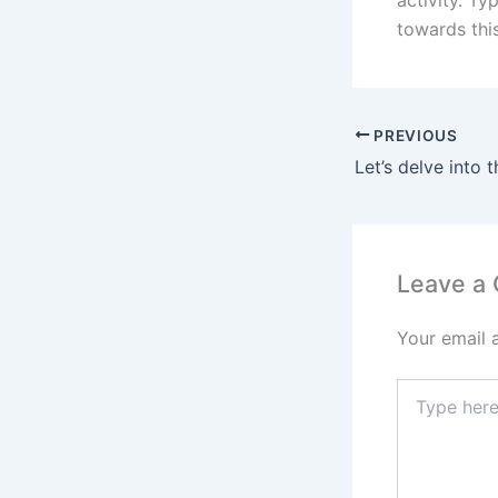
towards thi
PREVIOUS
Leave a
Your email 
Type
here..