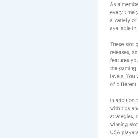
As a member 
every time 
a variety o
available in
These slot 
releases, a
features you
the gaming i
levels. You 
of differen
In addition
with tips a
strategies,
winning slo
USA players