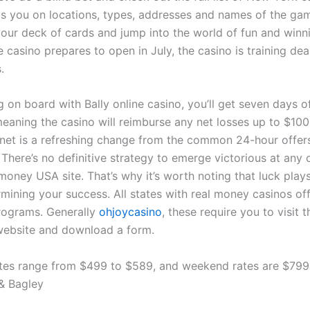
ms you on locations, types, addresses and names of the gamb
our deck of cards and jump into the world of fun and winni
 casino prepares to open in July, the casino is training deal
.
g on board with Bally online casino, you’ll get seven days of
meaning the casino will reimburse any net losses up to $100
 net is a refreshing change from the common 24-hour offers
 There’s no definitive strategy to emerge victorious at any 
money USA site. That’s why it’s worth noting that luck plays
rmining your success. All states with real money casinos off
rograms. Generally
ohjoycasino
, these require you to visit t
website and download a form.
es range from $499 to $589, and weekend rates are $799
 Bagley