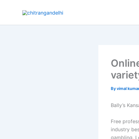
Skip
to
content
Onlin
varie
By
vimal kuma
Bally’s Kan
Free profes
industry be
gambling. Le