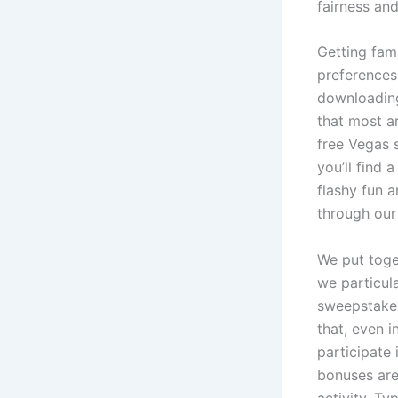
fairness an
Getting fami
preferences
downloading
that most a
free Vegas 
you’ll find 
flashy fun 
through our 
We put toge
we particula
sweepstakes
that, even i
participate
bonuses are
activity. T