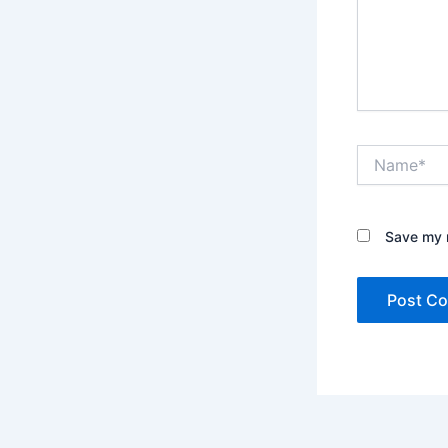
Name*
Save my n