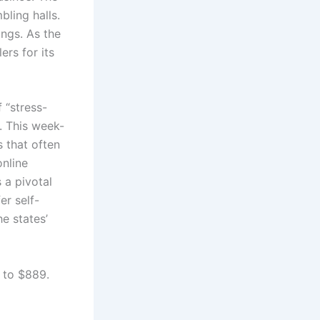
ling halls.
ngs. As the
ers for its
 “stress-
. This week-
 that often
online
 a pivotal
er self-
he states’
 to $889.