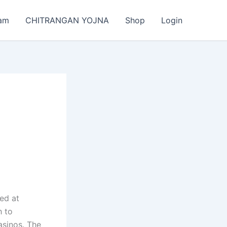
am
CHITRANGAN YOJNA
Shop
Login
ed at
h to
asinos. The