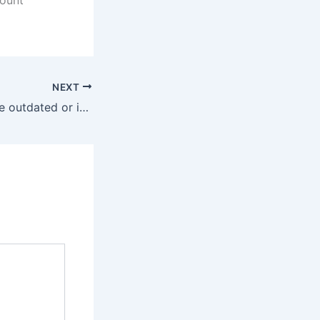
NEXT
Replicas might use outdated or invalid codes and serial numbers