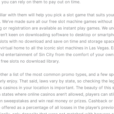
d you can rely on them to pay out on time.
liar with them will help you pick a slot game that suits you
. We’ve made sure all our free slot machine games without
 or registration are available as instant play games. We u
ren’t keen on downloading software to desktop or smartph
slots with no download and save on time and storage space
a virtual home to all the iconic slot machines in Las Vegas. E
and entertainment of Sin City from the comfort of your ow
free slots no download library.
ther a list of the most common promo types, and a few sp
rly enjoy. That said, laws vary by state, so checking the leg
 casinos in your location is important. The beauty of this 
n states where online casinos aren’t allowed, players can stil
 in sweepstakes and win real money or prizes. Cashback or
 offered as a percentage of all losses in the player’s prev
ypically, only deposits that were not matched with bonuses 