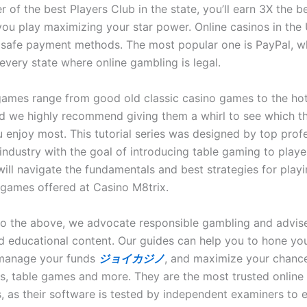
of the best Players Club in the state, you’ll earn 3X the b
you play maximizing your star power. Online casinos in the
f safe payment methods. The most popular one is PayPal, wh
 every state where online gambling is legal.
games range from good old classic casino games to the ho
nd we highly recommend giving them a whirl to see which 
 enjoy most. This tutorial series was designed by top profe
ndustry with the goal of introducing table gaming to player
will navigate the fundamentals and best strategies for playi
t games offered at Casino M8trix.
 to the above, we advocate responsible gambling and advis
nd educational content. Our guides can help you to hone yo
 manage your funds
ジョイカジノ
, and maximize your chanc
ts, table games and more. They are the most trusted online 
, as their software is tested by independent examiners to 