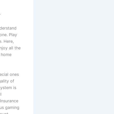
r
nderstand
one. Play
. Here,
njoy all the
n home
ecial ones
ality of
system is
l
 Insurance
ious gaming
count