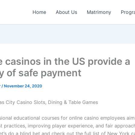
Home
About Us
Matrimony
Progr
e casinos in the US provide a
ty of safe payment
r
/
November 24, 2020
sas City Casino Slots, Dining & Table Games
sional educational courses for online casino employees aim
st practices, improving player experience, and fair approac
t’s do a blind bet and check out the full list of New York c