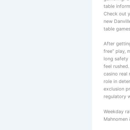
table infor
Check out y
new Danville
table games
After gettin
free” play, 
long safety
feel rushed.
casino real 
role in dete
exclusion p
regulatory 
Weekday rat
Mahnomen &