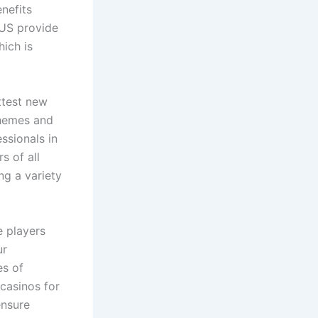
enefits
 US provide
ich is
ttest new
themes and
ssionals in
s of all
ng a variety
e players
ur
es of
casinos for
ensure