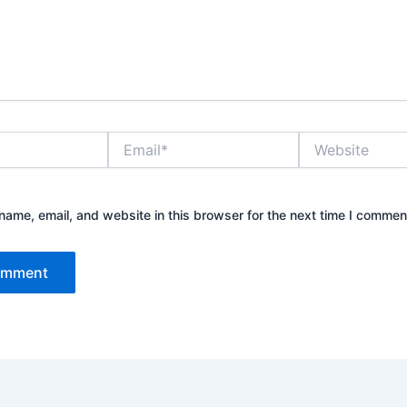
Email*
Website
ame, email, and website in this browser for the next time I commen