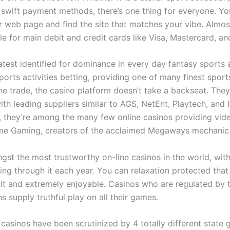
 swift payment methods, there’s one thing for everyone. Yo
r web page and find the site that matches your vibe. Almost
le for main debit and credit cards like Visa, Mastercard, a
test identified for dominance in every day fantasy sports a
ports activities betting, providing one of many finest spor
he trade, the casino platform doesn’t take a backseat. They
th leading suppliers similar to AGS, NetEnt, Playtech, and 
y, they’re among the many few online casinos providing vi
me Gaming, creators of the acclaimed Megaways mechanic
gst the most trustworthy on-line casinos in the world, with 
sing through it each year. You can relaxation protected tha
egit and extremely enjoyable. Casinos who are regulated by 
s supply truthful play on all their games.
 casinos have been scrutinized by 4 totally different state