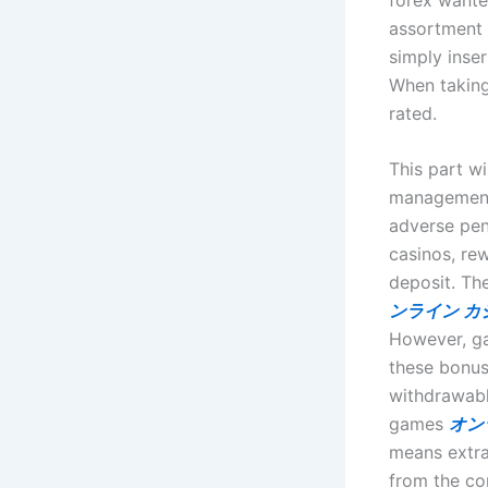
assortment 
simply inse
When taking
rated.
This part wi
management 
adverse pen
casinos, re
deposit. Th
ンライン カ
However, ga
these bonus
withdrawabl
games
オン
means extra
from the co