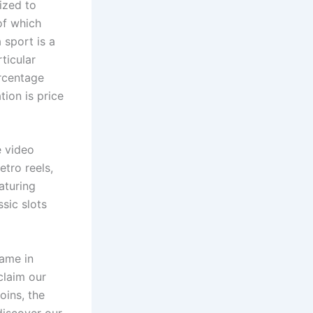
ized to
 of which
 sport is a
ticular
ercentage
tion is price
e video
etro reels,
aturing
ssic slots
game in
claim our
ins, the
 discover our