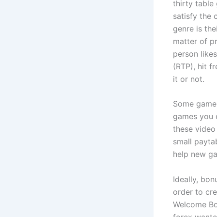
thirty tabl
satisfy the 
genre is the
matter of p
person likes
(RTP), hit f
it or not.
Some game
games you c
these video
small payta
help new ga
Ideally, bon
order to cr
Welcome Bon
forex wanted