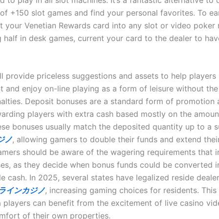
of +150 slot games and find your personal favorites. To ear
rt your Venetian Rewards card into any slot or video poker
 half in desk games, current your card to the dealer to hav
ll provide priceless suggestions and assets to help players
and enjoy on-line playing as a form of leisure without the
alties. Deposit bonuses are a standard form of promotion a
warding players with extra cash based mostly on the amoun
ese bonuses usually match the deposited quantity up to a s
ジノ
, allowing gamers to double their funds and extend thei
mers should be aware of the wagering requirements that i
es, as they decide when bonus funds could be converted i
e cash. In 2025, several states have legalized reside deale
ラインカジノ
, increasing gaming choices for residents. Thi
 players can benefit from the excitement of live casino v
mfort of their own properties.