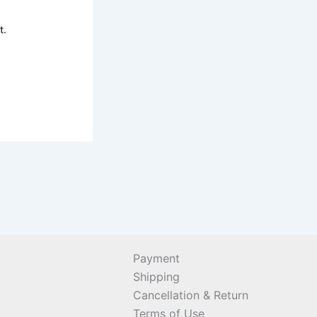
t.
Payment
Shipping
Cancellation & Return
Terms of Use