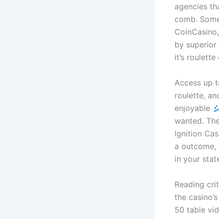
agencies th
comb. Some 
CoinCasino,
by superior
it’s roulette
Access up t
roulette, an
enjoyable
wanted. The
Ignition Ca
a outcome, w
in your stat
Reading cri
the casino’s
50 table vi