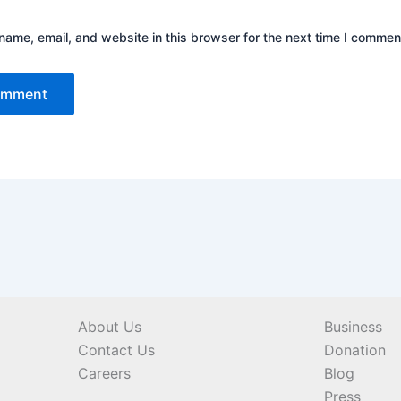
ame, email, and website in this browser for the next time I commen
About Us
Business
Contact Us
Donation
Careers
Blog
Press