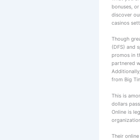
bonuses, or
discover ou
casinos sett
Though grea
(DFS) and s
promos in t
partnered wi
Additionall
from Big Ti
This is amon
dollars pas
Online is l
organization
Their online