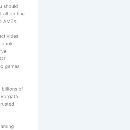
u should
 all on-line
nd AMEX.
ctivities
tsbook
’ve
IGT.
deo games
.
billions of
t Borgata
trusted
 gaming