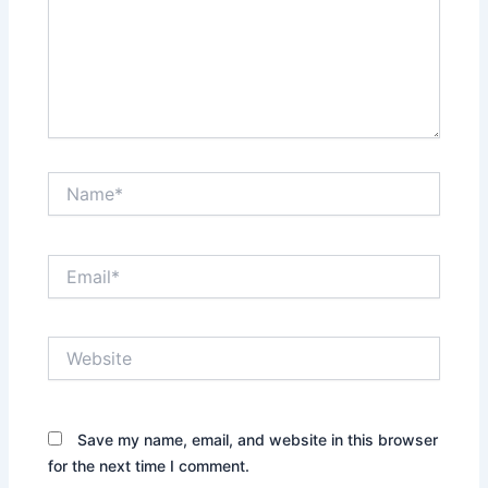
Name*
Email*
Website
Save my name, email, and website in this browser
for the next time I comment.