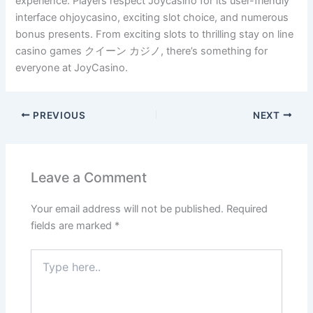
experience. Players respect Joycasino for its user-friendly
interface ohjoycasino, exciting slot choice, and numerous
bonus presents. From exciting slots to thrilling stay on line
casino games クイーン カジノ, there’s something for
everyone at JoyCasino.
PREVIOUS
NEXT
Leave a Comment
Your email address will not be published.
Required
fields are marked
*
Type
here..