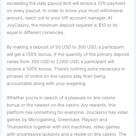
exceeding the daily payout limit will entice a 10% payment
on every payout. In order to know your most withdrawal
amount, reach out to your VIP account manager. At
JoyCasino, the minimum deposit required is $10 or its
equal in different currencies.
By making a deposit of 50 USD to 300 USD, a participant
will get a 150% bonus. If the quantity of the primary deposit
varies from 300 USD to 2,000 USD, a participant will
receive a 100% bonus. There’s nothing extra necessary in
phrases of online on line casino play than being
accountable along with your wagering.
Whether you’re in search of a pleasure on line casino
bonus or the newest on line casino Joy rewards, this
platform has something for everyone. Joycasino has video
games by Microgaming, Greentube, Playson and
Thunderkick together with slot machines, video games
with progressive jackpots and a reside on line casino. The