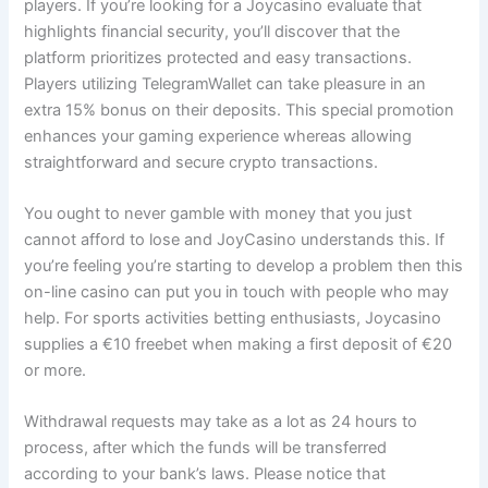
players. If you’re looking for a Joycasino evaluate that
highlights financial security, you’ll discover that the
platform prioritizes protected and easy transactions.
Players utilizing TelegramWallet can take pleasure in an
extra 15% bonus on their deposits. This special promotion
enhances your gaming experience whereas allowing
straightforward and secure crypto transactions.
You ought to never gamble with money that you just
cannot afford to lose and JoyCasino understands this. If
you’re feeling you’re starting to develop a problem then this
on-line casino can put you in touch with people who may
help. For sports activities betting enthusiasts, Joycasino
supplies a €10 freebet when making a first deposit of €20
or more.
Withdrawal requests may take as a lot as 24 hours to
process, after which the funds will be transferred
according to your bank’s laws. Please notice that