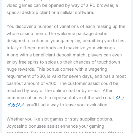
video games can be opened by way of a PC browser, a
special desktop client or a cellular software.
You discover a number of variations of each making up the
whole casino menu. The welcome package deal is
designed to enhance your gameplay, permitting you to test
totally different methods and maximize your winnings.
Along with a beneficiant deposit match, players can even
enjoy free spins to spice up their chances of touchdown
huge rewards. This bonus comes with a wagering
requirement of x30, is valid for seven days, and has a most
cashout amount of €100. The customer assist could be
reached by way of the online chat or by e-mail. After
communication with a representative of the web chat
ジョ
イカジノ
, you’ll find a way to leave your evaluation.
Whether you like slot games or stay supplier options,
Joycasino bonuses assist enhance your gaming