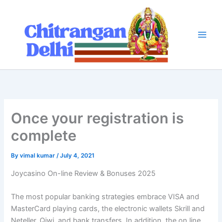
Skip
to
content
Once your registration is
complete
By
vimal kumar
/
July 4, 2021
Joycasino On-line Review & Bonuses 2025
The most popular banking strategies embrace VISA and
MasterCard playing cards, the electronic wallets Skrill and
Neteller, Qiwi, and bank transfers. In addition, the on line