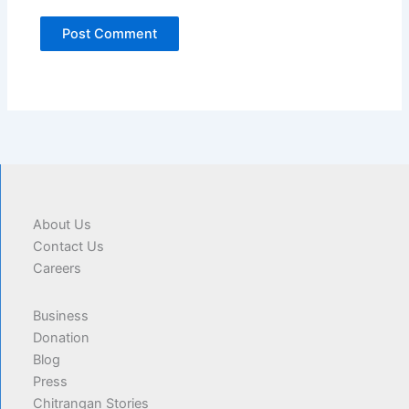
About Us
Contact Us
Careers
Business
Donation
Blog
Press
Chitrangan Stories