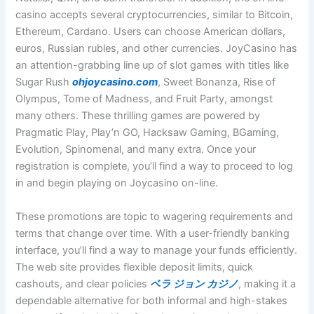
casino accepts several cryptocurrencies, similar to Bitcoin,
Ethereum, Cardano. Users can choose American dollars,
euros, Russian rubles, and other currencies. JoyCasino has
an attention-grabbing line up of slot games with titles like
Sugar Rush
ohjoycasino.com
, Sweet Bonanza, Rise of
Olympus, Tome of Madness, and Fruit Party, amongst
many others. These thrilling games are powered by
Pragmatic Play, Play’n GO, Hacksaw Gaming, BGaming,
Evolution, Spinomenal, and many extra. Once your
registration is complete, you’ll find a way to proceed to log
in and begin playing on Joycasino on-line.
These promotions are topic to wagering requirements and
terms that change over time. With a user-friendly banking
interface, you’ll find a way to manage your funds efficiently.
The web site provides flexible deposit limits, quick
cashouts, and clear policies
ベラ ジョン カジノ
, making it a
dependable alternative for both informal and high-stakes