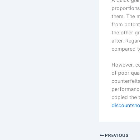
proportions 
them. The m
from potenti
the other gr
after. Rega
compared t
However, co
of poor qua
counterfeits
performance
copied the 
discountsh
PREVIOUS