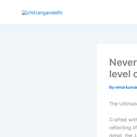
Skip
to
content
Never
level 
By
vimal kuma
The Ultimat
Crafted wit
reflecting l
detail, the 