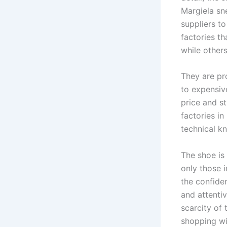
Margiela sne
suppliers t
factories t
while other
They are pr
to expensiv
price and st
factories in
technical k
The shoe is
only those i
the confide
and attentiv
scarcity of 
shopping wi