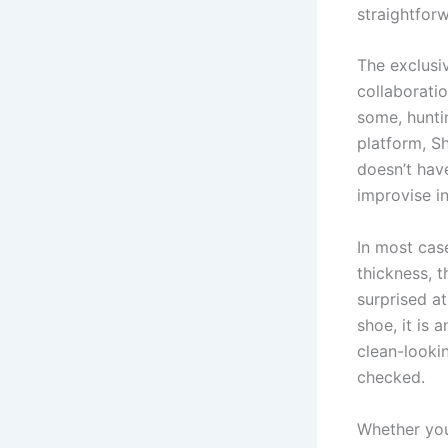
straightfor
The exclusiv
collaboratio
some, hunti
platform, Sh
doesn’t hav
improvise i
In most cas
thickness, t
surprised a
shoe, it is 
clean-looki
checked.
Whether you’