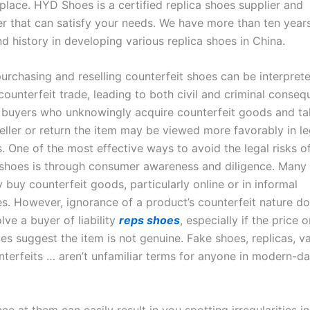
 place. HYD Shoes is a certified replica shoes supplier and
r that can satisfy your needs. We have more than ten year
d history in developing various replica shoes in China.
urchasing and reselling counterfeit shoes can be interpret
ounterfeit trade, leading to both civil and criminal conseq
 buyers who unknowingly acquire counterfeit goods and ta
eller or return the item may be viewed more favorably in le
. One of the most effective ways to avoid the legal risks o
 shoes is through consumer awareness and diligence. Man
buy counterfeit goods, particularly online or in informal
s. However, ignorance of a product’s counterfeit nature d
ve a buyer of liability
reps shoes
, especially if the price o
s suggest the item is not genuine. Fake shoes, replicas, va
nterfeits … aren’t unfamiliar terms for anyone in modern-d
ce at them can easily result in you spotting irregularities in