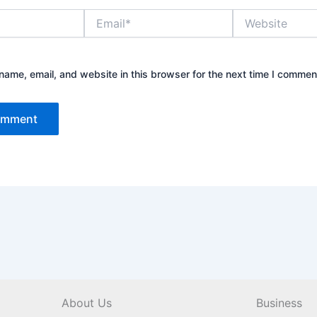
Email*
Website
ame, email, and website in this browser for the next time I commen
About Us
Business