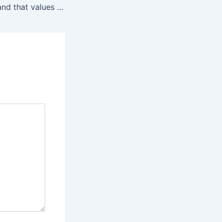
You support a brand that values transparency with