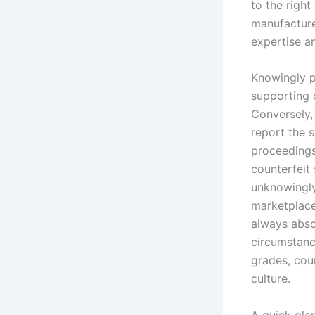
to the right
manufacture
expertise an
Knowingly p
supporting c
Conversely,
report the s
proceedings
counterfeit
unknowingly 
marketplace
always absol
circumstance
grades, cou
culture.
A quick glan