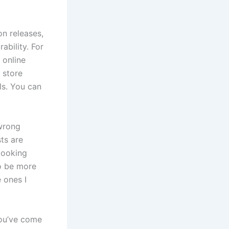
on releases,
ability. For
 online
 store
ls. You can
 wrong
sts are
looking
to be more
 ones I
you’ve come