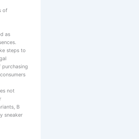
s of
ed as
uences.
ke steps to
gal
f purchasing
y consumers
oes not
r
riants, B
ay sneaker