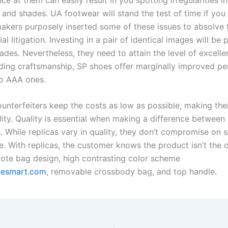
and shades. UA footwear will stand the test of time if you 
akers purposely inserted some of these issues to absolve 
al litigation. Investing in a pair of identical images will be p
ades. Nevertheless, they need to attain the level of excell
rding craftsmanship, SP shoes offer marginally improved p
o AAA ones.
unterfeiters keep the costs as low as possible, making the
lity. Quality is essential when making a difference between 
. While replicas vary in quality, they don’t compromise on s
. With replicas, the customer knows the product isn’t the or
tote bag design, high contrasting color scheme
oesmart.com
, removable crossbody bag, and top handle.