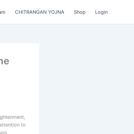
am
CHITRANGAN YOJNA
Shop
Login
the
lightenment,
attention to
ison