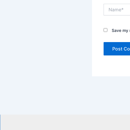
Name*
Save my n