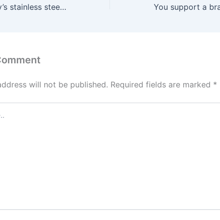
We suggest NJoy’s stainless steel butt plug as heartily as we
 Comment
address will not be published.
Required fields are marked
*