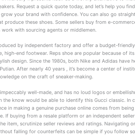
akers. Request a quick quote today, and let’s help you find
o grow your brand with confidence. You can also go straight
hat produce these shoes. Some sellers buy from e-commerc
s work with sourcing agents or middlemen.
oduced by independent factory and offer a budget-friendly 
e, high-end footwear. Reps shoe are popular because of its
ylish design. Since the 1980s, both Nike and Adidas have he
 Putian. After nearly 40 years
, it’s become a center of insti
nowledge on the craft of sneaker-making.
 impeccably well-made, and has no loud logos or embellish
n the know would be able to identify this Gucci classic. In 
nce in making a genuine purchase online comes from being
e. If buying from a resale platform or an independent selle
the item, scrutinize seller reviews and ratings. Navigating o
thout falling for counterfeits can be simple if you follow 