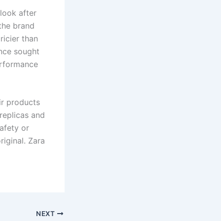
look after
the brand
ricier than
ence sought
erformance
ir products
replicas and
afety or
iginal. Zara
NEXT