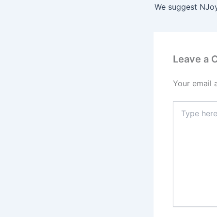
Leave a
Your email 
Type
here..