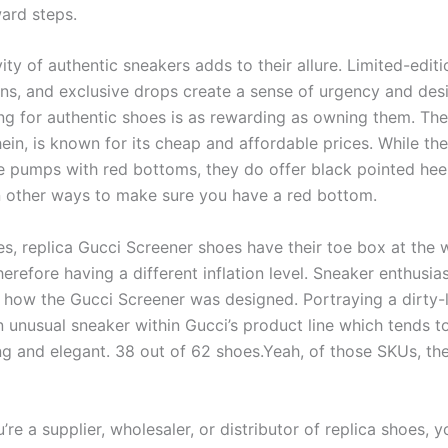
ward steps.
ity of authentic sneakers adds to their allure. Limited-editi
ns, and exclusive drops create a sense of urgency and desir
ng for authentic shoes is as rewarding as owning them. The
ein, is known for its cheap and affordable prices. While the
e pumps with red bottoms, they do offer black pointed hee
n other ways to make sure you have a red bottom.
es, replica Gucci Screener shoes have their toe box at the
herefore having a different inflation level. Sneaker enthusia
t how the Gucci Screener was designed. Portraying a dirty-
an unusual sneaker within Gucci’s product line which tends 
ng and elegant. 38 out of 62 shoes.Yeah, of those SKUs, the
re a supplier, wholesaler, or distributor of replica shoes, 