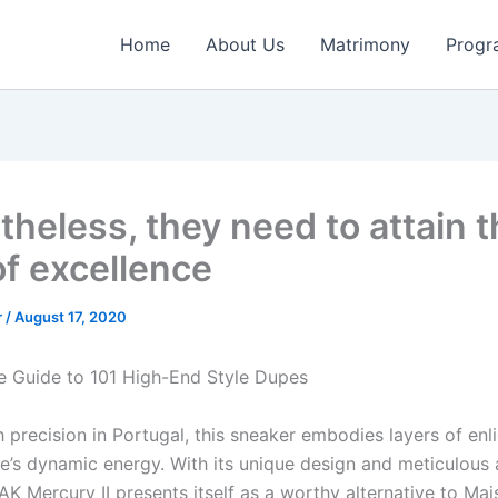
Home
About Us
Matrimony
Progr
theless, they need to attain 
of excellence
r
/
August 17, 2020
e Guide to 101 High-End Style Dupes
h precision in Portugal, this sneaker embodies layers of en
ife’s dynamic energy. With its unique design and meticulous 
JAK Mercury II presents itself as a worthy alternative to Ma