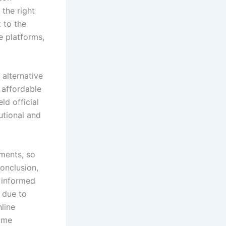
 the right
 to the
e platforms,
alternative
 affordable
ld official
tutional and
ments, so
conclusion,
 informed
r due to
nline
some