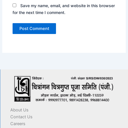
Save my name, email, and website in this browser
for the next time I comment.
About Us
Contact Us
Careers