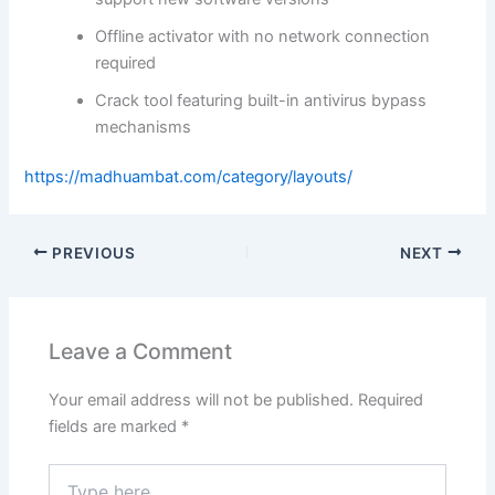
Offline activator with no network connection
required
Crack tool featuring built-in antivirus bypass
mechanisms
https://madhuambat.com/category/layouts/
PREVIOUS
NEXT
Leave a Comment
Your email address will not be published.
Required
fields are marked
*
Type