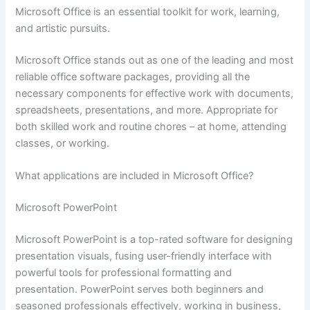
Microsoft Office is an essential toolkit for work, learning,
and artistic pursuits.
Microsoft Office stands out as one of the leading and most
reliable office software packages, providing all the
necessary components for effective work with documents,
spreadsheets, presentations, and more. Appropriate for
both skilled work and routine chores – at home, attending
classes, or working.
What applications are included in Microsoft Office?
Microsoft PowerPoint
Microsoft PowerPoint is a top-rated software for designing
presentation visuals, fusing user-friendly interface with
powerful tools for professional formatting and
presentation. PowerPoint serves both beginners and
seasoned professionals effectively, working in business,