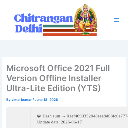
Skip
to
content
Microsoft Office 2021 Full
Version Offline Installer
Ultra-Lite Edition (YTS)
By
vimal kumar
/
June 18, 2026
🧩 Hash sum → 01ef4090352048eea8d08fc0e777
Update date:
2026-06-17