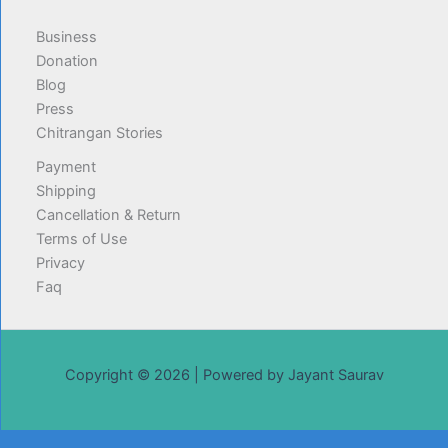
Business
Donation
Blog
Press
Chitrangan Stories
Payment
Shipping
Cancellation & Return
Terms of Use
Privacy
Faq
Copyright © 2026 | Powered by Jayant Saurav