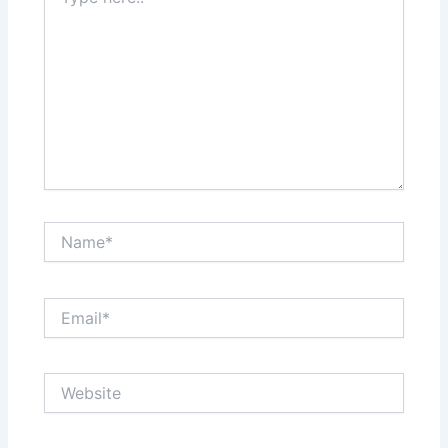
here..
Name*
Email*
Website