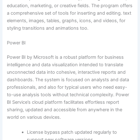
education, marketing, or creative fields. The program offers
a comprehensive set of tools for inserting and editing. text
elements, images, tables, graphs, icons, and videos, for
styling transitions and animations too.
Power BI
Power BI by Microsoft is a robust platform for business
intelligence and data visualization intended to translate
unconnected data into cohesive, interactive reports and
dashboards. The system is focused on analysts and data
professionals, and also for typical users who need easy-
to-use analysis tools without technical complexity. Power
BI Service’s cloud platform facilitates effortless report
sharing, updated and accessible from anywhere in the
world on various devices.
License bypass patch updated regularly to
support new software versions