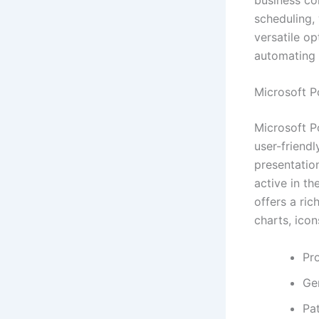
scheduling,
versatile op
automating 
Microsoft P
Microsoft P
user-friendl
presentatio
active in th
offers a ric
charts, icon
Pro
Gen
Pat