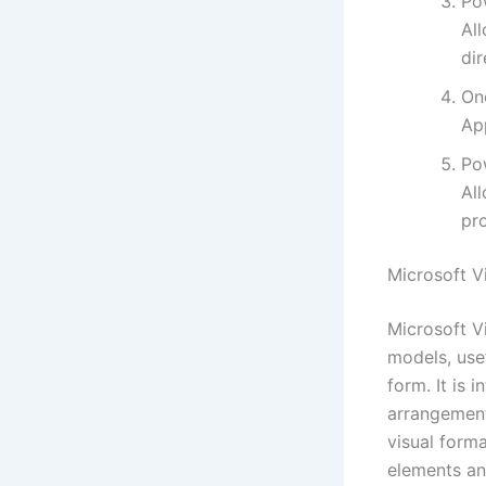
Po
Al
dir
On
App
Po
Al
pro
Microsoft V
Microsoft V
models, use
form. It is 
arrangements
visual form
elements an