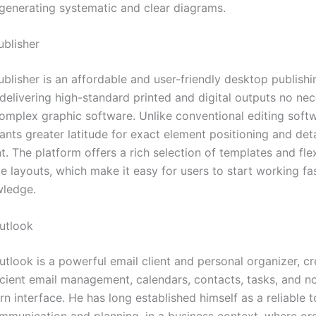
generating systematic and clear diagrams.
ublisher
blisher is an affordable and user-friendly desktop publishi
delivering high-standard printed and digital outputs no nec
omplex graphic software. Unlike conventional editing softw
ants greater latitude for exact element positioning and det
 The platform offers a rich selection of templates and flex
e layouts, which make it easy for users to start working fa
wledge.
utlook
utlook is a powerful email client and personal organizer, c
icient email management, calendars, contacts, tasks, and no
n interface. He has long established himself as a reliable t
mmunication and planning, in a business context, where or