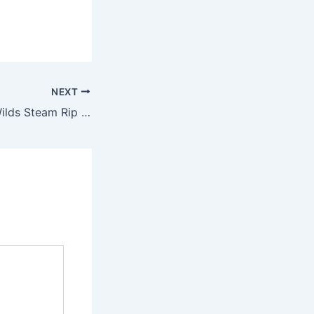
NEXT
Monster Hunter Wilds Steam Rip Reddit