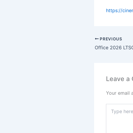
https://cin
PREVIOUS
Leave a
Your email 
Type
here..