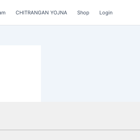
am
CHITRANGAN YOJNA
Shop
Login