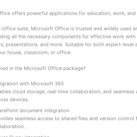
fice offers powerful applications for education, work, and 
 office suite, Microsoft Office is trusted and widely used 
iding all the necessary components for effective work wit
s, presentations, and more. Suitable for both expert-level 
our house, classroom, or office.
ered in the Microsoft Office package?
tegration with Microsoft 365
ables cloud storage, real-time collaboration, and seamless
ross devices.
arePoint document integration
ovides seamless access to shared files and version control 
laboration.