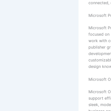
connected, 
Microsoft P
Microsoft Pu
focused on 
work with c
publisher gr
development.
customizabl
design kno
Microsoft O
Microsoft O
support eff
sleek, moder
business co