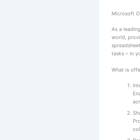
Microsoft Of
As a leading
world, prov
spreadsheet
tasks – in y
What is off
In
En
ac
Sh
Pr
col