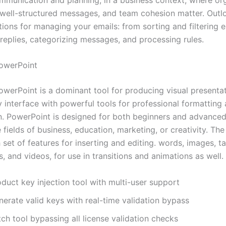
 well-structured messages, and team cohesion matter. Outl
tions for managing your emails: from sorting and filtering e
replies, categorizing messages, and processing rules.
owerPoint
owerPoint is a dominant tool for producing visual presentat
y interface with powerful tools for professional formatting
n. PowerPoint is designed for both beginners and advanced
e fields of business, education, marketing, or creativity. The
h set of features for inserting and editing. words, images, ta
s, and videos, for use in transitions and animations as well.
duct key injection tool with multi-user support
erate valid keys with real-time validation bypass
ch tool bypassing all license validation checks