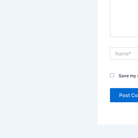
Name*
Save my n