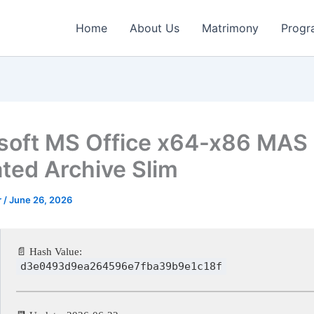
Home
About Us
Matrimony
Progr
soft MS Office x64-x86 MAS
ated Archive Slim
r
/
June 26, 2026
📄 Hash Value:
d3e0493d9ea264596e7fba39b9e1c18f