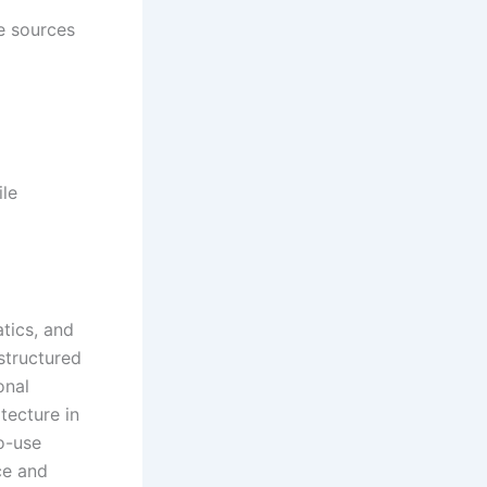
e sources
ile
tics, and
structured
onal
tecture in
o-use
ce and