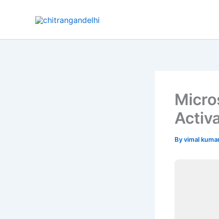
Skip
to
content
Micro
Activ
By
vimal kuma