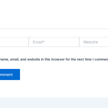
Email*
Website
ame, email, and website in this browser for the next time I commen