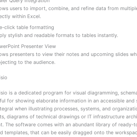
wer Query integration
lows users to import, combine, and refine data from multipl
ectly within Excel.
e-click table formatting
ly stylish and readable formats to tables instantly.
werPoint Presenter View
lows presenters to view their notes and upcoming slides wh
jecting to the audience.
isio
isio is a dedicated program for visual diagramming, schema
ful for showing elaborate information in an accessible and 
integral when illustrating processes, systems, and organizati
, diagrams of technical drawings or IT infrastructure archi
at. The software comes with an abundant library of ready-t
d templates, that can be easily dragged onto the workspa