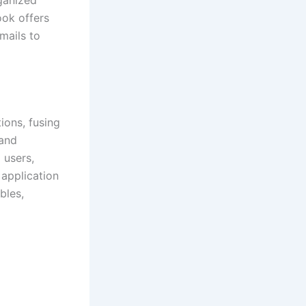
ook offers
mails to
ions, fusing
 and
 users,
 application
bles,