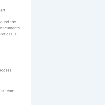
art.
around the
h documents,
and casual
 access
for team