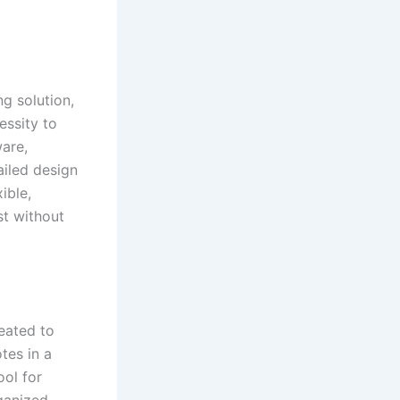
ng solution,
essity to
are,
ailed design
ible,
st without
reated to
tes in a
ool for
ganized