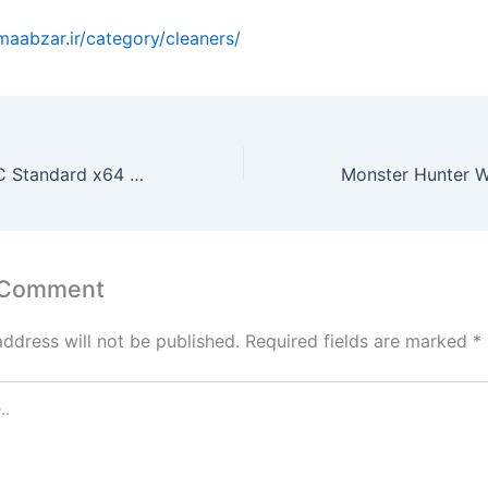
emaabzar.ir/category/cleaners/
Office 2026 LTSC Standard x64 Silent Setup All-In-One V2408 [YTS] Pre-Activated Command
 Comment
address will not be published.
Required fields are marked
*