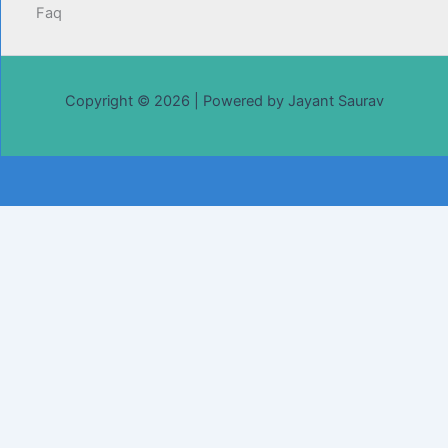
Faq
Copyright © 2026 | Powered by Jayant Saurav