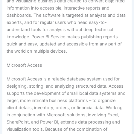
and visualizing business data crafted to convert disjointed
information into accessible, interactive reports and
dashboards. The software is targeted at analysts and data
experts, and for regular users who need easy-to-
understand tools for analysis without deep technical
knowledge. Power BI Service makes publishing reports
quick and easy, updated and accessible from any part of
the world on multiple devices.
Microsoft Access
Microsoft Access is a reliable database system used for
designing, storing, and analyzing structured data. Access
supports the development of small local data systems and
larger, more intricate business platforms – to organize
client details, inventory, orders, or financial data. Working
in conjunction with Microsoft solutions, involving Excel,
SharePoint, and Power BI, extends data processing and
visualization tools. Because of the combination of