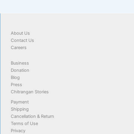
About Us
Contact Us
Careers
Business
Donation
Blog
Press
Chitrangan Stories
Payment
Shipping
Cancellation & Return
Terms of Use
Privacy