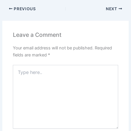
PREVIOUS
NEXT
Leave a Comment
Your email address will not be published.
Required
fields are marked
*
Type
here..