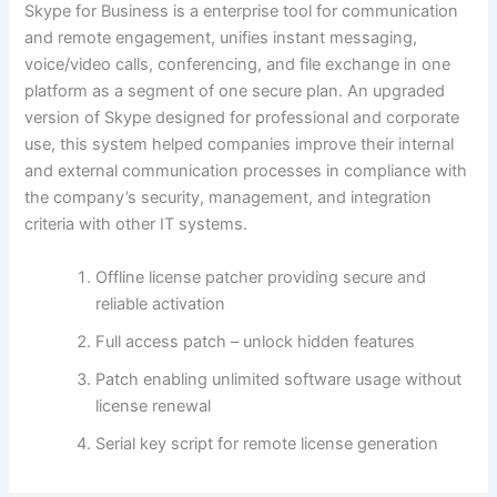
Skype for Business is a enterprise tool for communication
and remote engagement, unifies instant messaging,
voice/video calls, conferencing, and file exchange in one
platform as a segment of one secure plan. An upgraded
version of Skype designed for professional and corporate
use, this system helped companies improve their internal
and external communication processes in compliance with
the company’s security, management, and integration
criteria with other IT systems.
Offline license patcher providing secure and
reliable activation
Full access patch – unlock hidden features
Patch enabling unlimited software usage without
license renewal
Serial key script for remote license generation