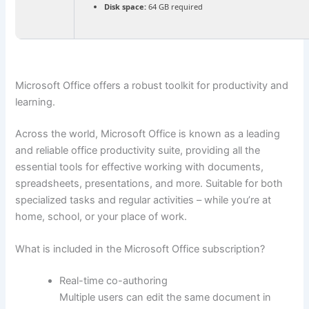
Disk space:
64 GB required
Microsoft Office offers a robust toolkit for productivity and
learning.
Across the world, Microsoft Office is known as a leading
and reliable office productivity suite, providing all the
essential tools for effective working with documents,
spreadsheets, presentations, and more. Suitable for both
specialized tasks and regular activities – while you’re at
home, school, or your place of work.
What is included in the Microsoft Office subscription?
Real-time co-authoring
Multiple users can edit the same document in