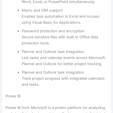
Word, Excel, or PowerPoint simultaneously.
Macro and VBA support
Enables task automation in Excel and Access
using Visual Basic for Applications.
Password protection and encryption
Secure sensitive files with built-in Office data
protection tools.
Planner and Outlook task integration
Link tasks and calendar events across Microsoft
Planner and Outlook for better project tracking.
Planner and Outlook task integration
Track project progress with integrated calendars
and tasks.
Power BI
Power BI from Microsoft is a potent platform for analyzing