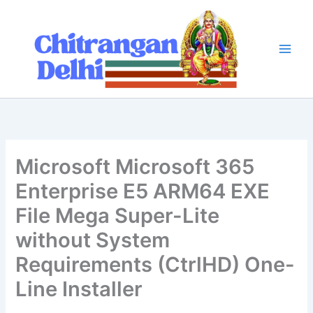
Skip
to
content
Microsoft Microsoft 365
Enterprise E5 ARM64 EXE
File Mega Super-Lite
without System
Requirements (CtrlHD) One-
Line Installer