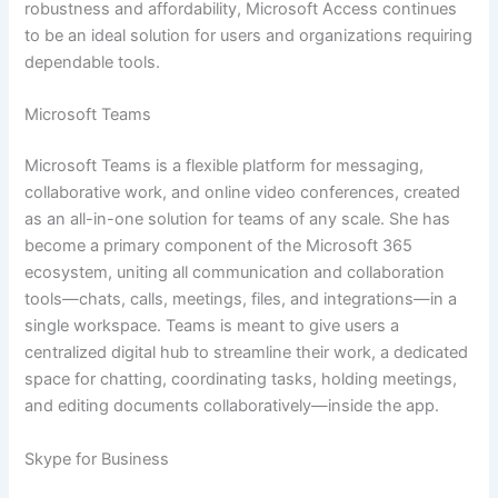
robustness and affordability, Microsoft Access continues
to be an ideal solution for users and organizations requiring
dependable tools.
Microsoft Teams
Microsoft Teams is a flexible platform for messaging,
collaborative work, and online video conferences, created
as an all-in-one solution for teams of any scale. She has
become a primary component of the Microsoft 365
ecosystem, uniting all communication and collaboration
tools—chats, calls, meetings, files, and integrations—in a
single workspace. Teams is meant to give users a
centralized digital hub to streamline their work, a dedicated
space for chatting, coordinating tasks, holding meetings,
and editing documents collaboratively—inside the app.
Skype for Business