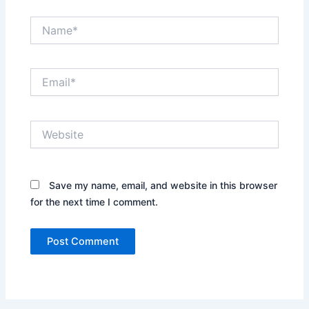
Name*
Email*
Website
Save my name, email, and website in this browser
for the next time I comment.