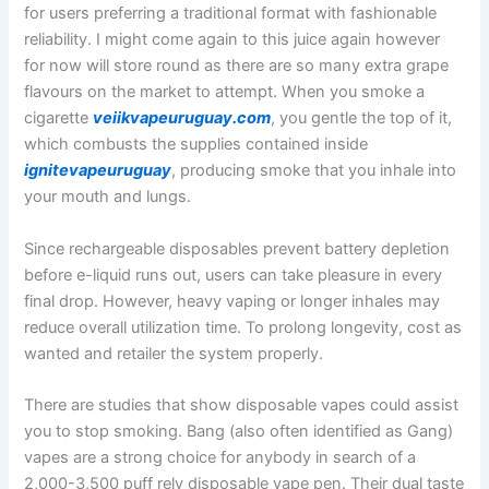
for users preferring a traditional format with fashionable
reliability. I might come again to this juice again however
for now will store round as there are so many extra grape
flavours on the market to attempt. When you smoke a
cigarette
veiikvapeuruguay.com
, you gentle the top of it,
which combusts the supplies contained inside
ignitevapeuruguay
, producing smoke that you inhale into
your mouth and lungs.
Since rechargeable disposables prevent battery depletion
before e-liquid runs out, users can take pleasure in every
final drop. However, heavy vaping or longer inhales may
reduce overall utilization time. To prolong longevity, cost as
wanted and retailer the system properly.
There are studies that show disposable vapes could assist
you to stop smoking. Bang (also often identified as Gang)
vapes are a strong choice for anybody in search of a
2,000-3,500 puff rely disposable vape pen. Their dual taste