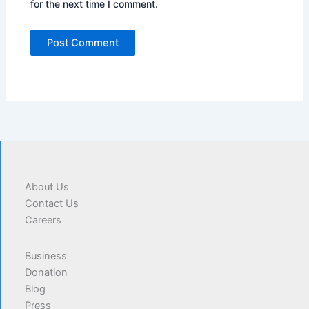
for the next time I comment.
About Us
Contact Us
Careers
Business
Donation
Blog
Press