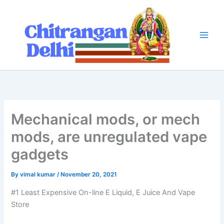
Skip
to
content
Mechanical mods, or mech
mods, are unregulated vape
gadgets
By
vimal kumar
/
November 20, 2021
#1 Least Expensive On-line E Liquid, E Juice And Vape
Store