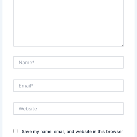
Name*
Email*
Website
Save my name, email, and website in this browser