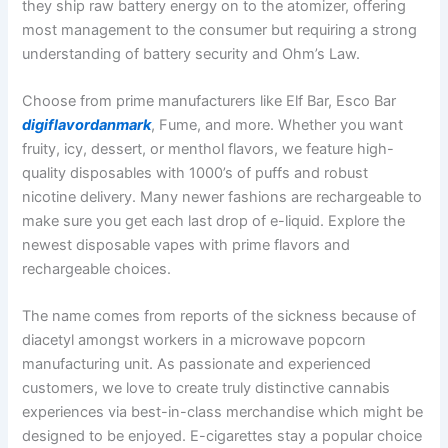
they ship raw battery energy on to the atomizer, offering
most management to the consumer but requiring a strong
understanding of battery security and Ohm’s Law.
Choose from prime manufacturers like Elf Bar, Esco Bar
digiflavordanmark
, Fume, and more. Whether you want
fruity, icy, dessert, or menthol flavors, we feature high-
quality disposables with 1000’s of puffs and robust
nicotine delivery. Many newer fashions are rechargeable to
make sure you get each last drop of e-liquid. Explore the
newest disposable vapes with prime flavors and
rechargeable choices.
The name comes from reports of the sickness because of
diacetyl amongst workers in a microwave popcorn
manufacturing unit. As passionate and experienced
customers, we love to create truly distinctive cannabis
experiences via best-in-class merchandise which might be
designed to be enjoyed. E-cigarettes stay a popular choice