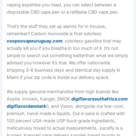
vaping expertise you need, you can select between a
disposable CBD vape pen or a refillable CBD vape pen.
That’s the stuff they set up alarms for in houses,
remember? Carbon monoxide is that odorless
voopoovapeuruguay.com
, colorless gasoline that may
actually kill you if you breathe in too much of it. It’s not
simple to search out something betterthan what we simply
advised you however it’s true. We offer nationwide
shipping 3-6 business days and identical day supply in
Miami if your zip code is inside our delivery space.
We supply genuine merchandise from high brands like
Aspire, Innokin, Kanger, SMOK
digiflavorsouthafrica.com
digiflavordanmark
0, and Vision, alongside our low-cost,
premium, hand-made e-liquids. Our e-juice is crafted with
100 percent USA-made USP food-grade ingredients,
meticulously mixed to actual measurements. Juicefly is a
trusted, licensed vape delivery supplier based mostly in