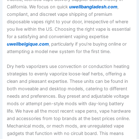
California. We focus on quick
uwellbangladesh.com
,
compliant, and discreet vape shipping of premium
disposable vapes right to your door, irrespective of where
you live within the US. Choosing the right vape is essential
for a satisfying and convenient vaping expertise
uwellbelgique.com
, particularly if you’re buying online or
attempting a model new system for the first time.
Dry herb vaporizers use convection or conduction heating
strategies to evenly vaporize loose-leaf herbs, offering a
clean and pleasant expertise. These units can be found in
both moveable and desktop models, catering to different
needs and preferences. Buy preset and adjustable voltage
mods or attempt pen-style mods with day-long battery
life. We have all the most recent vape pens, vape hardware
and accessories from top brands at the best prices online.
Mechanical mods, or mech mods, are unregulated vape
gadgets that function with no circuit board. This means