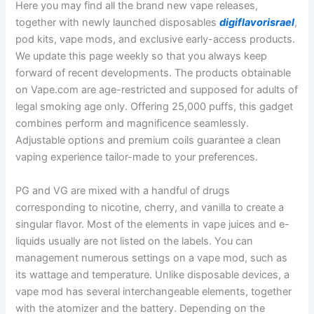
Here you may find all the brand new vape releases,
together with newly launched disposables
digiflavorisrael
,
pod kits, vape mods, and exclusive early-access products.
We update this page weekly so that you always keep
forward of recent developments. The products obtainable
on Vape.com are age-restricted and supposed for adults of
legal smoking age only. Offering 25,000 puffs, this gadget
combines perform and magnificence seamlessly.
Adjustable options and premium coils guarantee a clean
vaping experience tailor-made to your preferences.
PG and VG are mixed with a handful of drugs
corresponding to nicotine, cherry, and vanilla to create a
singular flavor. Most of the elements in vape juices and e-
liquids usually are not listed on the labels. You can
management numerous settings on a vape mod, such as
its wattage and temperature. Unlike disposable devices, a
vape mod has several interchangeable elements, together
with the atomizer and the battery. Depending on the