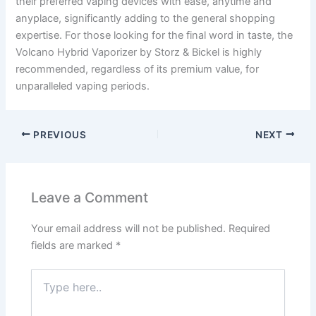
their preferred vaping devices with ease, anytime and
anyplace, significantly adding to the general shopping
expertise. For those looking for the final word in taste, the
Volcano Hybrid Vaporizer by Storz & Bickel is highly
recommended, regardless of its premium value, for
unparalleled vaping periods.
PREVIOUS
NEXT
Leave a Comment
Your email address will not be published.
Required
fields are marked
*
Type
here..