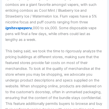
combos are a giant favorite amongst vapers, with such
enticing combos as Cool Mint / Blueberry Ice and
Strawberry Ice / Watermelon Ice. Flum vapes have a 5%
nicotine focus and puff counts ranging from three
ignitevapeperu
,000 to six,000. Some disposable vape
pens will final a few days, while others could last as
lengthy as a week.
This being said, we took the time to rigorously analyze the
pricing buildings at different stores, making sure that the
featured stores provide fair costs on most of their
merchandise. To look at the quality of merchandise at the
store where you may be shopping, we advocate you
undergo product descriptions and specs supplied on the
website. When shopping online, products are delivered on
to the customer’s doorstep, often in unmarked packaging,
ensuring that the content of the bundle stays confidential.
This feature additionally permits buyers to browse and buy