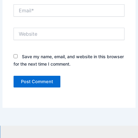
Email*
Website
Save my name, email, and website in this browser
for the next time I comment.