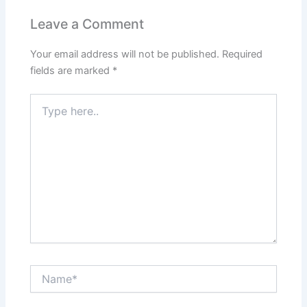
Leave a Comment
Your email address will not be published.
Required
fields are marked
*
Type
here..
Name*