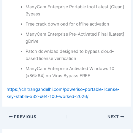
ManyCam Enterprise Portable tool Latest [Clean]
Bypass
Free crack download for offline activation
ManyCam Enterprise Pre-Activated Final [Latest]
gDrive
Patch download designed to bypass cloud-
based license verification
ManyCam Enterprise Activated Windows 10
(x86x64) no Virus Bypass FREE
https://chitrangandelhi.com/poweriso-portable-license-
key-stable-x32-x64-100-worked-2026/
PREVIOUS
NEXT