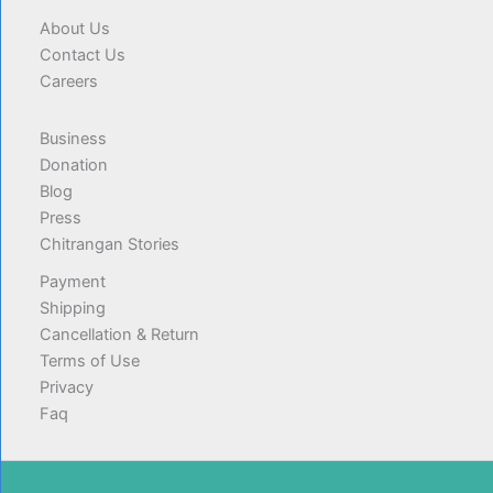
About Us
Contact Us
Careers
Business
Donation
Blog
Press
Chitrangan Stories
Payment
Shipping
Cancellation & Return
Terms of Use
Privacy
Faq