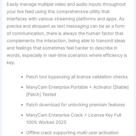
Easily manage multiple video and audio inputs throughout
your live feed using this comprehensive utility that
interfaces with various streaming platforms and apps. As
precise and eloquent as text messaging can be as a form
of communication, there is always the human factor that
complements the interaction, being able to transmit ideas
and feelings that sometimes feel harder to describe in
words, especially in real-time scenarios where efficiency is
key.
Patch tool bypassing all license validation checks
ManyCam Enterprise Portable + Activator [Stable]
[Patch] Tested
Patch download for unlocking premium features
ManyCam Enterprise Crack + License Key Full
100% Worked 2025
Offline crack supporting multi-user activation