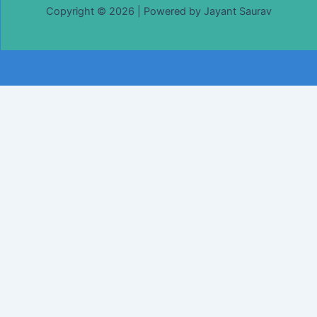
Copyright © 2026 | Powered by Jayant Saurav