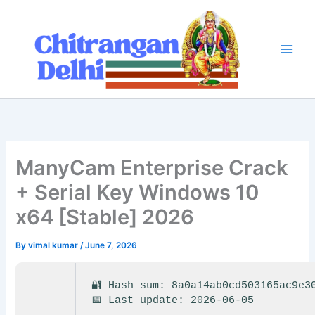
Skip
to
content
ManyCam Enterprise Crack
+ Serial Key Windows 10
x64 [Stable] 2026
By
vimal kumar
/
June 7, 2026
🔐 Hash sum: 8a0a14ab0cd503165ac9e3
📅 Last update: 2026-06-05