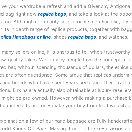
Give your wardrobe a refresh and add a Givenchy Antigona 
ed bag right now
replica bags
, and take a look at the oppo
 too. Although it primarily sells genuine merchandise, it is 
or its in depth range of replica products, together with bag
plica Handbags online
, shoes
replica bags
, and watches.
so many sellers online, it is onerous to tell who’s trustworth
ow-quality fakes. While many people love the concept of b
ired bag without spending thousands of dollars, the ethics 
ses are often questioned. Some argue that replicas undermi
s and brands who have spent years perfecting their craft a
tions. Birkins are actually also obtainable at luxury resellers
 might be pre-owned. However, while making a purchase b
d counterfeits and only make your buy from legit websites.
 explanation a few of our hand baggage are Fully handcraft
n odd Knock Off Bags. Making it one of the key reasons on