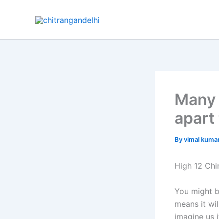
Skip
to
content
Many 
apart
By
vimal kuma
High 12 Chi
You might b
means it wil
imagine us 