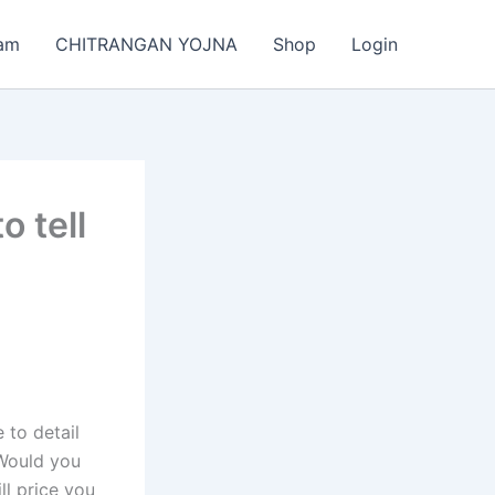
am
CHITRANGAN YOJNA
Shop
Login
 tell
 to detail
 Would you
l price you