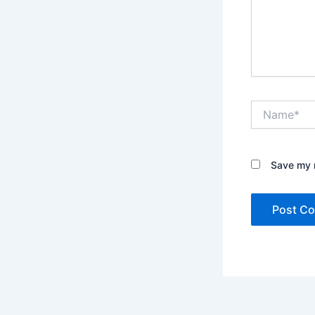
Name*
Save my n