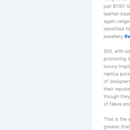
just $119? 
leather-bas
again ranges
identified f
jewellery
Re
Still, with 
promoting l
luxury-insp
replica pur
of designer
their reputa
though they
of fakes an
That is the
greater tha