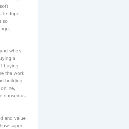
soft
site dupe
also
gage,
y and who’s
uying a
of buying
ne the work
nd building
 online,
e conscious
ed and value
 how super