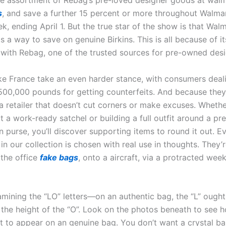
e assortment of Rebag’s pre-loved designer goods at wal
s
, and save a further 15 percent or more throughout Walma
, ending April 1. But the true star of the show is that Wal
ts a way to save on genuine Birkins. This is all because of its
 with Rebag, one of the trusted sources for pre-owned des
ike France take an even harder stance, with consumers deal
 500,000 pounds for getting counterfeits. And because they 
a retailer that doesn’t cut corners or make excuses. Whethe
t a work-ready satchel or building a full outfit around a pr
 purse, you’ll discover supporting items to round it out. E
in our collection is chosen with real use in thoughts. They’r
 the office
fake bags
, onto a aircraft, via a protracted wee
amining the “LO” letters—on an authentic bag, the “L” ought
f the height of the “O”. Look on the photos beneath to see 
t to appear on an genuine bag. You don’t want a crystal bal