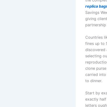
the complet
replica bag
Savings Week
giving clien
partnership
Countries l
fines up to
discovered 
selecting ou
reproduction
clone purse 
carried into
to dinner.
Start by ex
exactly hal
letters ough