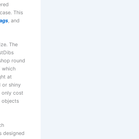
ered
case. This
bags
, and
ize. The
stDibs
 shop round
f which
ht at
l or shiny
 only cost
r objects
ch
es designed