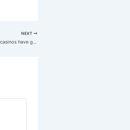
NEXT
Minimum deposit casinos have gotten increasingly well-liked