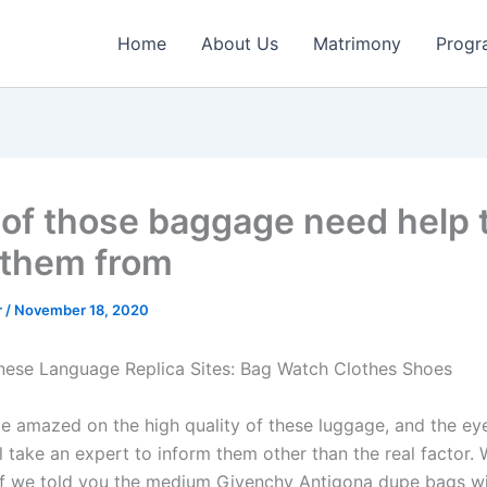
Home
About Us
Matrimony
Progr
of those baggage need help to
 them from
r
/
November 18, 2020
nese Language Replica Sites: Bag Watch Clothes Shoes
e amazed on the high quality of these luggage, and the eye
l take an expert to inform them other than the real factor.
if we told you the medium Givenchy Antigona dupe bags wil