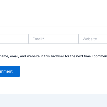
Email*
Website
ame, email, and website in this browser for the next time I commen