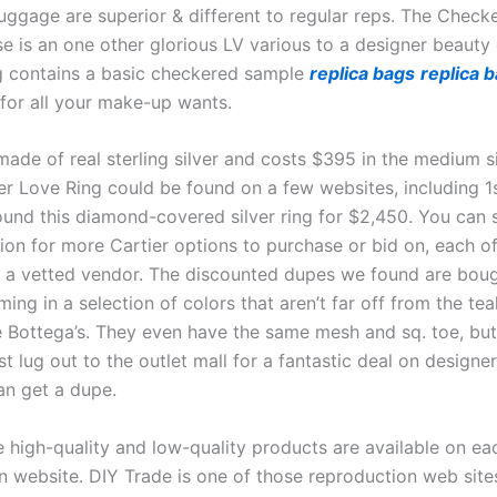
luggage are superior & different to regular reps. The Check
 is an one other glorious LV various to a designer beauty 
 contains a basic checkered sample
replica bags
replica 
or all your make-up wants.
made of real sterling silver and costs $395 in the medium s
ier Love Ring could be found on a few websites, including 1
und this diamond-covered silver ring for $2,450. You can
tion for more Cartier options to purchase or bid on, each o
a vetted vendor. The discounted dupes we found are boug
ing in a selection of colors that aren’t far off from the tea
e Bottega’s. They even have the same mesh and sq. toe, but
 lug out to the outlet mall for a fantastic deal on designe
n get a dupe.
e high-quality and low-quality products are available on ea
n website. DIY Trade is one of those reproduction web sit