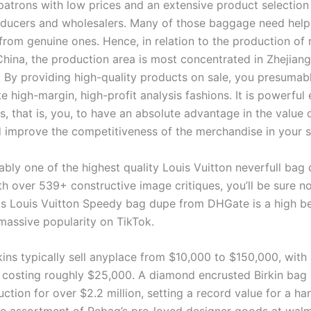
patrons with low prices and an extensive product selection
ducers and wholesalers. Many of those baggage need help 
from genuine ones. Hence, in relation to the production of 
China, the production area is most concentrated in Zhejiang
By providing high-quality products on sale, you presumab
e high-margin, high-profit analysis fashions. It is powerful
s, that is, you, to have an absolute advantage in the value 
 improve the competitiveness of the merchandise in your s
ably one of the highest quality Louis Vuitton neverfull bag
h over 539+ constructive image critiques, you’ll be sure no
his Louis Vuitton Speedy bag dupe from DHGate is a high be
massive popularity on TikTok.
ins typically sell anyplace from $10,000 to $150,000, with 
e costing roughly $25,000. A diamond encrusted Birkin bag
ction for over $2.2 million, setting a record value for a h