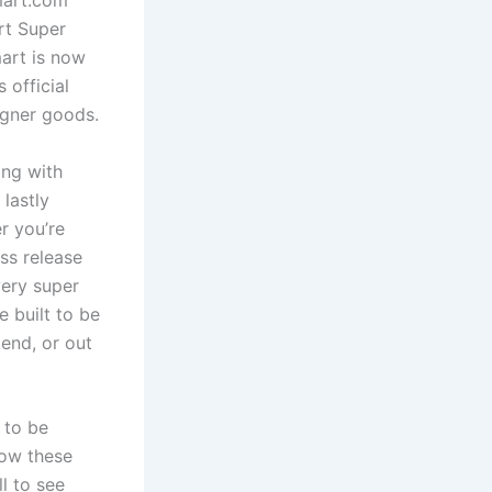
mart.com
rt Super
mart is now
 official
igner goods.
ing with
lastly
r you’re
ess release
very super
e built to be
kend, or out
 to be
how these
l to see