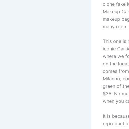
clone fake 
Makeup Case
makeup bag
many room f
This one is 
iconic Cart
where we fo
on the loca
comes from 
Milanoo, com
green of th
$35. No must
when you ca
It is becaus
reproductio