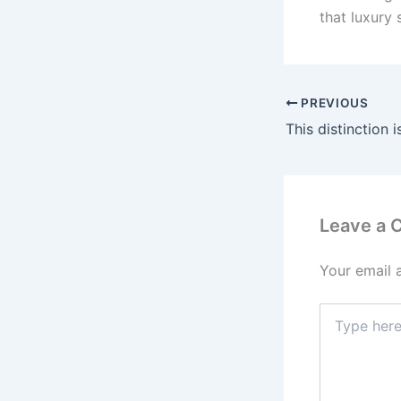
that luxury 
PREVIOUS
Leave a
Your email 
Type
here..