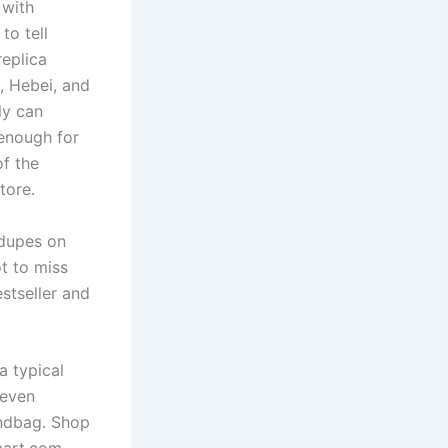
 with
to tell
replica
, Hebei, and
ly can
 enough for
of the
tore.
 dupes on
t to miss
stseller and
a typical
 even
andbag. Shop