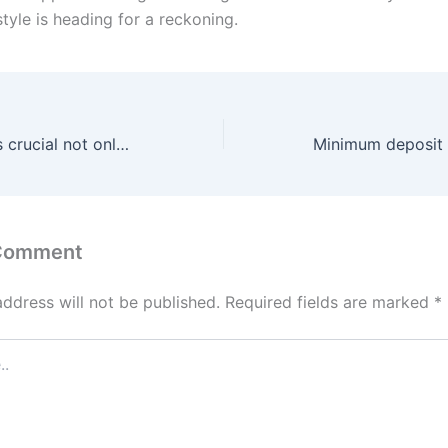
style is heading for a reckoning.
This distinction is crucial not only for the satisfaction of
 Comment
address will not be published.
Required fields are marked
*