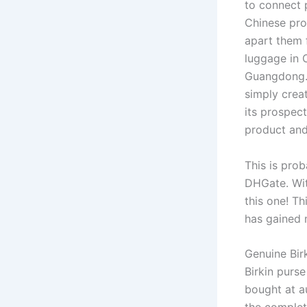
to connect 
Chinese pro
apart them 
luggage in 
Guangdong. 
simply creat
its prospect
product and
This is prob
DHGate. Wit
this one! T
has gained 
Genuine Birk
Birkin purs
bought at au