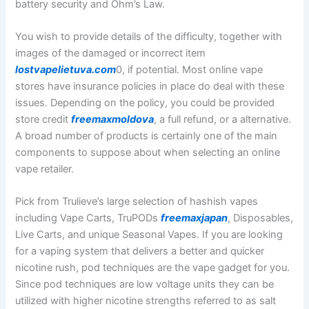
battery security and Ohm’s Law.
You wish to provide details of the difficulty, together with
images of the damaged or incorrect item
lostvapelietuva.com
0, if potential. Most online vape
stores have insurance policies in place do deal with these
issues. Depending on the policy, you could be provided
store credit
freemaxmoldova
, a full refund, or a alternative.
A broad number of products is certainly one of the main
components to suppose about when selecting an online
vape retailer.
Pick from Trulieve’s large selection of hashish vapes
including Vape Carts, TruPODs
freemaxjapan
, Disposables,
Live Carts, and unique Seasonal Vapes. If you are looking
for a vaping system that delivers a better and quicker
nicotine rush, pod techniques are the vape gadget for you.
Since pod techniques are low voltage units they can be
utilized with higher nicotine strengths referred to as salt