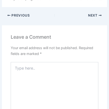
PREVIOUS
NEXT
Leave a Comment
Your email address will not be published.
Required
fields are marked
*
Type
here..