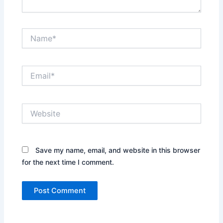
Name*
Email*
Website
Save my name, email, and website in this browser
for the next time I comment.