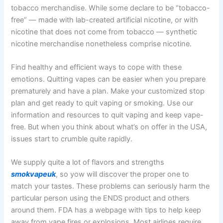
tobacco merchandise. While some declare to be “tobacco-
free” — made with lab-created artificial nicotine, or with
nicotine that does not come from tobacco — synthetic
nicotine merchandise nonetheless comprise nicotine.
Find healthy and efficient ways to cope with these
emotions. Quitting vapes can be easier when you prepare
prematurely and have a plan. Make your customized stop
plan and get ready to quit vaping or smoking. Use our
information and resources to quit vaping and keep vape-
free. But when you think about what’s on offer in the USA,
issues start to crumble quite rapidly.
We supply quite a lot of flavors and strengths
smokvapeuk
, so yow will discover the proper one to
match your tastes. These problems can seriously harm the
particular person using the ENDS product and others
around them. FDA has a webpage with tips to help keep
away from vape fires or explosions. Most airlines require