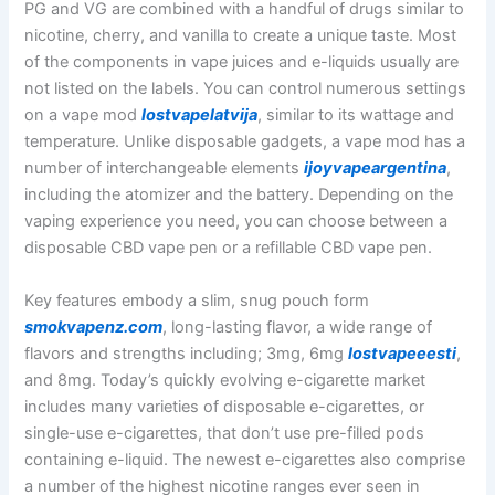
PG and VG are combined with a handful of drugs similar to
nicotine, cherry, and vanilla to create a unique taste. Most
of the components in vape juices and e-liquids usually are
not listed on the labels. You can control numerous settings
on a vape mod
lostvapelatvija
, similar to its wattage and
temperature. Unlike disposable gadgets, a vape mod has a
number of interchangeable elements
ijoyvapeargentina
,
including the atomizer and the battery. Depending on the
vaping experience you need, you can choose between a
disposable CBD vape pen or a refillable CBD vape pen.
Key features embody a slim, snug pouch form
smokvapenz.com
, long-lasting flavor, a wide range of
flavors and strengths including; 3mg, 6mg
lostvapeeesti
,
and 8mg. Today’s quickly evolving e-cigarette market
includes many varieties of disposable e-cigarettes, or
single-use e-cigarettes, that don’t use pre-filled pods
containing e-liquid. The newest e-cigarettes also comprise
a number of the highest nicotine ranges ever seen in