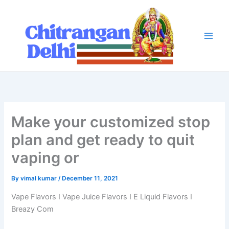
Skip
to
content
Make your customized stop
plan and get ready to quit
vaping or
By
vimal kumar
/
December 11, 2021
Vape Flavors I Vape Juice Flavors I E Liquid Flavors I
Breazy Com