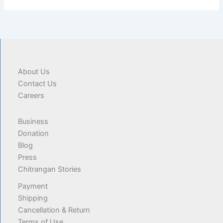
About Us
Contact Us
Careers
Business
Donation
Blog
Press
Chitrangan Stories
Payment
Shipping
Cancellation & Return
Terms of Use