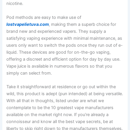
nicotine.
Pod methods are easy to make use of
lostvapelietuva.com
, making them a superb choice for
brand new and experienced vapers. They supply a
satisfying vaping experience with minimal maintenance, as
users only want to switch the pods once they run out of e-
liquid. These devices are good for on-the-go vaping,
offering a discreet and efficient option for day by day use.
Vape juice is available in numerous flavors so that you
simply can select from.
Take it straightforward at residence or go out within the
wild, this product is adept (pun intended) at being versatile.
With all that in thoughts, listed under are what we
contemplate to be the 10 greatest vape manufacturers
available on the market right now. If you’re already a
connoisseur and know all the best vape secrets, be at
liberty to skip right down to the manufacturers themselves.