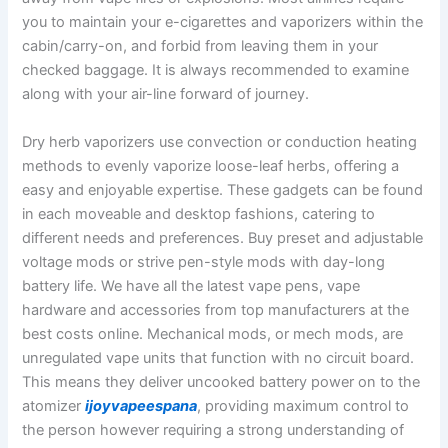
you to maintain your e-cigarettes and vaporizers within the
cabin/carry-on, and forbid from leaving them in your
checked baggage. It is always recommended to examine
along with your air-line forward of journey.
Dry herb vaporizers use convection or conduction heating
methods to evenly vaporize loose-leaf herbs, offering a
easy and enjoyable expertise. These gadgets can be found
in each moveable and desktop fashions, catering to
different needs and preferences. Buy preset and adjustable
voltage mods or strive pen-style mods with day-long
battery life. We have all the latest vape pens, vape
hardware and accessories from top manufacturers at the
best costs online. Mechanical mods, or mech mods, are
unregulated vape units that function with no circuit board.
This means they deliver uncooked battery power on to the
atomizer
ijoyvapeespana
, providing maximum control to
the person however requiring a strong understanding of