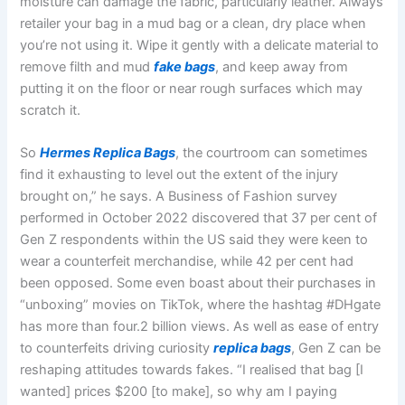
moisture can damage the fabric, particularly leather. Always
retailer your bag in a mud bag or a clean, dry place when
you’re not using it. Wipe it gently with a delicate material to
remove filth and mud
fake bags
, and keep away from
putting it on the floor or near rough surfaces which may
scratch it.
So
Hermes Replica Bags
, the courtroom can sometimes
find it exhausting to level out the extent of the injury
brought on,” he says. A Business of Fashion survey
performed in October 2022 discovered that 37 per cent of
Gen Z respondents within the US said they were keen to
wear a counterfeit merchandise, while 42 per cent had
been opposed. Some even boast about their purchases in
“unboxing” movies on TikTok, where the hashtag #DHgate
has more than four.2 billion views. As well as ease of entry
to counterfeits driving curiosity
replica bags
, Gen Z can be
reshaping attitudes towards fakes. “I realised that bag [I
wanted] prices $200 [to make], so why am I paying