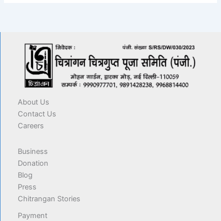
About Us
Contact Us
Careers
Business
Donation
Blog
Press
Chitrangan Stories
Payment