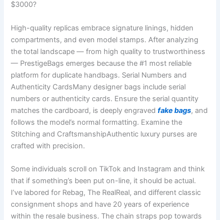
$3000?
High-quality replicas embrace signature linings, hidden
compartments, and even model stamps. After analyzing
the total landscape — from high quality to trustworthiness
— PrestigeBags emerges because the #1 most reliable
platform for duplicate handbags. Serial Numbers and
Authenticity CardsMany designer bags include serial
numbers or authenticity cards. Ensure the serial quantity
matches the cardboard, is deeply engraved
fake bags
, and
follows the model’s normal formatting. Examine the
Stitching and CraftsmanshipAuthentic luxury purses are
crafted with precision.
Some individuals scroll on TikTok and Instagram and think
that if something’s been put on-line, it should be actual.
I’ve labored for Rebag, The RealReal, and different classic
consignment shops and have 20 years of experience
within the resale business. The chain straps pop towards