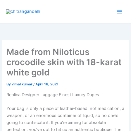
Skip
to
content
Made from Niloticus
crocodile skin with 18-karat
white gold
By
vimal kumar
/
April 16, 2021
Replica Designer Luggage Finest Luxury Dupes
Your bag is only a piece of leather-based, not medication, a
weapon, or an enormous container of liquid, so no one’s
going to confiscate it. If you’re aiming for absolute
perfection, you’ve got to hit up an authentic boutique. The