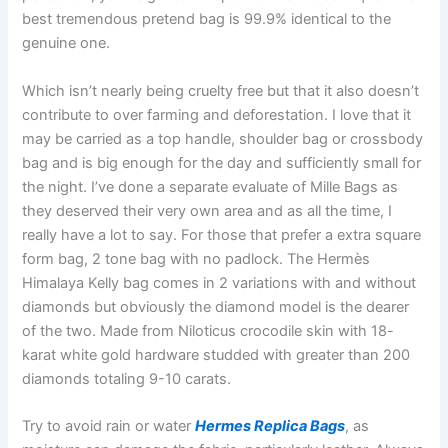
best tremendous pretend bag is 99.9% identical to the
genuine one.
Which isn’t nearly being cruelty free but that it also doesn’t
contribute to over farming and deforestation. I love that it
may be carried as a top handle, shoulder bag or crossbody
bag and is big enough for the day and sufficiently small for
the night. I’ve done a separate evaluate of Mille Bags as
they deserved their very own area and as all the time, I
really have a lot to say. For those that prefer a extra square
form bag, 2 tone bag with no padlock. The Hermès
Himalaya Kelly bag comes in 2 variations with and without
diamonds but obviously the diamond model is the dearer
of the two. Made from Niloticus crocodile skin with 18-
karat white gold hardware studded with greater than 200
diamonds totaling 9-10 carats.
Try to avoid rain or water
Hermes Replica Bags
, as