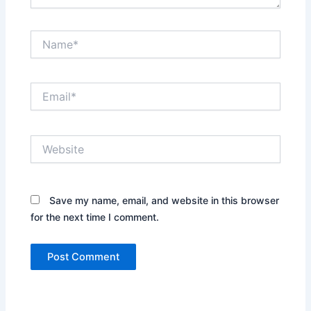
Name*
Email*
Website
Save my name, email, and website in this browser
for the next time I comment.