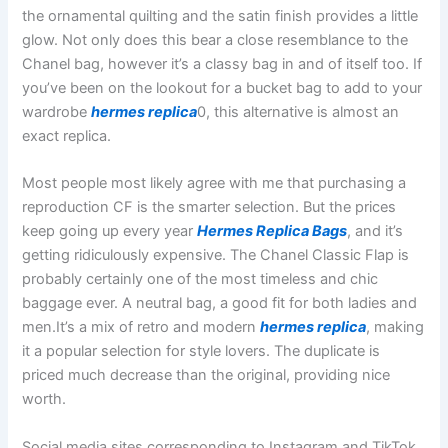
the ornamental quilting and the satin finish provides a little
glow. Not only does this bear a close resemblance to the
Chanel bag, however it’s a classy bag in and of itself too. If
you’ve been on the lookout for a bucket bag to add to your
wardrobe
hermes replica
0, this alternative is almost an
exact replica.
Most people most likely agree with me that purchasing a
reproduction CF is the smarter selection. But the prices
keep going up every year
Hermes Replica Bags
, and it’s
getting ridiculously expensive. The Chanel Classic Flap is
probably certainly one of the most timeless and chic
baggage ever. A neutral bag, a good fit for both ladies and
men.It’s a mix of retro and modern
hermes replica
, making
it a popular selection for style lovers. The duplicate is
priced much decrease than the original, providing nice
worth.
Social media sites corresponding to Instagram and TikTok