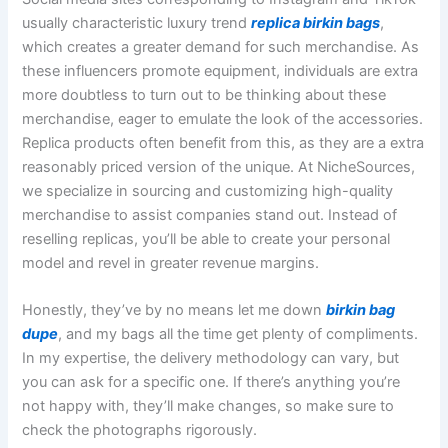
usually characteristic luxury trend
replica birkin bags
,
which creates a greater demand for such merchandise. As
these influencers promote equipment, individuals are extra
more doubtless to turn out to be thinking about these
merchandise, eager to emulate the look of the accessories.
Replica products often benefit from this, as they are a extra
reasonably priced version of the unique. At NicheSources,
we specialize in sourcing and customizing high-quality
merchandise to assist companies stand out. Instead of
reselling replicas, you’ll be able to create your personal
model and revel in greater revenue margins.
Honestly, they’ve by no means let me down
birkin bag
dupe
, and my bags all the time get plenty of compliments.
In my expertise, the delivery methodology can vary, but
you can ask for a specific one. If there’s anything you’re
not happy with, they’ll make changes, so make sure to
check the photographs rigorously.