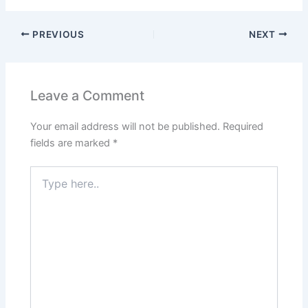
PREVIOUS
NEXT
Leave a Comment
Your email address will not be published.
Required
fields are marked
*
Type
here..