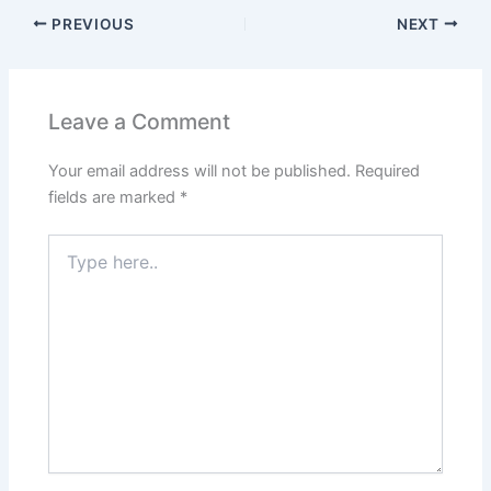
PREVIOUS
NEXT
Leave a Comment
Your email address will not be published.
Required
fields are marked
*
Type
here..