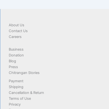
About Us
Contact Us
Careers
Business
Donation
Blog
Press
Chitrangan Stories
Payment
Shipping
Cancellation & Return
Terms of Use
Privacy