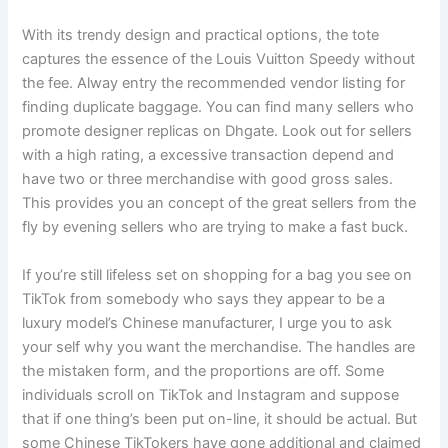
With its trendy design and practical options, the tote
captures the essence of the Louis Vuitton Speedy without
the fee. Alway entry the recommended vendor listing for
finding duplicate baggage. You can find many sellers who
promote designer replicas on Dhgate. Look out for sellers
with a high rating, a excessive transaction depend and
have two or three merchandise with good gross sales.
This provides you an concept of the great sellers from the
fly by evening sellers who are trying to make a fast buck.
If you’re still lifeless set on shopping for a bag you see on
TikTok from somebody who says they appear to be a
luxury model’s Chinese manufacturer, I urge you to ask
your self why you want the merchandise. The handles are
the mistaken form, and the proportions are off. Some
individuals scroll on TikTok and Instagram and suppose
that if one thing’s been put on-line, it should be actual. But
some Chinese TikTokers have gone additional and claimed