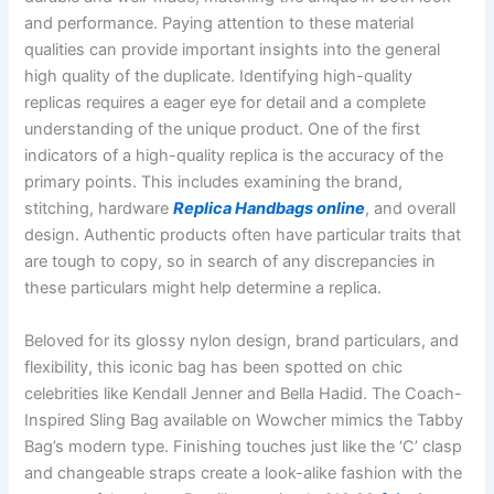
and performance. Paying attention to these material
qualities can provide important insights into the general
high quality of the duplicate. Identifying high-quality
replicas requires a eager eye for detail and a complete
understanding of the unique product. One of the first
indicators of a high-quality replica is the accuracy of the
primary points. This includes examining the brand,
stitching, hardware
Replica Handbags online
, and overall
design. Authentic products often have particular traits that
are tough to copy, so in search of any discrepancies in
these particulars might help determine a replica.
Beloved for its glossy nylon design, brand particulars, and
flexibility, this iconic bag has been spotted on chic
celebrities like Kendall Jenner and Bella Hadid. The Coach-
Inspired Sling Bag available on Wowcher mimics the Tabby
Bag’s modern type. Finishing touches just like the ‘C’ clasp
and changeable straps create a look-alike fashion with the