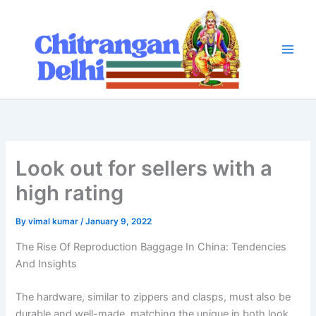
Skip
to
content
Look out for sellers with a
high rating
By
vimal kumar
/
January 9, 2022
The Rise Of Reproduction Baggage In China: Tendencies
And Insights
The hardware, similar to zippers and clasps, must also be
durable and well-made, matching the unique in both look