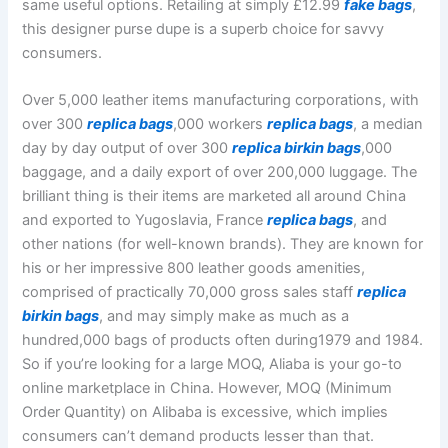
same useful options. Retailing at simply £12.99
fake bags
,
this designer purse dupe is a superb choice for savvy
consumers.
Over 5,000 leather items manufacturing corporations, with
over 300
replica bags
,000 workers
replica bags
, a median
day by day output of over 300
replica birkin bags
,000
baggage, and a daily export of over 200,000 luggage. The
brilliant thing is their items are marketed all around China
and exported to Yugoslavia, France
replica bags
, and
other nations (for well-known brands). They are known for
his or her impressive 800 leather goods amenities,
comprised of practically 70,000 gross sales staff
replica
birkin bags
, and may simply make as much as a
hundred,000 bags of products often during1979 and 1984.
So if you’re looking for a large MOQ, Aliaba is your go-to
online marketplace in China. However, MOQ (Minimum
Order Quantity) on Alibaba is excessive, which implies
consumers can’t demand products lesser than that.