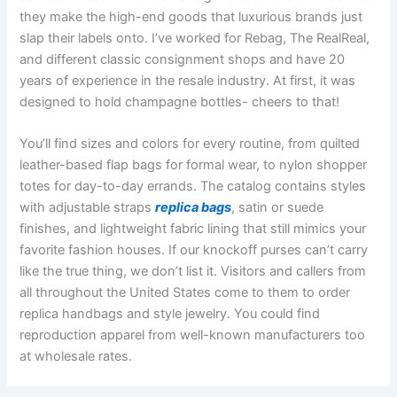
they make the high-end goods that luxurious brands just
slap their labels onto. I’ve worked for Rebag, The RealReal,
and different classic consignment shops and have 20
years of experience in the resale industry. At first, it was
designed to hold champagne bottles- cheers to that!
You’ll find sizes and colors for every routine, from quilted
leather-based flap bags for formal wear, to nylon shopper
totes for day-to-day errands. The catalog contains styles
with adjustable straps
replica bags
, satin or suede
finishes, and lightweight fabric lining that still mimics your
favorite fashion houses. If our knockoff purses can’t carry
like the true thing, we don’t list it. Visitors and callers from
all throughout the United States come to them to order
replica handbags and style jewelry. You could find
reproduction apparel from well-known manufacturers too
at wholesale rates.