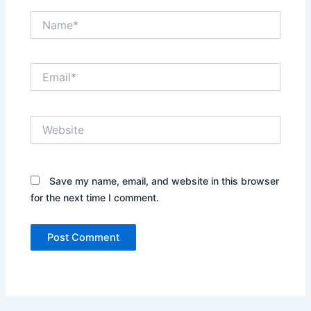
Name*
Email*
Website
Save my name, email, and website in this browser
for the next time I comment.